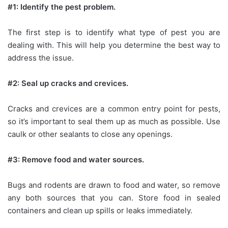
#1: Identify the pest problem.
The first step is to identify what type of pest you are
dealing with. This will help you determine the best way to
address the issue.
#2: Seal up cracks and crevices.
Cracks and crevices are a common entry point for pests,
so it’s important to seal them up as much as possible. Use
caulk or other sealants to close any openings.
#3: Remove food and water sources.
Bugs and rodents are drawn to food and water, so remove
any both sources that you can. Store food in sealed
containers and clean up spills or leaks immediately.