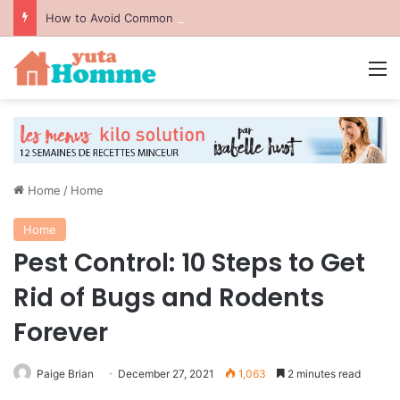
How to Avoid Common Packing Mistakes During a Move
M
Home
/
Home
Home
Pest Control: 10 Steps to Get
Rid of Bugs and Rodents
Forever
Paige Brian
December 27, 2021
1,063
2 minutes read