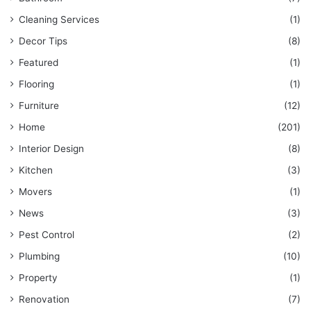
Cleaning Services
(1)
Decor Tips
(8)
Featured
(1)
Flooring
(1)
Furniture
(12)
Home
(201)
Interior Design
(8)
Kitchen
(3)
Movers
(1)
News
(3)
Pest Control
(2)
Plumbing
(10)
Property
(1)
Renovation
(7)