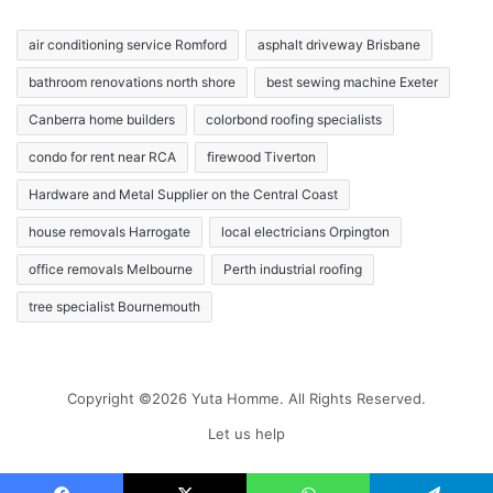
air conditioning service Romford
asphalt driveway Brisbane
bathroom renovations north shore
best sewing machine Exeter
Canberra home builders
colorbond roofing specialists
condo for rent near RCA
firewood Tiverton
Hardware and Metal Supplier on the Central Coast
house removals Harrogate
local electricians Orpington
office removals Melbourne
Perth industrial roofing
tree specialist Bournemouth
Copyright ©2026 Yuta Homme. All Rights Reserved.
Let us help