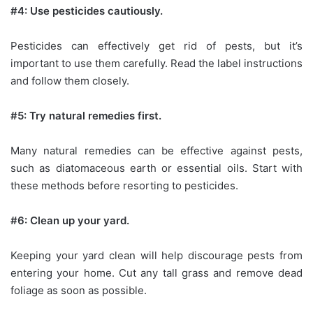
#4: Use pesticides cautiously.
Pesticides can effectively get rid of pests, but it’s
important to use them carefully. Read the label instructions
and follow them closely.
#5: Try natural remedies first.
Many natural remedies can be effective against pests,
such as diatomaceous earth or essential oils. Start with
these methods before resorting to pesticides.
#6: Clean up your yard.
Keeping your yard clean will help discourage pests from
entering your home. Cut any tall grass and remove dead
foliage as soon as possible.