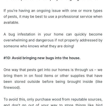
If you’re having an ongoing issue with one or more types
of pests, it may be best to use a professional service when
available.
A bug infestation in your home can quickly become
overwhelming and dangerous if not properly addressed by
someone who knows what they are doing!
#10: Avoid bringing new bugs into the house.
One way that pests get into our homes is through us – we
bring them in on food items or other supplies that have
been stored outside before being brought inside (like
firewood).
To avoid this, only purchase wood from reputable sources,
and don’t go out of your way to store things like bird