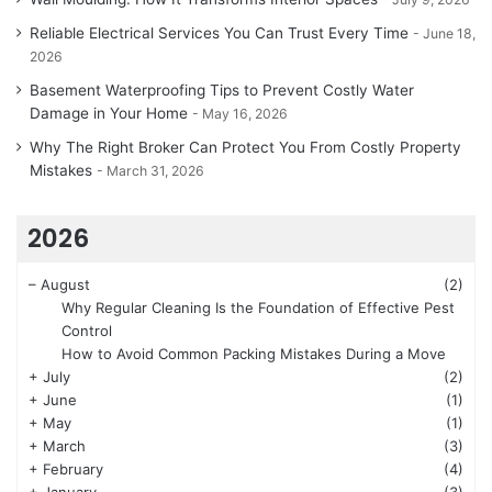
Reliable Electrical Services You Can Trust Every Time
June 18,
2026
Basement Waterproofing Tips to Prevent Costly Water
Damage in Your Home
May 16, 2026
Why The Right Broker Can Protect You From Costly Property
Mistakes
March 31, 2026
2026
–
August
(2)
Why Regular Cleaning Is the Foundation of Effective Pest
Control
How to Avoid Common Packing Mistakes During a Move
+
July
(2)
+
June
(1)
+
May
(1)
+
March
(3)
+
February
(4)