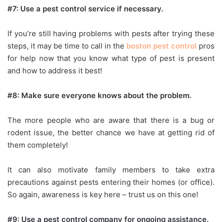
#7: Use a pest control service if necessary.
If you’re still having problems with pests after trying these
steps, it may be time to call in the
boston pest control
pros
for help now that you know what type of pest is present
and how to address it best!
#8: Make sure everyone knows about the problem.
The more people who are aware that there is a bug or
rodent issue, the better chance we have at getting rid of
them completely!
It can also motivate family members to take extra
precautions against pests entering their homes (or office).
So again, awareness is key here – trust us on this one!
#9: Use a pest control company for ongoing assistance.