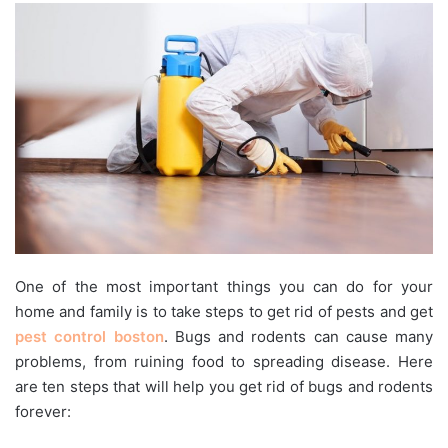
One of the most important things you can do for your
home and family is to take steps to get rid of pests and get
pest control boston
. Bugs and rodents can cause many
problems, from ruining food to spreading disease. Here
are ten steps that will help you get rid of bugs and rodents
forever: