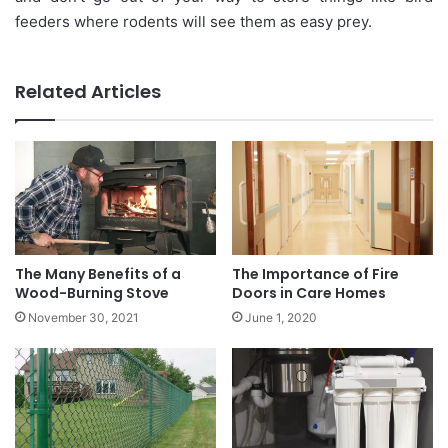
feeders where rodents will see them as easy prey.
Related Articles
The Many Benefits of a
The Importance of Fire
Wood-Burning Stove
Doors in Care Homes
November 30, 2021
June 1, 2020