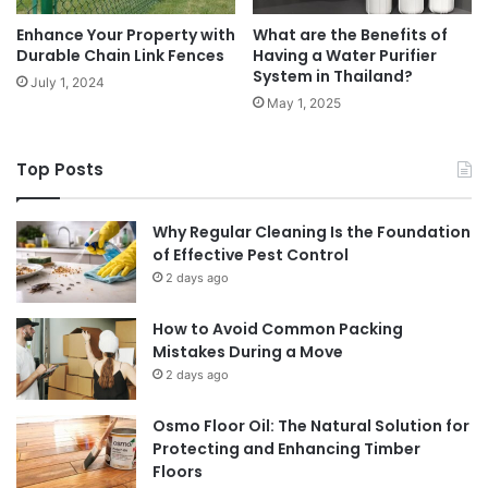
Enhance Your Property with
What are the Benefits of
Durable Chain Link Fences
Having a Water Purifier
System in Thailand?
July 1, 2024
May 1, 2025
Top Posts
Why Regular Cleaning Is the Foundation
of Effective Pest Control
2 days ago
How to Avoid Common Packing
Mistakes During a Move
2 days ago
Osmo Floor Oil: The Natural Solution for
Protecting and Enhancing Timber
Floors