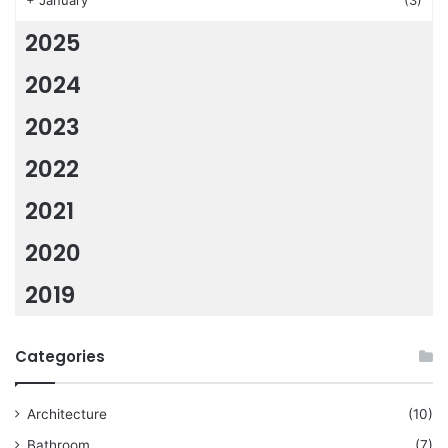
+
January
(3)
2025
2024
2023
2022
2021
2020
2019
Categories
Architecture
(10)
Bathroom
(7)