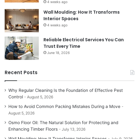
4 weeks ago
Wall Moulding: How It Transforms
Interior Spaces
4 weeks ago
Reliable Electrical Services You Can
Trust Every Time
June 18, 2026
Recent Posts
Why Regular Cleaning Is the Foundation of Effective Pest
Control
August 5, 2026
How to Avoid Common Packing Mistakes During a Move
August 5, 2026
Osmo Floor Oil: The Natural Solution for Protecting and
Enhancing Timber Floors
July 13, 2026
Wall Moulding: How It Transforms Interior Spaces
July 9, 2026