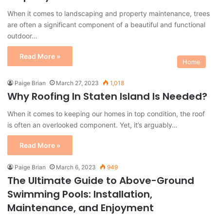
When it comes to landscaping and property maintenance, trees
are often a significant component of a beautiful and functional
outdoor…
Read More »
Home
Paige Brian
March 27, 2023
1,018
Why Roofing In Staten Island Is Needed?
When it comes to keeping our homes in top condition, the roof
is often an overlooked component. Yet, it’s arguably…
Read More »
Paige Brian
March 6, 2023
949
The Ultimate Guide to Above-Ground
Swimming Pools: Installation,
Maintenance, and Enjoyment