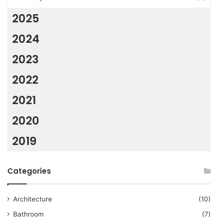
2025
2024
2023
2022
2021
2020
2019
Categories
Architecture
(10)
Bathroom
(7)