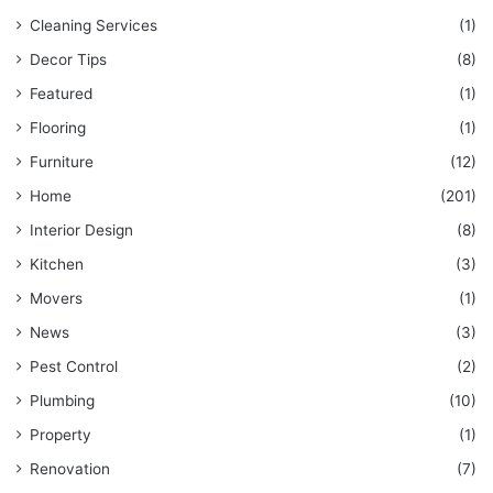
Cleaning Services
(1)
Decor Tips
(8)
Featured
(1)
Flooring
(1)
Furniture
(12)
Home
(201)
Interior Design
(8)
Kitchen
(3)
Movers
(1)
News
(3)
Pest Control
(2)
Plumbing
(10)
Property
(1)
Renovation
(7)