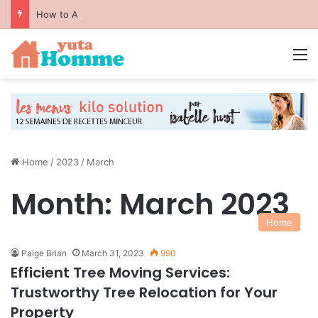
How to Avoid Common Packing Mistakes During a Move
M
Home
/
2023
/
March
Month:
March 2023
Home
Paige Brian
March 31, 2023
990
Efficient Tree Moving Services:
Trustworthy Tree Relocation for Your
Property