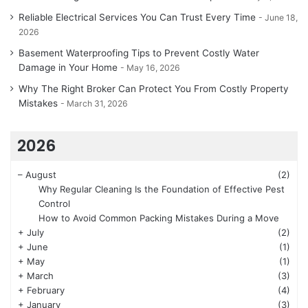
Reliable Electrical Services You Can Trust Every Time
June 18,
2026
Basement Waterproofing Tips to Prevent Costly Water
Damage in Your Home
May 16, 2026
Why The Right Broker Can Protect You From Costly Property
Mistakes
March 31, 2026
2026
–
August
(2)
Why Regular Cleaning Is the Foundation of Effective Pest
Control
How to Avoid Common Packing Mistakes During a Move
+
July
(2)
+
June
(1)
+
May
(1)
+
March
(3)
+
February
(4)
+
January
(3)