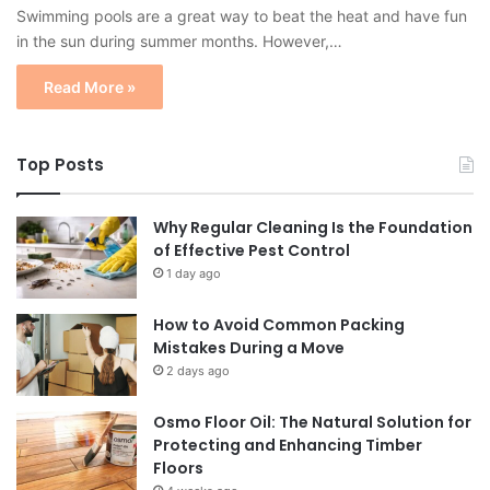
Swimming pools are a great way to beat the heat and have fun
in the sun during summer months. However,…
Read More »
Top Posts
Why Regular Cleaning Is the Foundation
of Effective Pest Control
1 day ago
How to Avoid Common Packing
Mistakes During a Move
2 days ago
Osmo Floor Oil: The Natural Solution for
Protecting and Enhancing Timber
Floors