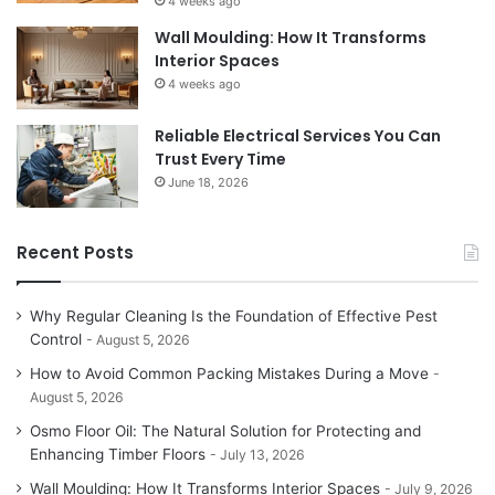
4 weeks ago
Wall Moulding: How It Transforms
Interior Spaces
4 weeks ago
Reliable Electrical Services You Can
Trust Every Time
June 18, 2026
Recent Posts
Why Regular Cleaning Is the Foundation of Effective Pest
Control
August 5, 2026
How to Avoid Common Packing Mistakes During a Move
August 5, 2026
Osmo Floor Oil: The Natural Solution for Protecting and
Enhancing Timber Floors
July 13, 2026
Wall Moulding: How It Transforms Interior Spaces
July 9, 2026