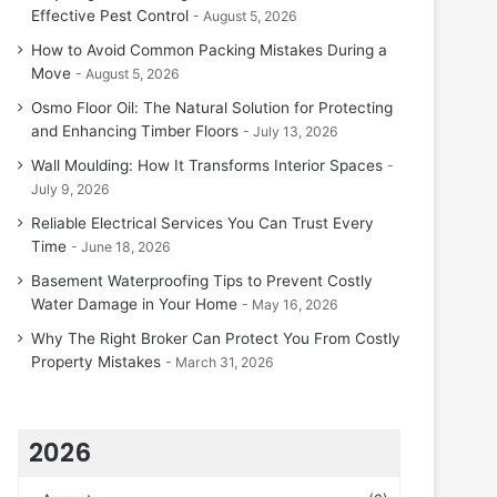
Effective Pest Control
August 5, 2026
How to Avoid Common Packing Mistakes During a
Move
August 5, 2026
Osmo Floor Oil: The Natural Solution for Protecting
and Enhancing Timber Floors
July 13, 2026
Wall Moulding: How It Transforms Interior Spaces
July 9, 2026
Reliable Electrical Services You Can Trust Every
Time
June 18, 2026
Basement Waterproofing Tips to Prevent Costly
Water Damage in Your Home
May 16, 2026
Why The Right Broker Can Protect You From Costly
Property Mistakes
March 31, 2026
2026