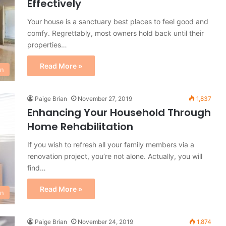
Effectively
Your house is a sanctuary best places to feel good and
comfy. Regrettably, most owners hold back until their
properties…
Read More »
on
Paige Brian
November 27, 2019
1,837
Enhancing Your Household Through
Home Rehabilitation
If you wish to refresh all your family members via a
renovation project, you’re not alone. Actually, you will
find…
Read More »
on
Paige Brian
November 24, 2019
1,874