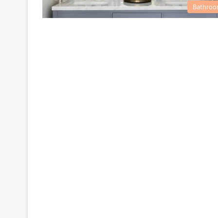
Bathro