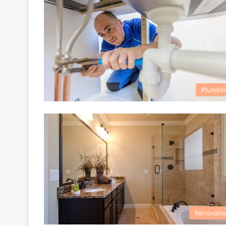
Plumbi
Renovati