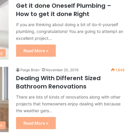
Get it done Oneself Plumbing –
How to get it done Right
If you are thinking about doing a bit of do-it-yourself
plumbing, congratulations! You are going to attempt an
excellent project…
Read More »
ng
Paige Brian
November 20, 2019
1,848
Dealing With Different Sized
Bathroom Renovations
There are lots of kinds of renovations along with other
projects that homeowners enjoy dealing with because
the weather gets…
Read More »
on