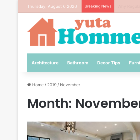
Thursday, August 6 2026
Breaking News
How to Avo
Architecture
Bathroom
Decor Tips
Furn
Home
/
2019
/
November
Month:
November