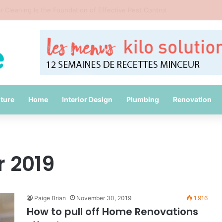
id Common Packing Mistakes During a Move
iture
Home
Interior Design
Plumbing
Renovation
 2019
Paige Brian
November 30, 2019
1,916
How to pull off Home Renovations