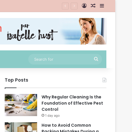
Log In
Random Article
Sidebar
Search
for
Top Posts
Why Regular Cleaning Is the
Foundation of Effective Pest
Control
1 day ago
How to Avoid Common
Packing Mistakes During a