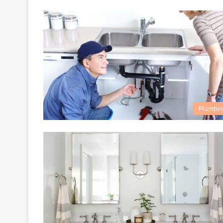
Plumbi