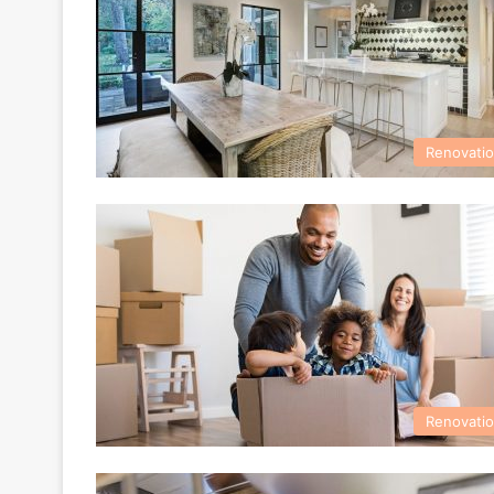
Renovati
Renovati