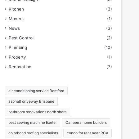
Kitchen
(3)
Movers
(1)
News
(3)
Pest Control
(2)
Plumbing
(10)
Property
(1)
Renovation
(7)
air conditioning service Romford
asphalt driveway Brisbane
bathroom renovations north shore
best sewing machine Exeter
Canberra home builders
colorbond roofing specialists
condo for rent near RCA