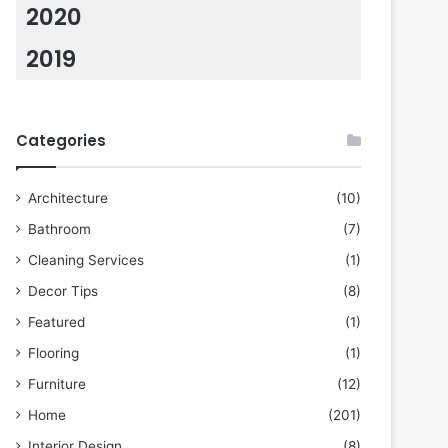
2020
2019
Categories
Architecture
(10)
Bathroom
(7)
Cleaning Services
(1)
Decor Tips
(8)
Featured
(1)
Flooring
(1)
Furniture
(12)
Home
(201)
Interior Design
(8)