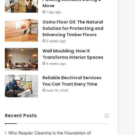
Move
1 day ago
Osmo Floor Oil: The Natural
Solution for Protecting and
Enhancing Timber Floors
3 weeks ago
Wall Moulding: How It
Transforms Interior Spaces
4 weeks ago
Reliable Electrical Services
You Can Trust Every Time
June 18, 2026
Recent Posts
Why Regular Cleaning Is the Foundation of