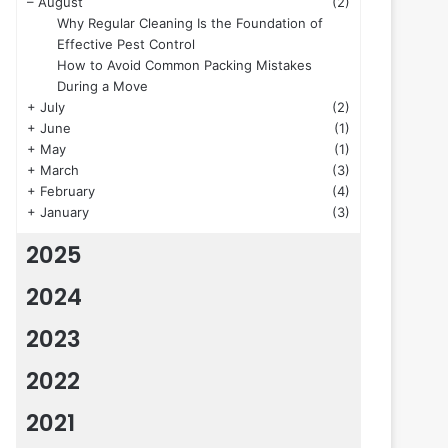
–
August
(2)
Why Regular Cleaning Is the Foundation of
Effective Pest Control
How to Avoid Common Packing Mistakes
During a Move
+
July
(2)
+
June
(1)
+
May
(1)
+
March
(3)
+
February
(4)
+
January
(3)
2025
2024
2023
2022
2021