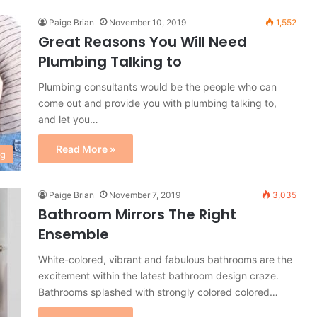
Paige Brian
November 10, 2019
1,552
Great Reasons You Will Need
Plumbing Talking to
Plumbing consultants would be the people who can
come out and provide you with plumbing talking to,
and let you…
Read More »
ng
Paige Brian
November 7, 2019
3,035
Bathroom Mirrors The Right
Ensemble
White-colored, vibrant and fabulous bathrooms are the
excitement within the latest bathroom design craze.
Bathrooms splashed with strongly colored colored…