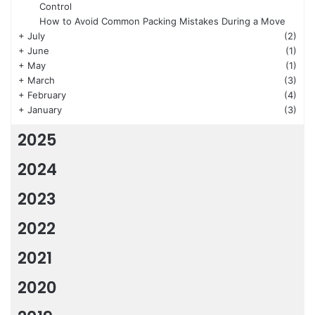
Control
How to Avoid Common Packing Mistakes During a Move
+
July
(2)
+
June
(1)
+
May
(1)
+
March
(3)
+
February
(4)
+
January
(3)
2025
2024
2023
2022
2021
2020