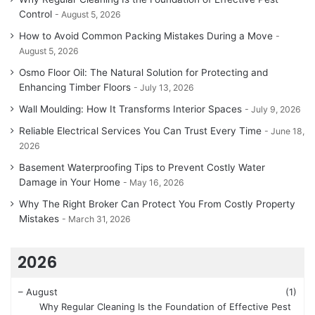
Control
August 5, 2026
How to Avoid Common Packing Mistakes During a Move
August 5, 2026
Osmo Floor Oil: The Natural Solution for Protecting and
Enhancing Timber Floors
July 13, 2026
Wall Moulding: How It Transforms Interior Spaces
July 9, 2026
Reliable Electrical Services You Can Trust Every Time
June 18,
2026
Basement Waterproofing Tips to Prevent Costly Water
Damage in Your Home
May 16, 2026
Why The Right Broker Can Protect You From Costly Property
Mistakes
March 31, 2026
2026
–
August
(1)
Why Regular Cleaning Is the Foundation of Effective Pest