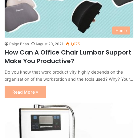
Home
Paige Brian
August 20, 2021
1,075
How Can A Office Chair Lumbar Support
Make You Productive?
Do you know that work productivity highly depends on the
organisation of the workstation and the tools used? Why? Your…
Read More »