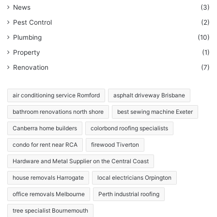
News
(3)
Pest Control
(2)
Plumbing
(10)
Property
(1)
Renovation
(7)
air conditioning service Romford
asphalt driveway Brisbane
bathroom renovations north shore
best sewing machine Exeter
Canberra home builders
colorbond roofing specialists
condo for rent near RCA
firewood Tiverton
Hardware and Metal Supplier on the Central Coast
house removals Harrogate
local electricians Orpington
office removals Melbourne
Perth industrial roofing
tree specialist Bournemouth