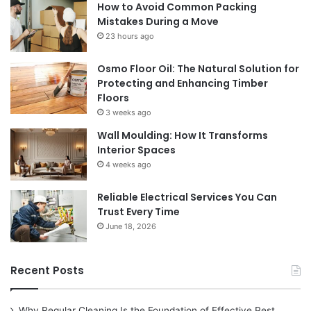
How to Avoid Common Packing
Mistakes During a Move
23 hours ago
Osmo Floor Oil: The Natural Solution for
Protecting and Enhancing Timber
Floors
3 weeks ago
Wall Moulding: How It Transforms
Interior Spaces
4 weeks ago
Reliable Electrical Services You Can
Trust Every Time
June 18, 2026
Recent Posts
Why Regular Cleaning Is the Foundation of Effective Pest