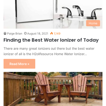
Home
Paige Brian
August 18, 2021
1,149
Finding the Best Water Ionizer of Today
There are many great ionizers out there but the best water
ionizer of all is the H2olifesource Home Water Ionizer…
Read More »