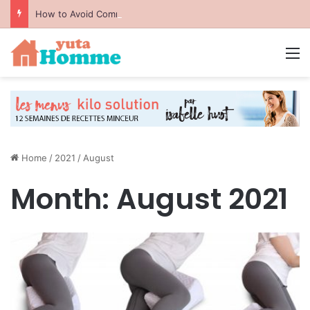
How to Avoid Common Packing Mistakes During a Move
M
Home
/
2021
/
August
Month:
August 2021