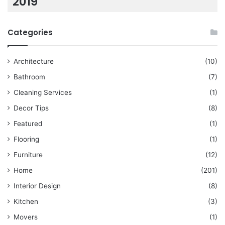
2019
Categories
Architecture
(10)
Bathroom
(7)
Cleaning Services
(1)
Decor Tips
(8)
Featured
(1)
Flooring
(1)
Furniture
(12)
Home
(201)
Interior Design
(8)
Kitchen
(3)
Movers
(1)