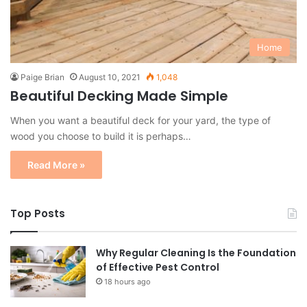
Home
Paige Brian
August 10, 2021
1,048
Beautiful Decking Made Simple
When you want a beautiful deck for your yard, the type of
wood you choose to build it is perhaps…
Read More »
Top Posts
Why Regular Cleaning Is the Foundation
of Effective Pest Control
18 hours ago