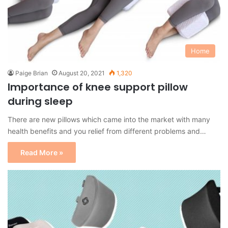
Home
Paige Brian
August 20, 2021
1,320
Importance of knee support pillow
during sleep
There are new pillows which came into the market with many
health benefits and you relief from different problems and…
Read More »