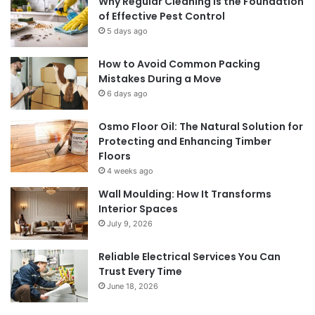
Why Regular Cleaning Is the Foundation
of Effective Pest Control
5 days ago
How to Avoid Common Packing
Mistakes During a Move
6 days ago
Osmo Floor Oil: The Natural Solution for
Protecting and Enhancing Timber
Floors
4 weeks ago
Wall Moulding: How It Transforms
Interior Spaces
July 9, 2026
Reliable Electrical Services You Can
Trust Every Time
June 18, 2026