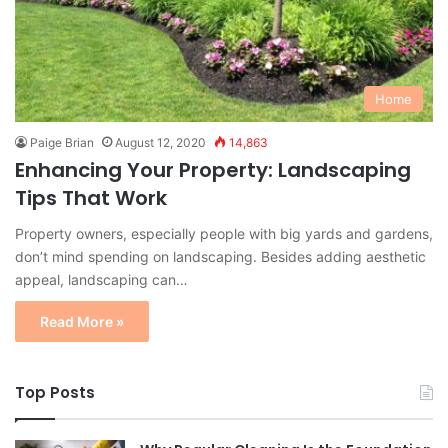
Home
Paige Brian
August 12, 2020
14,863
Enhancing Your Property: Landscaping
Tips That Work
Property owners, especially people with big yards and gardens,
don’t mind spending on landscaping. Besides adding aesthetic
appeal, landscaping can…
Read More »
Top Posts