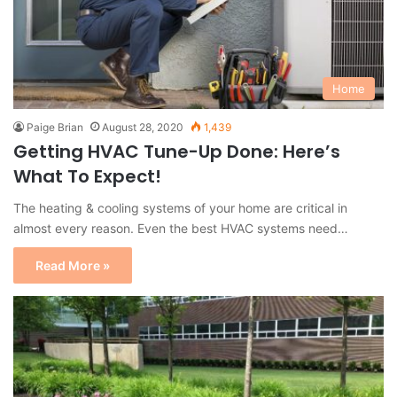
Home
Paige Brian
August 28, 2020
1,439
Getting HVAC Tune-Up Done: Here’s
What To Expect!
The heating & cooling systems of your home are critical in
almost every reason. Even the best HVAC systems need…
Read More »