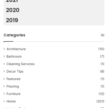
2021
2020
2019
Categories
Architecture
(10)
Bathroom
(7)
Cleaning Services
(1)
Decor Tips
(8)
Featured
(1)
Flooring
(1)
Furniture
(12)
Home
(201)