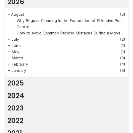
2026
–
August
(2)
Why Regular Cleaning Is the Foundation of Effective Pest
Control
How to Avoid Common Packing Mistakes During a Move
+
July
(2)
+
June
(1)
+
May
(1)
+
March
(3)
+
February
(4)
+
January
(3)
2025
2024
2023
2022