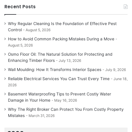
Recent Posts
Why Regular Cleaning Is the Foundation of Effective Pest
Control
August 5, 2026
How to Avoid Common Packing Mistakes During a Move
August 5, 2026
Osmo Floor Oil: The Natural Solution for Protecting and
Enhancing Timber Floors
July 13, 2026
Wall Moulding: How It Transforms Interior Spaces
July 9, 2026
Reliable Electrical Services You Can Trust Every Time
June 18,
2026
Basement Waterproofing Tips to Prevent Costly Water
Damage in Your Home
May 16, 2026
Why The Right Broker Can Protect You From Costly Property
Mistakes
March 31, 2026