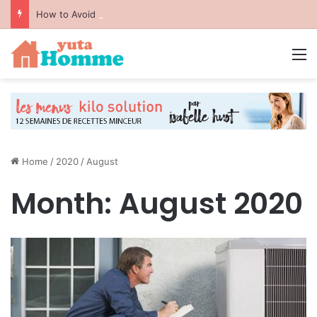
How to Avoid Common Packing Mistakes During a Move
M
Home
/
2020
/
August
Month:
August 2020