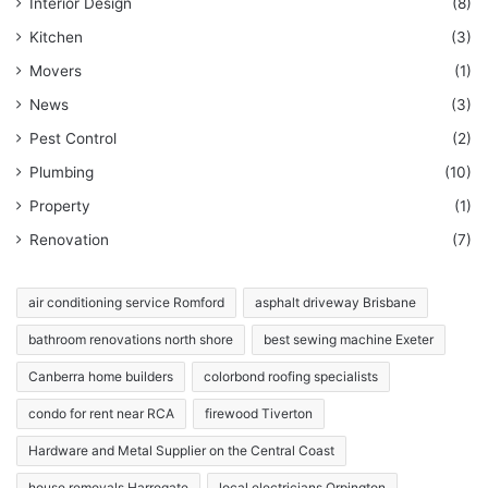
Interior Design
(8)
Kitchen
(3)
Movers
(1)
News
(3)
Pest Control
(2)
Plumbing
(10)
Property
(1)
Renovation
(7)
air conditioning service Romford
asphalt driveway Brisbane
bathroom renovations north shore
best sewing machine Exeter
Canberra home builders
colorbond roofing specialists
condo for rent near RCA
firewood Tiverton
Hardware and Metal Supplier on the Central Coast
house removals Harrogate
local electricians Orpington