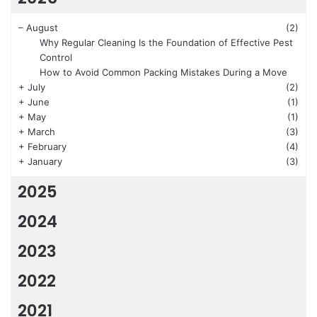
–
August
(2)
Why Regular Cleaning Is the Foundation of Effective Pest
Control
How to Avoid Common Packing Mistakes During a Move
+
July
(2)
+
June
(1)
+
May
(1)
+
March
(3)
+
February
(4)
+
January
(3)
2025
2024
2023
2022
2021