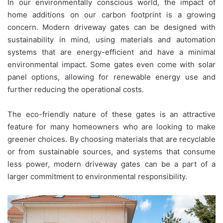
In our environmentally conscious world, the impact of
home additions on our carbon footprint is a growing
concern. Modern driveway gates can be designed with
sustainability in mind, using materials and automation
systems that are energy-efficient and have a minimal
environmental impact. Some gates even come with solar
panel options, allowing for renewable energy use and
further reducing the operational costs.
The eco-friendly nature of these gates is an attractive
feature for many homeowners who are looking to make
greener choices. By choosing materials that are recyclable
or from sustainable sources, and systems that consume
less power, modern driveway gates can be a part of a
larger commitment to environmental responsibility.