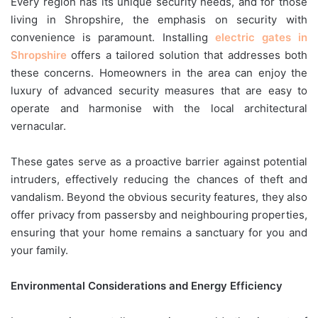
Every region has its unique security needs, and for those
living in Shropshire, the emphasis on security with
convenience is paramount. Installing
electric gates in
Shropshire
offers a tailored solution that addresses both
these concerns. Homeowners in the area can enjoy the
luxury of advanced security measures that are easy to
operate and harmonise with the local architectural
vernacular.
These gates serve as a proactive barrier against potential
intruders, effectively reducing the chances of theft and
vandalism. Beyond the obvious security features, they also
offer privacy from passersby and neighbouring properties,
ensuring that your home remains a sanctuary for you and
your family.
Environmental Considerations and Energy Efficiency