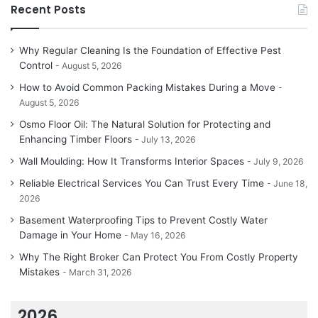
Recent Posts
Why Regular Cleaning Is the Foundation of Effective Pest
Control
August 5, 2026
How to Avoid Common Packing Mistakes During a Move
August 5, 2026
Osmo Floor Oil: The Natural Solution for Protecting and
Enhancing Timber Floors
July 13, 2026
Wall Moulding: How It Transforms Interior Spaces
July 9, 2026
Reliable Electrical Services You Can Trust Every Time
June 18,
2026
Basement Waterproofing Tips to Prevent Costly Water
Damage in Your Home
May 16, 2026
Why The Right Broker Can Protect You From Costly Property
Mistakes
March 31, 2026
2026