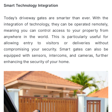
Smart Technology Integration
Today’s driveway gates are smarter than ever. With the
integration of technology, they can be operated remotely,
meaning you can control access to your property from
anywhere in the world. This is particularly useful for
allowing entry to visitors or deliveries without
compromising your security. Smart gates can also be
equipped with sensors, intercoms, and cameras, further
enhancing the security of your home.