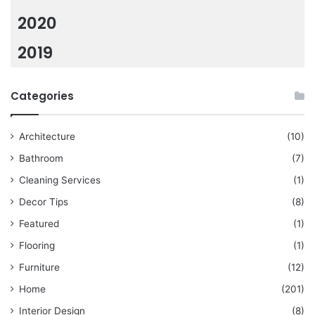
2020
2019
Categories
Architecture
(10)
Bathroom
(7)
Cleaning Services
(1)
Decor Tips
(8)
Featured
(1)
Flooring
(1)
Furniture
(12)
Home
(201)
Interior Design
(8)