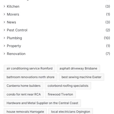
Kitchen
(3)
Movers
(1)
News
(3)
Pest Control
(2)
Plumbing
(10)
Property
(1)
Renovation
(7)
air conditioning service Romford
asphalt driveway Brisbane
bathroom renovations north shore
best sewing machine Exeter
Canberra home builders
colorbond roofing specialists
condo for rent near RCA
firewood Tiverton
Hardware and Metal Supplier on the Central Coast
house removals Harrogate
local electricians Orpington