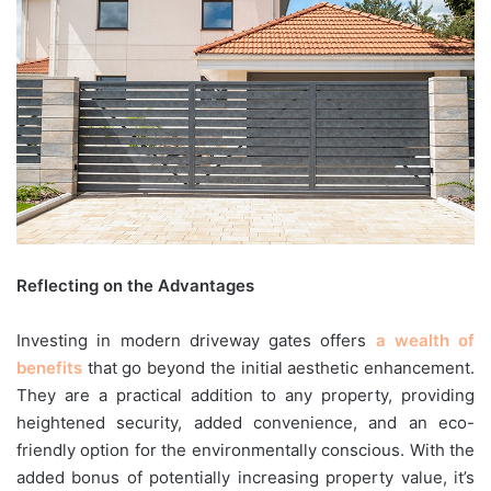
Reflecting on the Advantages
Investing in modern driveway gates offers
a wealth of
benefits
that go beyond the initial aesthetic enhancement.
They are a practical addition to any property, providing
heightened security, added convenience, and an eco-
friendly option for the environmentally conscious. With the
added bonus of potentially increasing property value, it’s