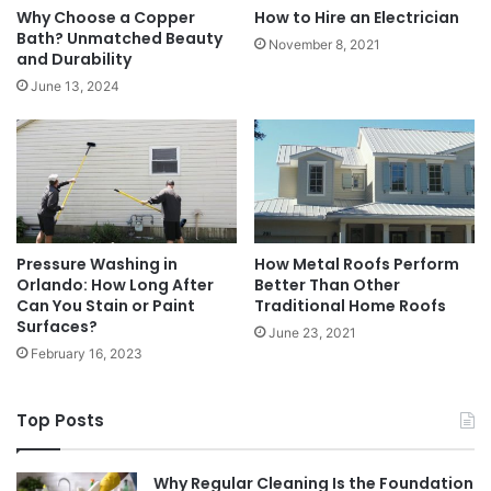
Why Choose a Copper
How to Hire an Electrician
Bath? Unmatched Beauty
November 8, 2021
and Durability
June 13, 2024
Pressure Washing in
How Metal Roofs Perform
Orlando: How Long After
Better Than Other
Can You Stain or Paint
Traditional Home Roofs
Surfaces?
June 23, 2021
February 16, 2023
Top Posts
Why Regular Cleaning Is the Foundation