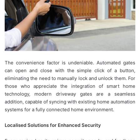
The convenience factor is undeniable. Automated gates
can open and close with the simple click of a button,
eliminating the need to manually lock and unlock them. For
those who appreciate the integration of smart home
technology, modern driveway gates are a seamless
addition, capable of syncing with existing home automation
systems for a fully connected home environment.
Localised Solutions for Enhanced Security