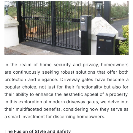
In the realm of home security and privacy, homeowners
are continuously seeking robust solutions that offer both
protection and elegance. Driveway gates have become a
popular choice, not just for their functionality but also for
their ability to enhance the aesthetic appeal of a property.
In this exploration of modern driveway gates, we delve into
their multifaceted benefits, considering how they serve as
a smart investment for discerning homeowners.
The Fusion of Style and Safety