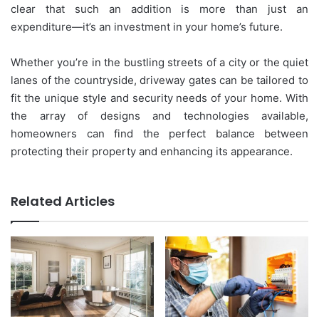
clear that such an addition is more than just an
expenditure—it’s an investment in your home’s future.
Whether you’re in the bustling streets of a city or the quiet
lanes of the countryside, driveway gates can be tailored to
fit the unique style and security needs of your home. With
the array of designs and technologies available,
homeowners can find the perfect balance between
protecting their property and enhancing its appearance.
Related Articles