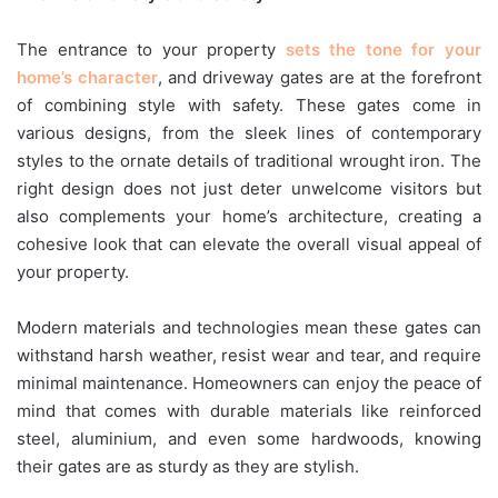
The entrance to your property
sets the tone for your
home’s character
, and driveway gates are at the forefront
of combining style with safety. These gates come in
various designs, from the sleek lines of contemporary
styles to the ornate details of traditional wrought iron. The
right design does not just deter unwelcome visitors but
also complements your home’s architecture, creating a
cohesive look that can elevate the overall visual appeal of
your property.
Modern materials and technologies mean these gates can
withstand harsh weather, resist wear and tear, and require
minimal maintenance. Homeowners can enjoy the peace of
mind that comes with durable materials like reinforced
steel, aluminium, and even some hardwoods, knowing
their gates are as sturdy as they are stylish.