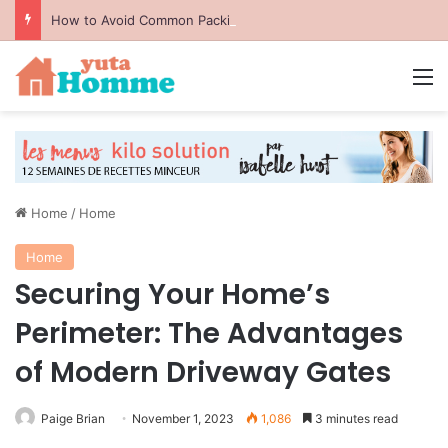
How to Avoid Common Packing Mistakes During a Move
M
Home
/
Home
Home
Securing Your Home’s
Perimeter: The Advantages
of Modern Driveway Gates
Paige Brian
November 1, 2023
1,086
3 minutes read