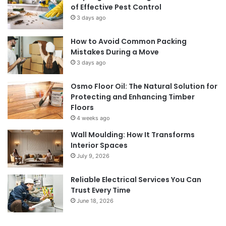
of Effective Pest Control
3 days ago
How to Avoid Common Packing
Mistakes During a Move
3 days ago
Osmo Floor Oil: The Natural Solution for
Protecting and Enhancing Timber
Floors
4 weeks ago
Wall Moulding: How It Transforms
Interior Spaces
July 9, 2026
Reliable Electrical Services You Can
Trust Every Time
June 18, 2026