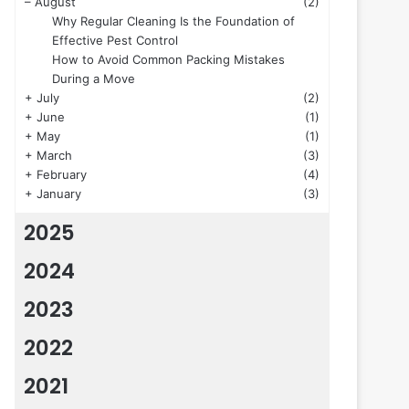
–
August
(2)
Why Regular Cleaning Is the Foundation of
Effective Pest Control
How to Avoid Common Packing Mistakes
During a Move
+
July
(2)
+
June
(1)
+
May
(1)
+
March
(3)
+
February
(4)
+
January
(3)
2025
2024
2023
2022
2021