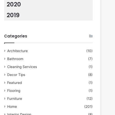
2020
2019
Categories
Architecture
(10)
Bathroom
(7)
Cleaning Services
(1)
Decor Tips
(8)
Featured
(1)
Flooring
(1)
Furniture
(12)
Home
(201)
Interior Design
(8)