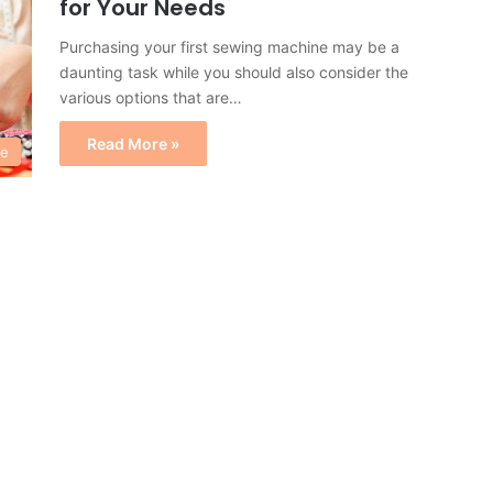
for Your Needs
Purchasing your first sewing machine may be a
daunting task while you should also consider the
various options that are…
Read More »
e