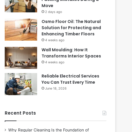
Move
2 days ago
Osmo Floor Oil: The Natural
Solution for Protecting and
Enhancing Timber Floors
4 weeks ago
Wall Moulding: How It
Transforms Interior Spaces
4 weeks ago
Reliable Electrical Services
You Can Trust Every Time
June 18, 2026
Recent Posts
Why Regular Cleaning Is the Foundation of