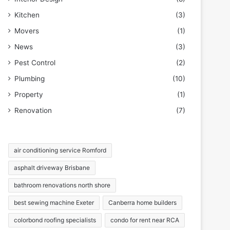
Kitchen
(3)
Movers
(1)
News
(3)
Pest Control
(2)
Plumbing
(10)
Property
(1)
Renovation
(7)
air conditioning service Romford
asphalt driveway Brisbane
bathroom renovations north shore
best sewing machine Exeter
Canberra home builders
colorbond roofing specialists
condo for rent near RCA