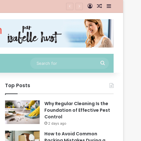
Log In
Random Article
Sidebar
Search
for
Top Posts
Why Regular Cleaning Is the
Foundation of Effective Pest
Control
2 days ago
How to Avoid Common
Packing Mistakes During a