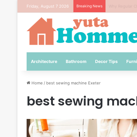
Friday, August 7 2026
Breaking News
How to Avoid 
Architecture
Bathroom
Decor Tips
Furn
Home
/
best sewing machine Exeter
best sewing mach