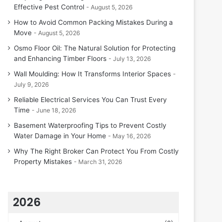
Effective Pest Control
August 5, 2026
How to Avoid Common Packing Mistakes During a
Move
August 5, 2026
Osmo Floor Oil: The Natural Solution for Protecting
and Enhancing Timber Floors
July 13, 2026
Wall Moulding: How It Transforms Interior Spaces
July 9, 2026
Reliable Electrical Services You Can Trust Every
Time
June 18, 2026
Basement Waterproofing Tips to Prevent Costly
Water Damage in Your Home
May 16, 2026
Why The Right Broker Can Protect You From Costly
Property Mistakes
March 31, 2026
2026