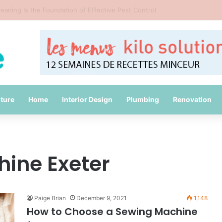
Common Packing Mistakes During a Move
iture
Home
Interior Design
Plumbing
Renovation
ine Exeter
Paige Brian
December 9, 2021
1,148
How to Choose a Sewing Machine