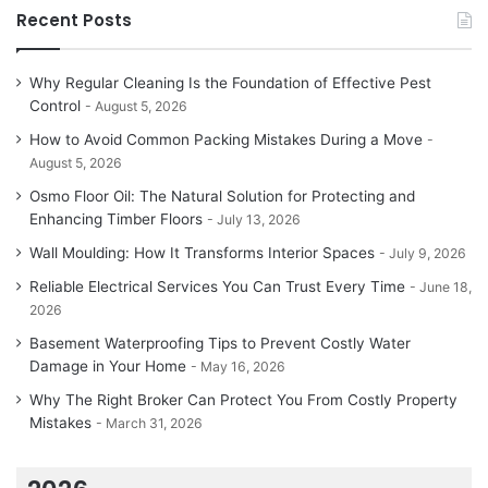
Recent Posts
Why Regular Cleaning Is the Foundation of Effective Pest
Control
August 5, 2026
How to Avoid Common Packing Mistakes During a Move
August 5, 2026
Osmo Floor Oil: The Natural Solution for Protecting and
Enhancing Timber Floors
July 13, 2026
Wall Moulding: How It Transforms Interior Spaces
July 9, 2026
Reliable Electrical Services You Can Trust Every Time
June 18,
2026
Basement Waterproofing Tips to Prevent Costly Water
Damage in Your Home
May 16, 2026
Why The Right Broker Can Protect You From Costly Property
Mistakes
March 31, 2026