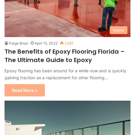
Home
Paige Brian
April 15, 2022
1,087
The Benefits of Epoxy Flooring Florida –
The Ultimate Guide to Epoxy
Epoxy flooring has been around for a while now and is quickly
gaining traction as a replacement for other flooring…
Read More »