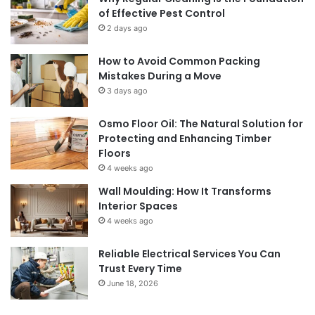
of Effective Pest Control
2 days ago
How to Avoid Common Packing
Mistakes During a Move
3 days ago
Osmo Floor Oil: The Natural Solution for
Protecting and Enhancing Timber
Floors
4 weeks ago
Wall Moulding: How It Transforms
Interior Spaces
4 weeks ago
Reliable Electrical Services You Can
Trust Every Time
June 18, 2026