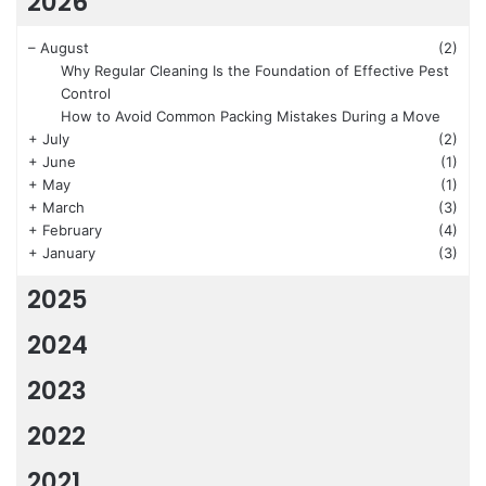
2026
–
August
(2)
Why Regular Cleaning Is the Foundation of Effective Pest
Control
How to Avoid Common Packing Mistakes During a Move
+
July
(2)
+
June
(1)
+
May
(1)
+
March
(3)
+
February
(4)
+
January
(3)
2025
2024
2023
2022
2021