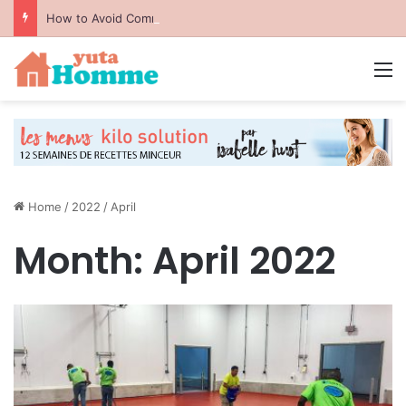
How to Avoid Common Packing Mistakes During a Move
M
Home
/
2022
/
April
Month:
April 2022