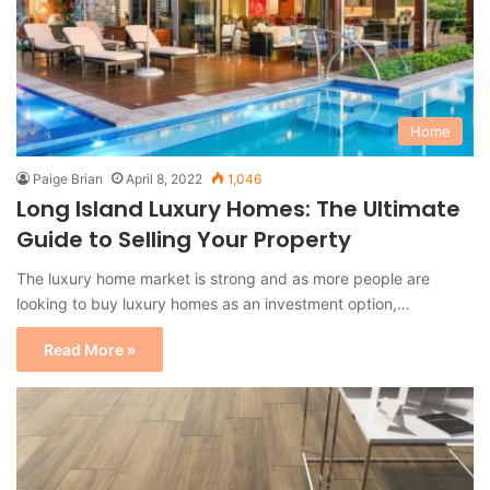
Home
Paige Brian
April 8, 2022
1,046
Long Island Luxury Homes: The Ultimate
Guide to Selling Your Property
The luxury home market is strong and as more people are
looking to buy luxury homes as an investment option,…
Read More »