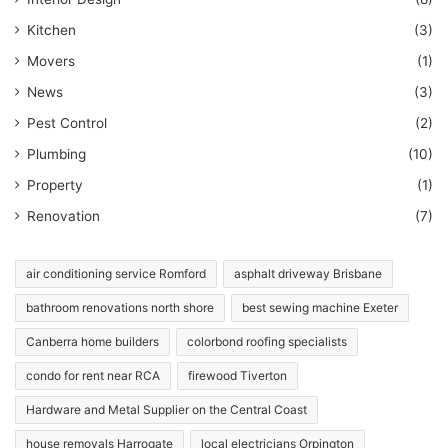
Kitchen
(3)
Movers
(1)
News
(3)
Pest Control
(2)
Plumbing
(10)
Property
(1)
Renovation
(7)
air conditioning service Romford
asphalt driveway Brisbane
bathroom renovations north shore
best sewing machine Exeter
Canberra home builders
colorbond roofing specialists
condo for rent near RCA
firewood Tiverton
Hardware and Metal Supplier on the Central Coast
house removals Harrogate
local electricians Orpington