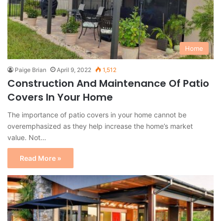
Home
Paige Brian
April 9, 2022
1,512
Construction And Maintenance Of Patio
Covers In Your Home
The importance of patio covers in your home cannot be
overemphasized as they help increase the home’s market
value. Not…
Read More »