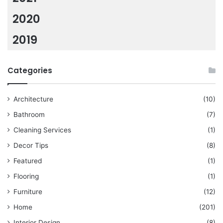
2020
2019
Categories
Architecture
(10)
Bathroom
(7)
Cleaning Services
(1)
Decor Tips
(8)
Featured
(1)
Flooring
(1)
Furniture
(12)
Home
(201)
Interior Design
(8)