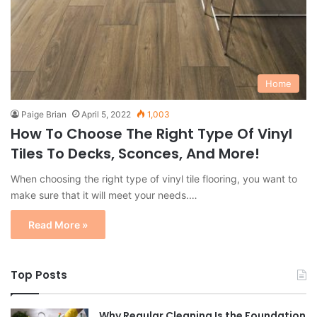
Home
Paige Brian
April 5, 2022
1,003
How To Choose The Right Type Of Vinyl
Tiles To Decks, Sconces, And More!
When choosing the right type of vinyl tile flooring, you want to
make sure that it will meet your needs.…
Read More »
Top Posts
Why Regular Cleaning Is the Foundation