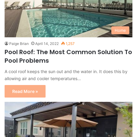
Home
Paige Brian
April 14, 2022
1,257
Pool Roof: The Most Common Solution To
Pool Problems
A cool roof keeps the sun out and the water in. It does this by
allowing air and cooler temperatures…
Read More »