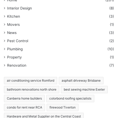
Interior Design
(8)
Kitchen
(3)
Movers
(1)
News
(3)
Pest Control
(2)
Plumbing
(10)
Property
(1)
Renovation
(7)
air conditioning service Romford
asphalt driveway Brisbane
bathroom renovations north shore
best sewing machine Exeter
Canberra home builders
colorbond roofing specialists
condo for rent near RCA
firewood Tiverton
Hardware and Metal Supplier on the Central Coast