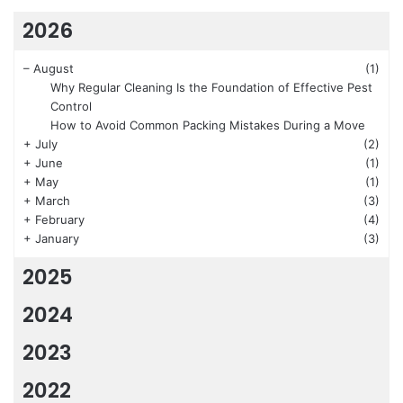
2026
–
August
(1)
Why Regular Cleaning Is the Foundation of Effective Pest
Control
How to Avoid Common Packing Mistakes During a Move
+
July
(2)
+
June
(1)
+
May
(1)
+
March
(3)
+
February
(4)
+
January
(3)
2025
2024
2023
2022