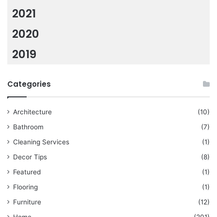
2021
2020
2019
Categories
Architecture
(10)
Bathroom
(7)
Cleaning Services
(1)
Decor Tips
(8)
Featured
(1)
Flooring
(1)
Furniture
(12)
Home
(201)