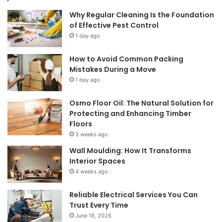
Why Regular Cleaning Is the Foundation
of Effective Pest Control
1 day ago
How to Avoid Common Packing
Mistakes During a Move
1 day ago
Osmo Floor Oil: The Natural Solution for
Protecting and Enhancing Timber
Floors
3 weeks ago
Wall Moulding: How It Transforms
Interior Spaces
4 weeks ago
Reliable Electrical Services You Can
Trust Every Time
June 18, 2026