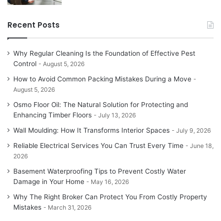
Recent Posts
Why Regular Cleaning Is the Foundation of Effective Pest
Control
August 5, 2026
How to Avoid Common Packing Mistakes During a Move
August 5, 2026
Osmo Floor Oil: The Natural Solution for Protecting and
Enhancing Timber Floors
July 13, 2026
Wall Moulding: How It Transforms Interior Spaces
July 9, 2026
Reliable Electrical Services You Can Trust Every Time
June 18,
2026
Basement Waterproofing Tips to Prevent Costly Water
Damage in Your Home
May 16, 2026
Why The Right Broker Can Protect You From Costly Property
Mistakes
March 31, 2026