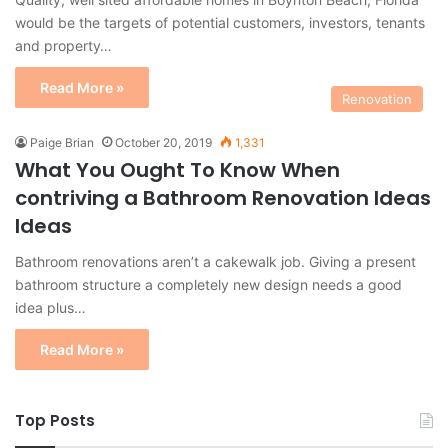
would be the targets of potential customers, investors, tenants
and property…
Read More »
Renovation
Paige Brian
October 20, 2019
1,331
What You Ought To Know When
contriving a Bathroom Renovation Ideas
Ideas
Bathroom renovations aren’t a cakewalk job. Giving a present
bathroom structure a completely new design needs a good
idea plus…
Read More »
Top Posts