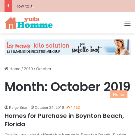
How to Avoid Common Packing Mistakes During a Move
M
Home
/
2019
/
October
Month:
October 2019
Home
Paige Brian
October 24, 2019
1,452
Homes for Purchase in Boynton Beach,
Florida
Quality, well sited affordable homes in Boynton Beach, Florida