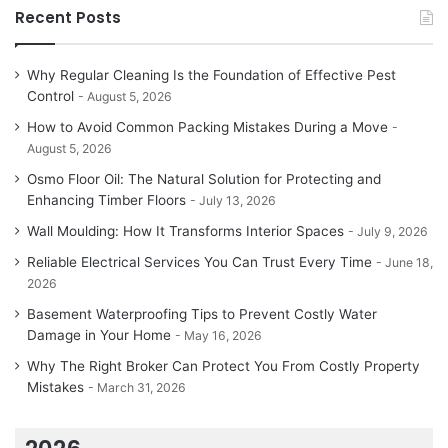
Recent Posts
Why Regular Cleaning Is the Foundation of Effective Pest
Control
August 5, 2026
How to Avoid Common Packing Mistakes During a Move
August 5, 2026
Osmo Floor Oil: The Natural Solution for Protecting and
Enhancing Timber Floors
July 13, 2026
Wall Moulding: How It Transforms Interior Spaces
July 9, 2026
Reliable Electrical Services You Can Trust Every Time
June 18,
2026
Basement Waterproofing Tips to Prevent Costly Water
Damage in Your Home
May 16, 2026
Why The Right Broker Can Protect You From Costly Property
Mistakes
March 31, 2026