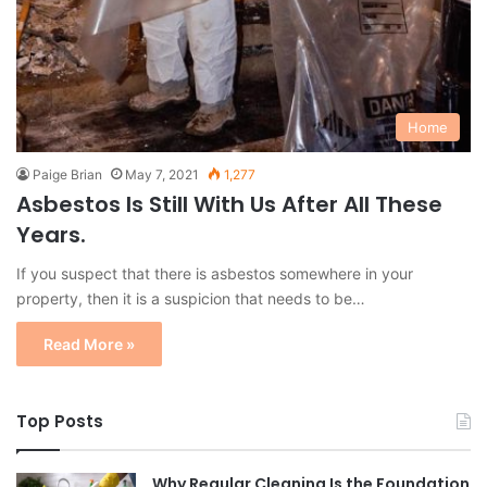
Home
Paige Brian
May 7, 2021
1,277
Asbestos Is Still With Us After All These
Years.
If you suspect that there is asbestos somewhere in your
property, then it is a suspicion that needs to be…
Read More »
Top Posts
Why Regular Cleaning Is the Foundation