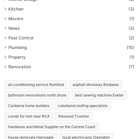
Kitchen
(3)
Movers
(1)
News
(3)
Pest Control
(2)
Plumbing
(10)
Property
(1)
Renovation
(7)
air conditioning service Romford
asphalt driveway Brisbane
bathroom renovations north shore
best sewing machine Exeter
Canberra home builders
colorbond roofing specialists
condo for rent near RCA
firewood Tiverton
Hardware and Metal Supplier on the Central Coast
house removals Harrogate
local electricians Orpington