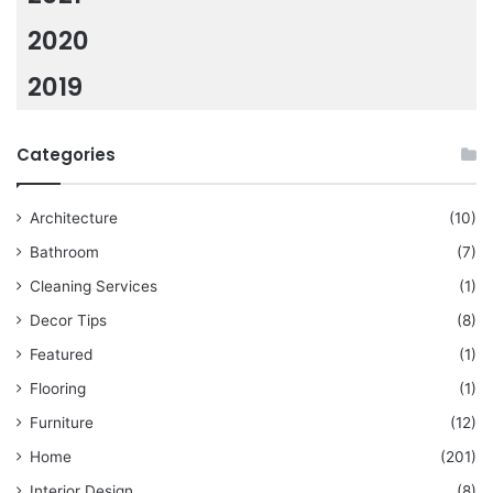
2020
2019
Categories
Architecture
(10)
Bathroom
(7)
Cleaning Services
(1)
Decor Tips
(8)
Featured
(1)
Flooring
(1)
Furniture
(12)
Home
(201)
Interior Design
(8)