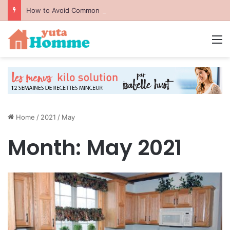
How to Avoid Common Packing Mistakes During a Move
M
Home
/
2021
/
May
Month:
May 2021