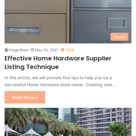
Home
Paige Brian
May 20, 2021
1,134
Effective Home Hardware Supplier
Listing Technique
In this article, we will provide five tips to help you be a
successful Home Hardware store owner. Creating new…
Read More »