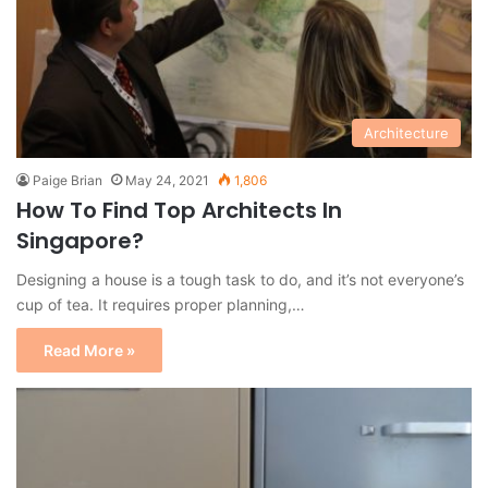
Architecture
Paige Brian
May 24, 2021
1,806
How To Find Top Architects In
Singapore?
Designing a house is a tough task to do, and it’s not everyone’s
cup of tea. It requires proper planning,…
Read More »