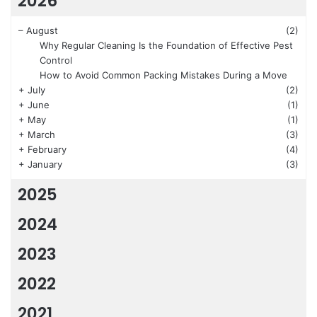
2026
–
August
(2)
Why Regular Cleaning Is the Foundation of Effective Pest
Control
How to Avoid Common Packing Mistakes During a Move
+
July
(2)
+
June
(1)
+
May
(1)
+
March
(3)
+
February
(4)
+
January
(3)
2025
2024
2023
2022
2021