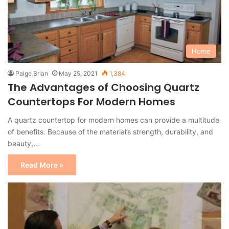
Home
Paige Brian
May 25, 2021
1,384
The Advantages of Choosing Quartz
Countertops For Modern Homes
A quartz countertop for modern homes can provide a multitude
of benefits. Because of the material’s strength, durability, and
beauty,…
Read More »