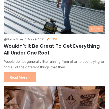
Home
Paige Brian
May 9, 2021
1,252
Wouldn’t It Be Great To Get Everything
All Under One Roof.
People do not generally like running from pillar to post trying to
find all of the different things that they…
Read More »