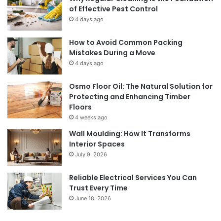
of Effective Pest Control
4 days ago
How to Avoid Common Packing
Mistakes During a Move
4 days ago
Osmo Floor Oil: The Natural Solution for
Protecting and Enhancing Timber
Floors
4 weeks ago
Wall Moulding: How It Transforms
Interior Spaces
July 9, 2026
Reliable Electrical Services You Can
Trust Every Time
June 18, 2026