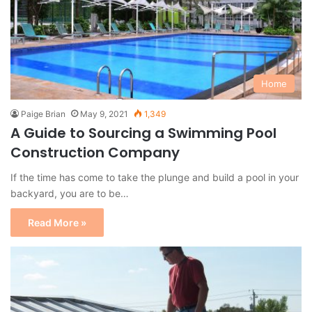
Home
Paige Brian
May 9, 2021
1,349
A Guide to Sourcing a Swimming Pool
Construction Company
If the time has come to take the plunge and build a pool in your
backyard, you are to be…
Read More »