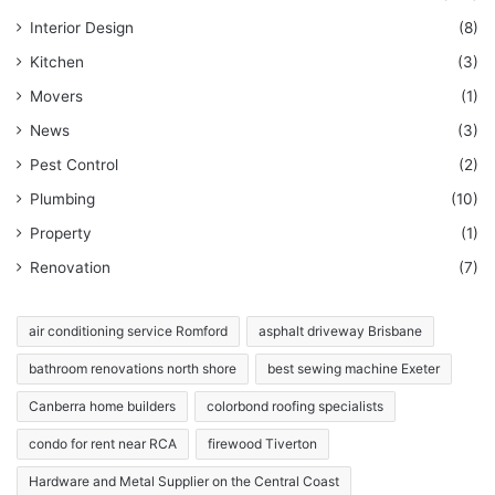
Interior Design
(8)
Kitchen
(3)
Movers
(1)
News
(3)
Pest Control
(2)
Plumbing
(10)
Property
(1)
Renovation
(7)
air conditioning service Romford
asphalt driveway Brisbane
bathroom renovations north shore
best sewing machine Exeter
Canberra home builders
colorbond roofing specialists
condo for rent near RCA
firewood Tiverton
Hardware and Metal Supplier on the Central Coast