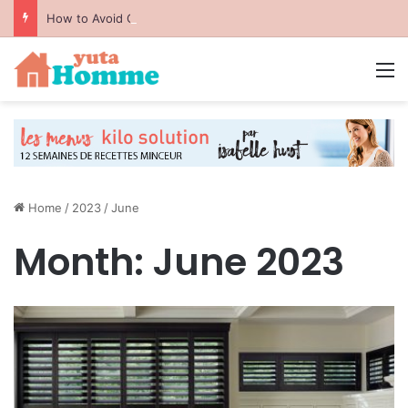
How to Avoid Common Packing Mistakes During a Move
M
Home
/
2023
/
June
Month:
June 2023