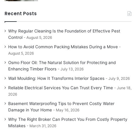
Recent Posts
Why Regular Cleaning Is the Foundation of Effective Pest
Control
August 5, 2026
How to Avoid Common Packing Mistakes During a Move
August 5, 2026
Osmo Floor Oil: The Natural Solution for Protecting and
Enhancing Timber Floors
July 13, 2026
Wall Moulding: How It Transforms Interior Spaces
July 9, 2026
Reliable Electrical Services You Can Trust Every Time
June 18,
2026
Basement Waterproofing Tips to Prevent Costly Water
Damage in Your Home
May 16, 2026
Why The Right Broker Can Protect You From Costly Property
Mistakes
March 31, 2026