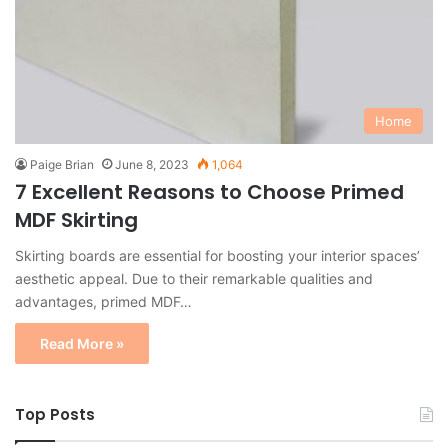
Home
Paige Brian
June 8, 2023
1,064
7 Excellent Reasons to Choose Primed
MDF Skirting
Skirting boards are essential for boosting your interior spaces’
aesthetic appeal. Due to their remarkable qualities and
advantages, primed MDF…
Read More »
Top Posts