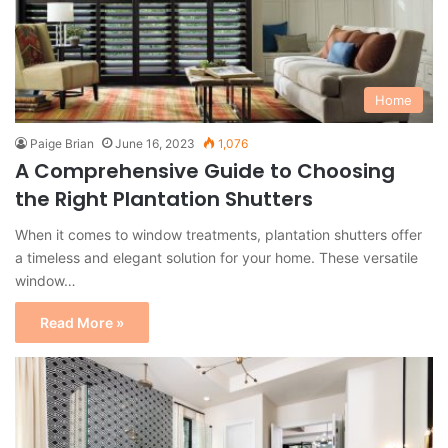
Home
Paige Brian
June 16, 2023
1,076
A Comprehensive Guide to Choosing
the Right Plantation Shutters
When it comes to window treatments, plantation shutters offer
a timeless and elegant solution for your home. These versatile
window…
Read More »