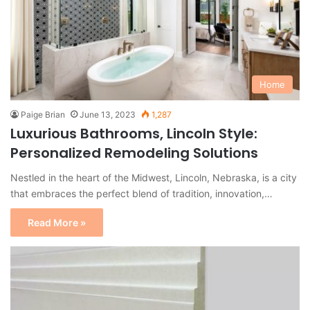
Home
Paige Brian
June 13, 2023
1,287
Luxurious Bathrooms, Lincoln Style:
Personalized Remodeling Solutions
Nestled in the heart of the Midwest, Lincoln, Nebraska, is a city
that embraces the perfect blend of tradition, innovation,…
Read More »