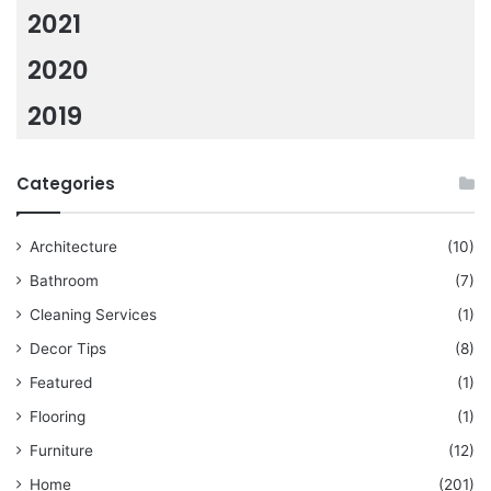
2021
2020
2019
Categories
Architecture
(10)
Bathroom
(7)
Cleaning Services
(1)
Decor Tips
(8)
Featured
(1)
Flooring
(1)
Furniture
(12)
Home
(201)