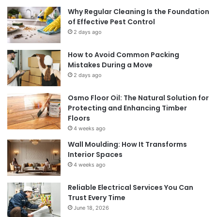
Why Regular Cleaning Is the Foundation
of Effective Pest Control
2 days ago
How to Avoid Common Packing
Mistakes During a Move
2 days ago
Osmo Floor Oil: The Natural Solution for
Protecting and Enhancing Timber
Floors
4 weeks ago
Wall Moulding: How It Transforms
Interior Spaces
4 weeks ago
Reliable Electrical Services You Can
Trust Every Time
June 18, 2026