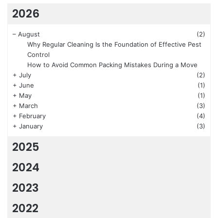
2026
–
August
(2)
Why Regular Cleaning Is the Foundation of Effective Pest
Control
How to Avoid Common Packing Mistakes During a Move
+
July
(2)
+
June
(1)
+
May
(1)
+
March
(3)
+
February
(4)
+
January
(3)
2025
2024
2023
2022