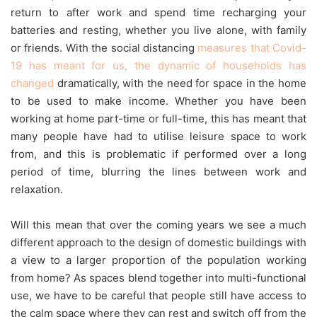
return to after work and spend time recharging your
batteries and resting, whether you live alone, with family
or friends. With the social distancing
measures that Covid-
19 has meant for us, the dynamic of households has
changed
dramatically, with the need for space in the home
to be used to make income. Whether you have been
working at home part-time or full-time, this has meant that
many people have had to utilise leisure space to work
from, and this is problematic if performed over a long
period of time, blurring the lines between work and
relaxation.
Will this mean that over the coming years we see a much
different approach to the design of domestic buildings with
a view to a larger proportion of the population working
from home? As spaces blend together into multi-functional
use, we have to be careful that people still have access to
the calm space where they can rest and switch off from the