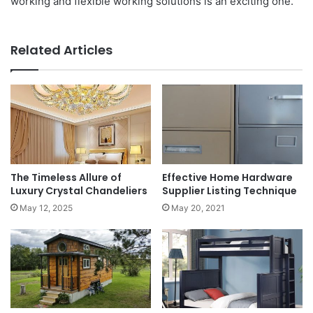
working and flexible working solutions is an exciting one.
Related Articles
The Timeless Allure of
Effective Home Hardware
Luxury Crystal Chandeliers
Supplier Listing Technique
May 12, 2025
May 20, 2021