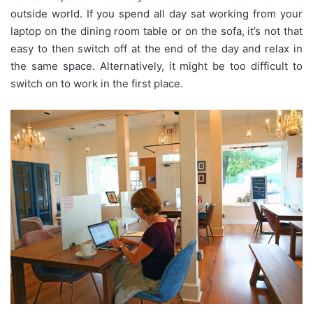
outside world. If you spend all day sat working from your
laptop on the dining room table or on the sofa, it’s not that
easy to then switch off at the end of the day and relax in
the same space. Alternatively, it might be too difficult to
switch on to work in the first place.