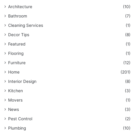
Architecture
(10)
Bathroom
(7)
Cleaning Services
(1)
Decor Tips
(8)
Featured
(1)
Flooring
(1)
Furniture
(12)
Home
(201)
Interior Design
(8)
Kitchen
(3)
Movers
(1)
News
(3)
Pest Control
(2)
Plumbing
(10)