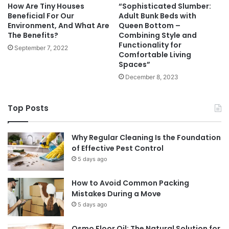
How Are Tiny Houses
“Sophisticated Slumber:
Beneficial For Our
Adult Bunk Beds with
Environment, And What Are
Queen Bottom –
The Benefits?
Combining Style and
Functionality for
September 7, 2022
Comfortable Living
Spaces”
December 8, 2023
Top Posts
Why Regular Cleaning Is the Foundation
of Effective Pest Control
5 days ago
How to Avoid Common Packing
Mistakes During a Move
5 days ago
Osmo Floor Oil: The Natural Solution for