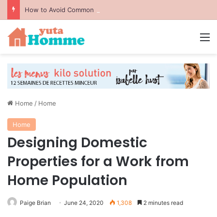
How to Avoid Common Packing Mistakes During a Move
M
Home
/
Home
Home
Designing Domestic
Properties for a Work from
Home Population
Paige Brian
June 24, 2020
1,308
2 minutes read