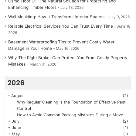
Osmo Floor Oil: The Natural Solution for Protecting and
Enhancing Timber Floors
July 13, 2026
Wall Moulding: How It Transforms Interior Spaces
July 9, 2026
Reliable Electrical Services You Can Trust Every Time
June 18,
2026
Basement Waterproofing Tips to Prevent Costly Water
Damage in Your Home
May 16, 2026
Why The Right Broker Can Protect You From Costly Property
Mistakes
March 31, 2026
2026
–
August
(2)
Why Regular Cleaning Is the Foundation of Effective Pest
Control
How to Avoid Common Packing Mistakes During a Move
+
July
(2)
+
June
(1)
+
May
(1)