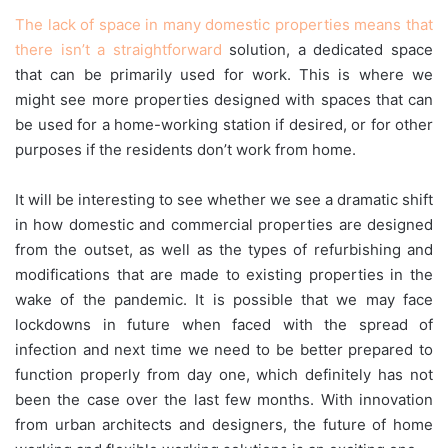
The lack of space in many domestic properties means that
there isn’t a straightforward
solution, a dedicated space
that can be primarily used for work. This is where we
might see more properties designed with spaces that can
be used for a home-working station if desired, or for other
purposes if the residents don’t work from home.
It will be interesting to see whether we see a dramatic shift
in how domestic and commercial properties are designed
from the outset, as well as the types of refurbishing and
modifications that are made to existing properties in the
wake of the pandemic. It is possible that we may face
lockdowns in future when faced with the spread of
infection and next time we need to be better prepared to
function properly from day one, which definitely has not
been the case over the last few months. With innovation
from urban architects and designers, the future of home