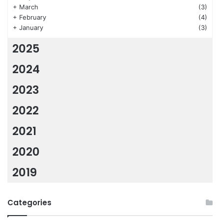
+
March
(3)
+
February
(4)
+
January
(3)
2025
2024
2023
2022
2021
2020
2019
Categories