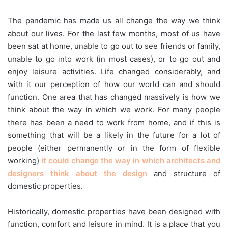
The pandemic has made us all change the way we think
about our lives. For the last few months, most of us have
been sat at home, unable to go out to see friends or family,
unable to go into work (in most cases), or to go out and
enjoy leisure activities. Life changed considerably, and
with it our perception of how our world can and should
function. One area that has changed massively is how we
think about the way in which we work. For many people
there has been a need to work from home, and if this is
something that will be a likely in the future for a lot of
people (either permanently or in the form of flexible
working)
it could change the way in which architects and
designers think about the design
and structure of
domestic properties.
Historically, domestic properties have been designed with
function, comfort and leisure in mind. It is a place that you