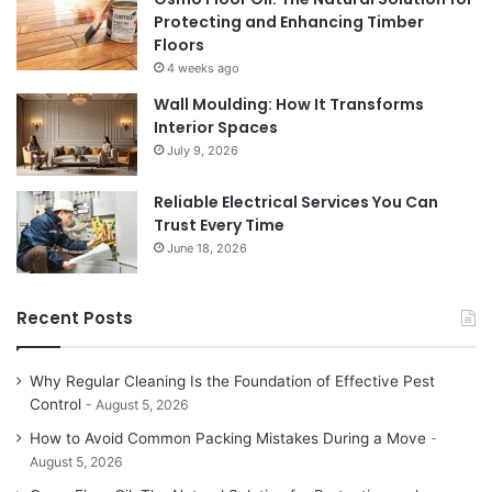
Protecting and Enhancing Timber
Floors
4 weeks ago
Wall Moulding: How It Transforms
Interior Spaces
July 9, 2026
Reliable Electrical Services You Can
Trust Every Time
June 18, 2026
Recent Posts
Why Regular Cleaning Is the Foundation of Effective Pest
Control
August 5, 2026
How to Avoid Common Packing Mistakes During a Move
August 5, 2026