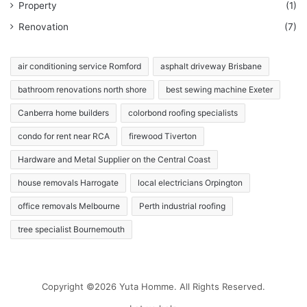
Property
(1)
Renovation
(7)
air conditioning service Romford
asphalt driveway Brisbane
bathroom renovations north shore
best sewing machine Exeter
Canberra home builders
colorbond roofing specialists
condo for rent near RCA
firewood Tiverton
Hardware and Metal Supplier on the Central Coast
house removals Harrogate
local electricians Orpington
office removals Melbourne
Perth industrial roofing
tree specialist Bournemouth
Copyright ©2026 Yuta Homme. All Rights Reserved.