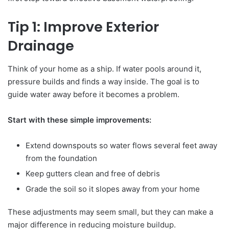
Tip 1: Improve Exterior
Drainage
Think of your home as a ship. If water pools around it,
pressure builds and finds a way inside. The goal is to
guide water away before it becomes a problem.
Start with these simple improvements:
Extend downspouts so water flows several feet away
from the foundation
Keep gutters clean and free of debris
Grade the soil so it slopes away from your home
These adjustments may seem small, but they can make a
major difference in reducing moisture buildup.