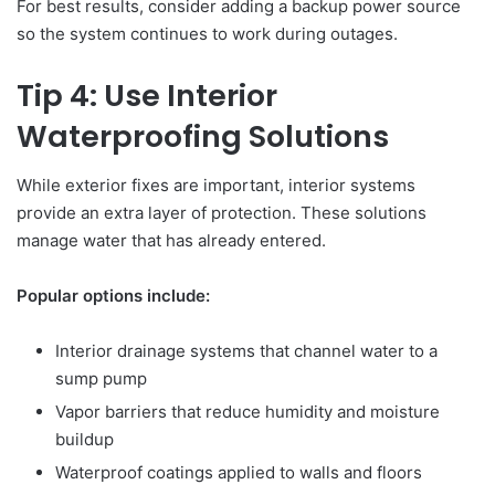
For best results, consider adding a backup power source
so the system continues to work during outages.
Tip 4: Use Interior
Waterproofing Solutions
While exterior fixes are important, interior systems
provide an extra layer of protection. These solutions
manage water that has already entered.
Popular options include:
Interior drainage systems that channel water to a
sump pump
Vapor barriers that reduce humidity and moisture
buildup
Waterproof coatings applied to walls and floors