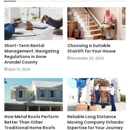
Short-Term Rental
Choosing a Suitable
Management: Navigating
Stairlift for Your House
Regulations in Anne
November 30, 2023
Arundel County
April 15, 2024
How Metal Roofs Perform
Reliable Long Distance
Better Than Other
Moving Company Orlando:
Traditional Home Roofs
Expertise for Your Journey