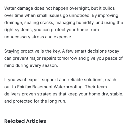
Water damage does not happen overnight, but it builds
over time when small issues go unnoticed. By improving
drainage, sealing cracks, managing humidity, and using the
right systems, you can protect your home from
unnecessary stress and expense.
Staying proactive is the key. A few smart decisions today
can prevent major repairs tomorrow and give you peace of
mind during every season.
If you want expert support and reliable solutions, reach
out to Fairfax Basement Waterproofing. Their team
delivers proven strategies that keep your home dry, stable,
and protected for the long run.
Related Articles