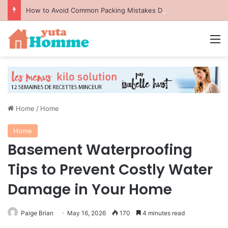
How to Avoid Common Packing Mistakes During a Move
M
Home
/
Home
Home
Basement Waterproofing
Tips to Prevent Costly Water
Damage in Your Home
Paige Brian
May 16, 2026
170
4 minutes read