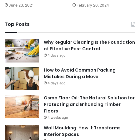
June 23, 2021
February 20, 2024
Top Posts
Why Regular Cleaning Is the Foundation
of Effective Pest Control
4 days ago
How to Avoid Common Packing
Mistakes During a Move
4 days ago
Osmo Floor Oil: The Natural Solution for
Protecting and Enhancing Timber
Floors
4 weeks ago
Wall Moulding: How It Transforms
Interior Spaces