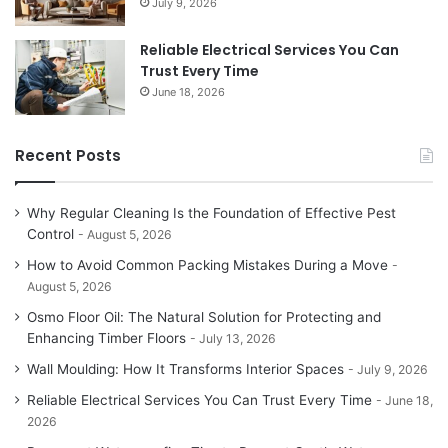
July 9, 2026
Reliable Electrical Services You Can
Trust Every Time
June 18, 2026
Recent Posts
Why Regular Cleaning Is the Foundation of Effective Pest
Control
August 5, 2026
How to Avoid Common Packing Mistakes During a Move
August 5, 2026
Osmo Floor Oil: The Natural Solution for Protecting and
Enhancing Timber Floors
July 13, 2026
Wall Moulding: How It Transforms Interior Spaces
July 9, 2026
Reliable Electrical Services You Can Trust Every Time
June 18,
2026