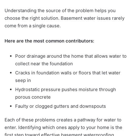
Understanding the source of the problem helps you
choose the right solution. Basement water issues rarely
come from a single cause.
Here are the most common contributors:
Poor drainage around the home that allows water to
collect near the foundation
Cracks in foundation walls or floors that let water
seep in
Hydrostatic pressure pushes moisture through
porous concrete
Faulty or clogged gutters and downspouts
Each of these problems creates a pathway for water to
enter. Identifying which ones apply to your home is the
first step toward effective basement waterproofing.