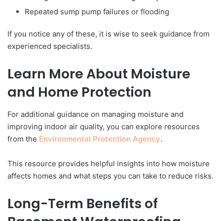
Repeated sump pump failures or flooding
If you notice any of these, it is wise to seek guidance from
experienced specialists.
Learn More About Moisture
and Home Protection
For additional guidance on managing moisture and
improving indoor air quality, you can explore resources
from the
Environmental Protection Agency
.
This resource provides helpful insights into how moisture
affects homes and what steps you can take to reduce risks.
Long-Term Benefits of