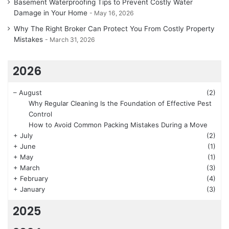
Basement Waterproofing Tips to Prevent Costly Water
Damage in Your Home
May 16, 2026
Why The Right Broker Can Protect You From Costly Property
Mistakes
March 31, 2026
2026
–
August
(2)
Why Regular Cleaning Is the Foundation of Effective Pest
Control
How to Avoid Common Packing Mistakes During a Move
+
July
(2)
+
June
(1)
+
May
(1)
+
March
(3)
+
February
(4)
+
January
(3)
2025