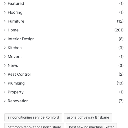
Featured
(1)
Flooring
(1)
Furniture
(12)
Home
(201)
Interior Design
(8)
Kitchen
(3)
Movers
(1)
News
(3)
Pest Control
(2)
Plumbing
(10)
Property
(1)
Renovation
(7)
air conditioning service Romford
asphalt driveway Brisbane
bathroom renovations north shore
best sewing machine Exeter