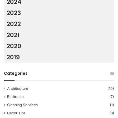
2024
2023
2022
2021
2020
2019
Categories
Architecture
(10)
Bathroom
(7)
Cleaning Services
(1)
Decor Tips
(8)