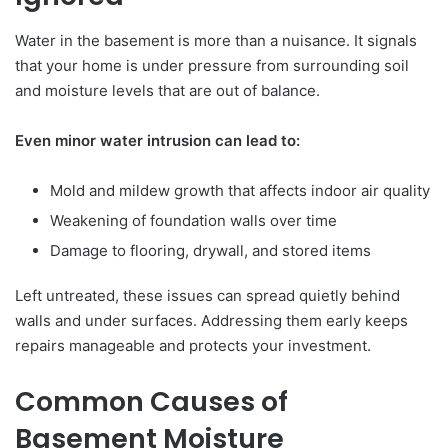
Water in the basement is more than a nuisance. It signals
that your home is under pressure from surrounding soil
and moisture levels that are out of balance.
Even minor water intrusion can lead to:
Mold and mildew growth that affects indoor air quality
Weakening of foundation walls over time
Damage to flooring, drywall, and stored items
Left untreated, these issues can spread quietly behind
walls and under surfaces. Addressing them early keeps
repairs manageable and protects your investment.
Common Causes of
Basement Moisture