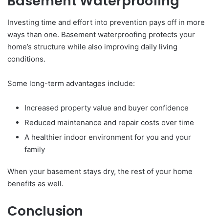
Basement Waterproofing
Investing time and effort into prevention pays off in more
ways than one. Basement waterproofing protects your
home’s structure while also improving daily living
conditions.
Some long-term advantages include:
Increased property value and buyer confidence
Reduced maintenance and repair costs over time
A healthier indoor environment for you and your
family
When your basement stays dry, the rest of your home
benefits as well.
Conclusion