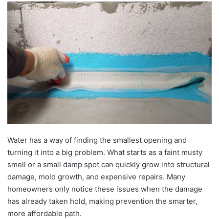
Water has a way of finding the smallest opening and
turning it into a big problem. What starts as a faint musty
smell or a small damp spot can quickly grow into structural
damage, mold growth, and expensive repairs. Many
homeowners only notice these issues when the damage
has already taken hold, making prevention the smarter,
more affordable path.