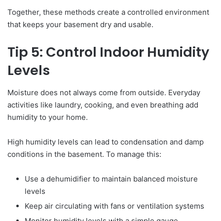
Together, these methods create a controlled environment
that keeps your basement dry and usable.
Tip 5: Control Indoor Humidity
Levels
Moisture does not always come from outside. Everyday
activities like laundry, cooking, and even breathing add
humidity to your home.
High humidity levels can lead to condensation and damp
conditions in the basement. To manage this:
Use a dehumidifier to maintain balanced moisture
levels
Keep air circulating with fans or ventilation systems
Monitor humidity levels with a simple gauge