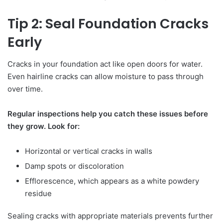
Tip 2: Seal Foundation Cracks
Early
Cracks in your foundation act like open doors for water.
Even hairline cracks can allow moisture to pass through
over time.
Regular inspections help you catch these issues before
they grow. Look for:
Horizontal or vertical cracks in walls
Damp spots or discoloration
Efflorescence, which appears as a white powdery
residue
Sealing cracks with appropriate materials prevents further