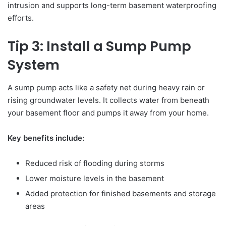
intrusion and supports long-term basement waterproofing
efforts.
Tip 3: Install a Sump Pump
System
A sump pump acts like a safety net during heavy rain or
rising groundwater levels. It collects water from beneath
your basement floor and pumps it away from your home.
Key benefits include:
Reduced risk of flooding during storms
Lower moisture levels in the basement
Added protection for finished basements and storage
areas