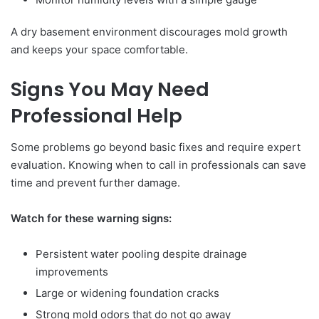
A dry basement environment discourages mold growth
and keeps your space comfortable.
Signs You May Need
Professional Help
Some problems go beyond basic fixes and require expert
evaluation. Knowing when to call in professionals can save
time and prevent further damage.
Watch for these warning signs:
Persistent water pooling despite drainage
improvements
Large or widening foundation cracks
Strong mold odors that do not go away