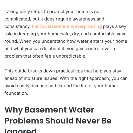
Taking early steps to protect your home is not
complicated, but it does require awareness and
consistency.
Fairfax Basement waterproofing
plays a key
role in keeping your home safe, dry, and comfortable year-
round. When you understand how water enters your home
and what you can do about it, you gain control over a
problem that often feels unpredictable.
This guide breaks down practical tips that help you stay
ahead of moisture issues. With the right approach, you can
avoid costly damage and extend the life of your home’s
foundation.
Why Basement Water
Problems Should Never Be
Ignored