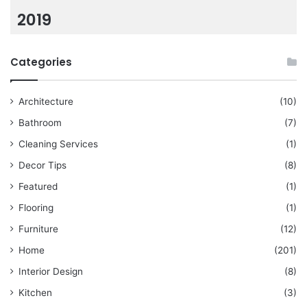
2019
Categories
Architecture
(10)
Bathroom
(7)
Cleaning Services
(1)
Decor Tips
(8)
Featured
(1)
Flooring
(1)
Furniture
(12)
Home
(201)
Interior Design
(8)
Kitchen
(3)