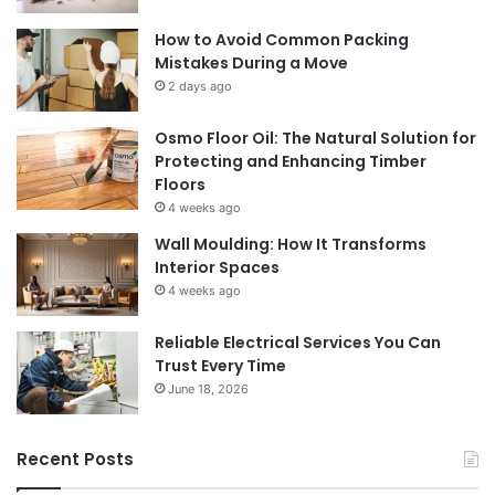
How to Avoid Common Packing
Mistakes During a Move
2 days ago
Osmo Floor Oil: The Natural Solution for
Protecting and Enhancing Timber
Floors
4 weeks ago
Wall Moulding: How It Transforms
Interior Spaces
4 weeks ago
Reliable Electrical Services You Can
Trust Every Time
June 18, 2026
Recent Posts