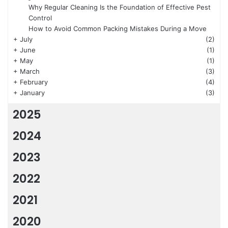
Why Regular Cleaning Is the Foundation of Effective Pest
Control
How to Avoid Common Packing Mistakes During a Move
+
July
(2)
+
June
(1)
+
May
(1)
+
March
(3)
+
February
(4)
+
January
(3)
2025
2024
2023
2022
2021
2020