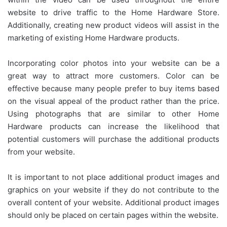
website to drive traffic to the Home Hardware Store.
Additionally, creating new product videos will assist in the
marketing of existing Home Hardware products.
Incorporating color photos into your website can be a
great way to attract more customers. Color can be
effective because many people prefer to buy items based
on the visual appeal of the product rather than the price.
Using photographs that are similar to other Home
Hardware products can increase the likelihood that
potential customers will purchase the additional products
from your website.
It is important to not place additional product images and
graphics on your website if they do not contribute to the
overall content of your website. Additional product images
should only be placed on certain pages within the website.