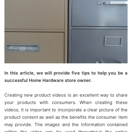
In this article, we will provide five tips to help you be a
successful Home Hardware store owner.
Creating new product videos is an excellent way to share
your products with consumers. When creating these
videos, it is important to incorporate a clear picture of the
product content as well as the benefits the consumer item
may provide. The images and the information contained
within the video can be used throughout the entire