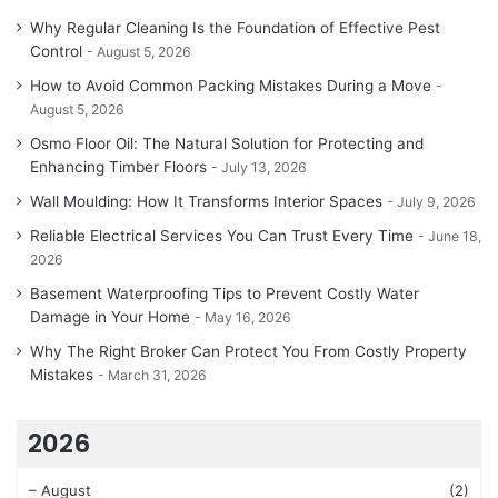
Why Regular Cleaning Is the Foundation of Effective Pest
Control
August 5, 2026
How to Avoid Common Packing Mistakes During a Move
August 5, 2026
Osmo Floor Oil: The Natural Solution for Protecting and
Enhancing Timber Floors
July 13, 2026
Wall Moulding: How It Transforms Interior Spaces
July 9, 2026
Reliable Electrical Services You Can Trust Every Time
June 18,
2026
Basement Waterproofing Tips to Prevent Costly Water
Damage in Your Home
May 16, 2026
Why The Right Broker Can Protect You From Costly Property
Mistakes
March 31, 2026
2026
–
August
(2)