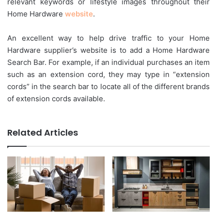
relevant keywords or lifestyle images throughout their
Home Hardware
website
.
An excellent way to help drive traffic to your Home
Hardware supplier’s website is to add a Home Hardware
Search Bar. For example, if an individual purchases an item
such as an extension cord, they may type in “extension
cords” in the search bar to locate all of the different brands
of extension cords available.
Related Articles