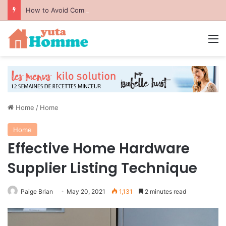
How to Avoid Common Packing Mistakes During a Move
M
Home
/
Home
Home
Effective Home Hardware
Supplier Listing Technique
Paige Brian
May 20, 2021
1,131
2 minutes read