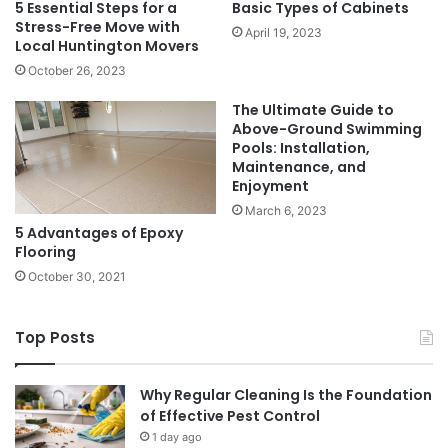
5 Essential Steps for a
Basic Types of Cabinets
Stress-Free Move with
April 19, 2023
Local Huntington Movers
October 26, 2023
The Ultimate Guide to
Above-Ground Swimming
Pools: Installation,
Maintenance, and
Enjoyment
March 6, 2023
5 Advantages of Epoxy
Flooring
October 30, 2021
Top Posts
Why Regular Cleaning Is the Foundation
of Effective Pest Control
1 day ago