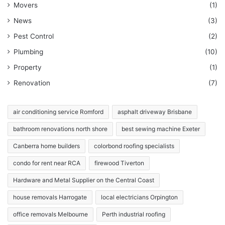
Movers
(1)
News
(3)
Pest Control
(2)
Plumbing
(10)
Property
(1)
Renovation
(7)
air conditioning service Romford
asphalt driveway Brisbane
bathroom renovations north shore
best sewing machine Exeter
Canberra home builders
colorbond roofing specialists
condo for rent near RCA
firewood Tiverton
Hardware and Metal Supplier on the Central Coast
house removals Harrogate
local electricians Orpington
office removals Melbourne
Perth industrial roofing