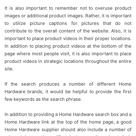
It is also important to remember not to overuse product
images or additional product images. Rather, it is important
to utilize picture captions for pictures that do not
contribute to the overall content of the website. Also, it is
important to place product videos in their proper locations.
In addition to placing product videos at the bottom of the
page where most people visit, it is also important to place
product videos in strategic locations throughout the entire
site.
If the search produces a number of different Home
Hardware brands, it would be helpful to provide the first
few keywords as the search phrase.
In addition to providing a Home Hardware search box and a
Home Hardware link at the top of the home page, a good
Home Hardware supplier should also include a number of