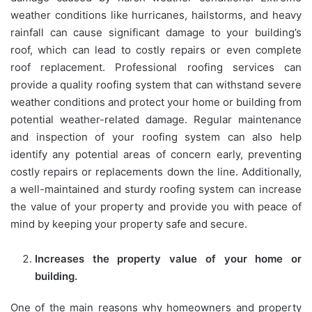
weather conditions like hurricanes, hailstorms, and heavy
rainfall can cause significant damage to your building’s
roof, which can lead to costly repairs or even complete
roof replacement. Professional roofing services can
provide a quality roofing system that can withstand severe
weather conditions and protect your home or building from
potential weather-related damage. Regular maintenance
and inspection of your roofing system can also help
identify any potential areas of concern early, preventing
costly repairs or replacements down the line. Additionally,
a well-maintained and sturdy roofing system can increase
the value of your property and provide you with peace of
mind by keeping your property safe and secure.
Increases the property value of your home or
building.
One of the main reasons why homeowners and property