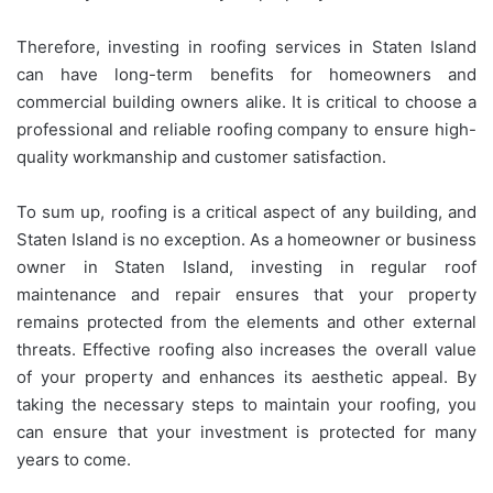
Therefore, investing in roofing services in Staten Island
can have long-term benefits for homeowners and
commercial building owners alike. It is critical to choose a
professional and reliable roofing company to ensure high-
quality workmanship and customer satisfaction.
To sum up, roofing is a critical aspect of any building, and
Staten Island is no exception. As a homeowner or business
owner in Staten Island, investing in regular roof
maintenance and repair ensures that your property
remains protected from the elements and other external
threats. Effective roofing also increases the overall value
of your property and enhances its aesthetic appeal. By
taking the necessary steps to maintain your roofing, you
can ensure that your investment is protected for many
years to come.