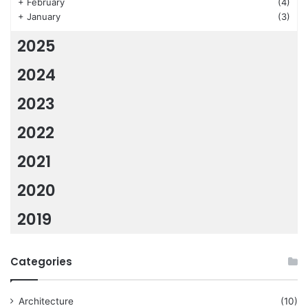
+
February
(4)
+
January
(3)
2025
2024
2023
2022
2021
2020
2019
Categories
Architecture
(10)