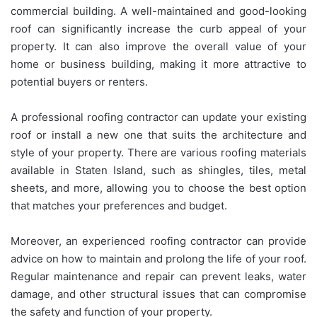
commercial building. A well-maintained and good-looking
roof can significantly increase the curb appeal of your
property. It can also improve the overall value of your
home or business building, making it more attractive to
potential buyers or renters.
A professional roofing contractor can update your existing
roof or install a new one that suits the architecture and
style of your property. There are various roofing materials
available in Staten Island, such as shingles, tiles, metal
sheets, and more, allowing you to choose the best option
that matches your preferences and budget.
Moreover, an experienced roofing contractor can provide
advice on how to maintain and prolong the life of your roof.
Regular maintenance and repair can prevent leaks, water
damage, and other structural issues that can compromise
the safety and function of your property.