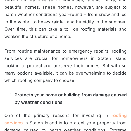
beautiful homes. These homes, however, are subject to
harsh weather conditions year-round – from snow and ice
in the winter to heavy rainfall and humidity in the summer.
Over time, this can take a toll on roofing materials and
weaken the structure of a home.
From routine maintenance to emergency repairs, roofing
services are crucial for homeowners in Staten Island
looking to protect and preserve their homes. But with so
many options available, it can be overwhelming to decide
which roofing company to choose.
Protects your home or building from damage caused
by weather conditions.
One of the primary reasons for investing in
roofing
services
in Staten Island is to protect your property from
damage caused by harsh weather conditions. Extreme