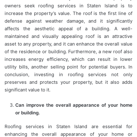
owners seek roofing services in Staten Island is to
increase the property’s value. The roof is the first line of
defense against weather damage, and it significantly
affects the aesthetic appeal of a building. A well-
maintained and visually appealing roof is an attractive
asset to any property, and it can enhance the overall value
of the residence or building. Furthermore, a new roof also
increases energy efficiency, which can result in lower
utility bills, another selling point for potential buyers. In
conclusion, investing in roofing services not only
preserves and protects your property, but it also adds
significant value to it.
Can improve the overall appearance of your home
or building.
Roofing services in Staten Island are essential for
enhancing the overall appearance of your home or