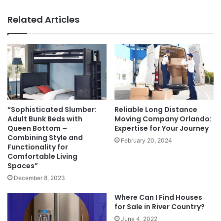
Related Articles
“Sophisticated Slumber:
Reliable Long Distance
Adult Bunk Beds with
Moving Company Orlando:
Queen Bottom –
Expertise for Your Journey
Combining Style and
February 20, 2024
Functionality for
Comfortable Living
Spaces”
December 8, 2023
Where Can I Find Houses
for Sale in River Country?
June 4, 2022