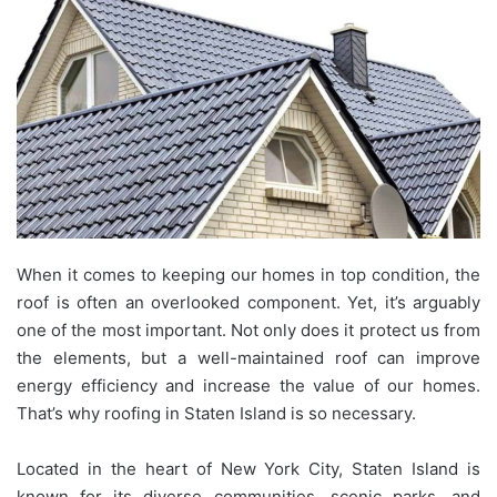
When it comes to keeping our homes in top condition, the
roof is often an overlooked component. Yet, it’s arguably
one of the most important. Not only does it protect us from
the elements, but a well-maintained roof can improve
energy efficiency and increase the value of our homes.
That’s why roofing in Staten Island is so necessary.
Located in the heart of New York City, Staten Island is
known for its diverse communities, scenic parks, and