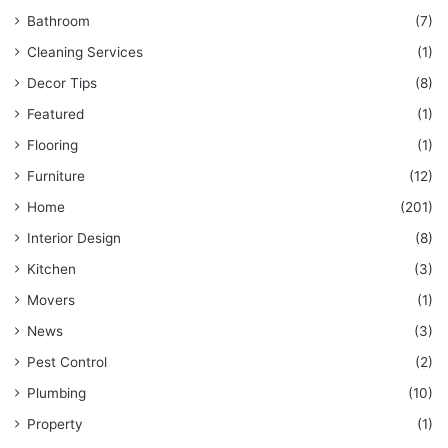
Bathroom
(7)
Cleaning Services
(1)
Decor Tips
(8)
Featured
(1)
Flooring
(1)
Furniture
(12)
Home
(201)
Interior Design
(8)
Kitchen
(3)
Movers
(1)
News
(3)
Pest Control
(2)
Plumbing
(10)
Property
(1)