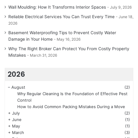
Wall Moulding: How It Transforms Interior Spaces
July 9, 2026
Reliable Electrical Services You Can Trust Every Time
June 18,
2026
Basement Waterproofing Tips to Prevent Costly Water
Damage in Your Home
May 16, 2026
Why The Right Broker Can Protect You From Costly Property
Mistakes
March 31, 2026
2026
–
August
(2)
Why Regular Cleaning Is the Foundation of Effective Pest
Control
How to Avoid Common Packing Mistakes During a Move
+
July
(2)
+
June
(1)
+
May
(1)
+
March
(3)