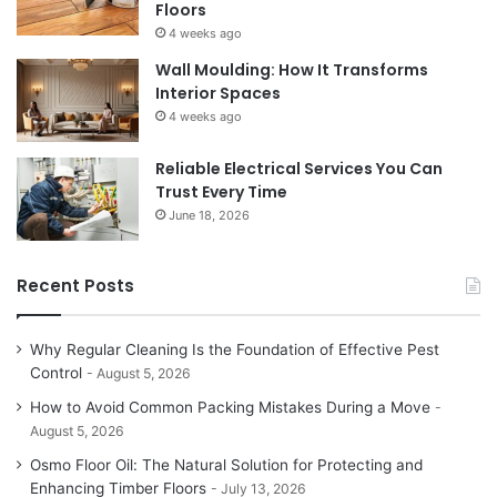
Floors
4 weeks ago
Wall Moulding: How It Transforms
Interior Spaces
4 weeks ago
Reliable Electrical Services You Can
Trust Every Time
June 18, 2026
Recent Posts
Why Regular Cleaning Is the Foundation of Effective Pest
Control
August 5, 2026
How to Avoid Common Packing Mistakes During a Move
August 5, 2026
Osmo Floor Oil: The Natural Solution for Protecting and
Enhancing Timber Floors
July 13, 2026