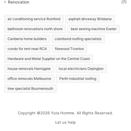
Renovation
(7)
air conditioning service Romford
asphalt driveway Brisbane
bathroom renovations north shore
best sewing machine Exeter
Canberra home builders
colorbond roofing specialists
condo for rent near RCA
firewood Tiverton
Hardware and Metal Supplier on the Central Coast
house removals Harrogate
local electricians Orpington
office removals Melbourne
Perth industrial roofing
tree specialist Bournemouth
Copyright ©2026 Yuta Homme. All Rights Reserved.
Let us help