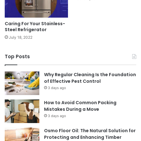
Caring For Your Stainless-
Steel Refrigerator
July 18, 2022
Top Posts
Why Regular Cleaning Is the Foundation
of Effective Pest Control
3 days ago
How to Avoid Common Packing
Mistakes During a Move
3 days ago
Osmo Floor Oil: The Natural Solution for
Protecting and Enhancing Timber