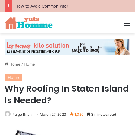
How to Avoid Common Packing Mistakes During a Move
M
Home
/
Home
Home
Why Roofing In Staten Island
Is Needed?
Paige Brian
March 27, 2023
1,020
3 minutes read