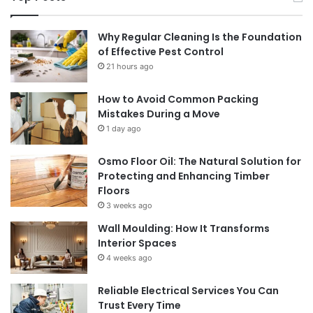
Why Regular Cleaning Is the Foundation
of Effective Pest Control
21 hours ago
How to Avoid Common Packing
Mistakes During a Move
1 day ago
Osmo Floor Oil: The Natural Solution for
Protecting and Enhancing Timber
Floors
3 weeks ago
Wall Moulding: How It Transforms
Interior Spaces
4 weeks ago
Reliable Electrical Services You Can
Trust Every Time