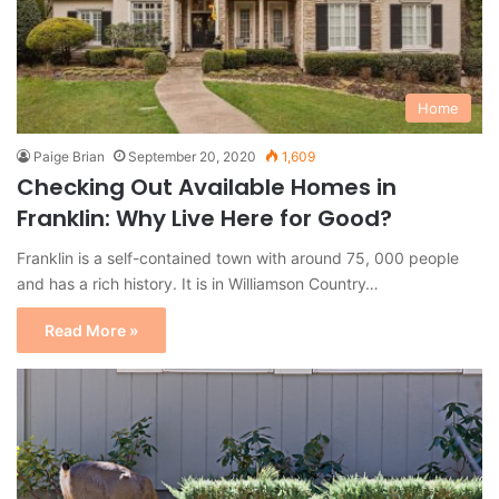
Home
Paige Brian
September 20, 2020
1,609
Checking Out Available Homes in
Franklin: Why Live Here for Good?
Franklin is a self-contained town with around 75, 000 people
and has a rich history. It is in Williamson Country…
Read More »