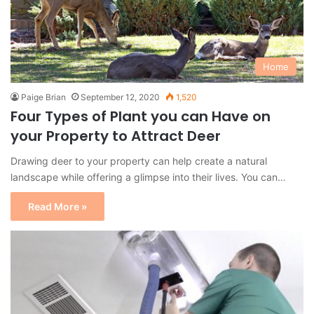
Home
Paige Brian
September 12, 2020
1,520
Four Types of Plant you can Have on
your Property to Attract Deer
Drawing deer to your property can help create a natural
landscape while offering a glimpse into their lives. You can…
Read More »