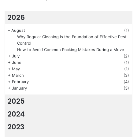
2026
–
August
(1)
Why Regular Cleaning Is the Foundation of Effective Pest
Control
How to Avoid Common Packing Mistakes During a Move
+
July
(2)
+
June
(1)
+
May
(1)
+
March
(3)
+
February
(4)
+
January
(3)
2025
2024
2023