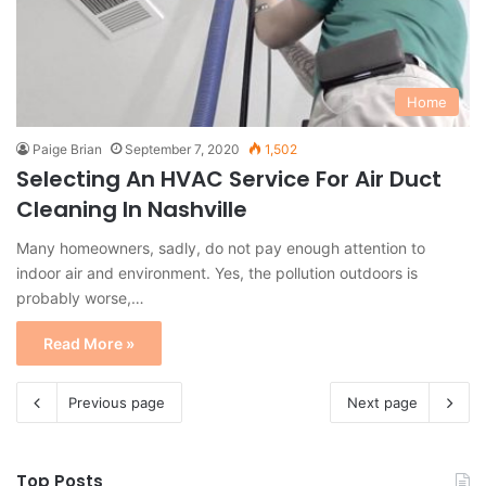
Home
Paige Brian
September 7, 2020
1,502
Selecting An HVAC Service For Air Duct
Cleaning In Nashville
Many homeowners, sadly, do not pay enough attention to
indoor air and environment. Yes, the pollution outdoors is
probably worse,…
Read More »
Previous page
Next page
Top Posts