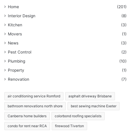
Home
(201)
Interior Design
(8)
Kitchen
(3)
Movers
(1)
News
(3)
Pest Control
(2)
Plumbing
(10)
Property
(1)
Renovation
(7)
air conditioning service Romford
asphalt driveway Brisbane
bathroom renovations north shore
best sewing machine Exeter
Canberra home builders
colorbond roofing specialists
condo for rent near RCA
firewood Tiverton