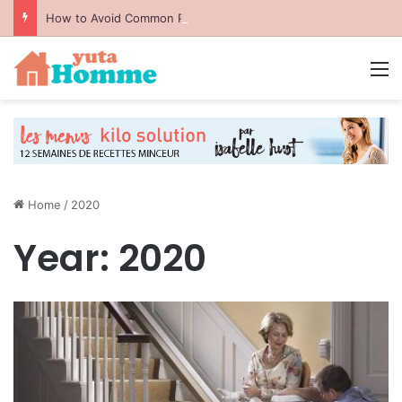
How to Avoid Common Packing Mistakes During a Move
M
Home
/
2020
Year:
2020