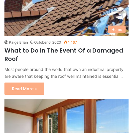
Home
Paige Brian
October 6, 2020
1,467
What to Do In The Event Of a Damaged
Roof
Most people around the world that own an industrial property
are aware that keeping the roof well maintained is essential…
Read More »