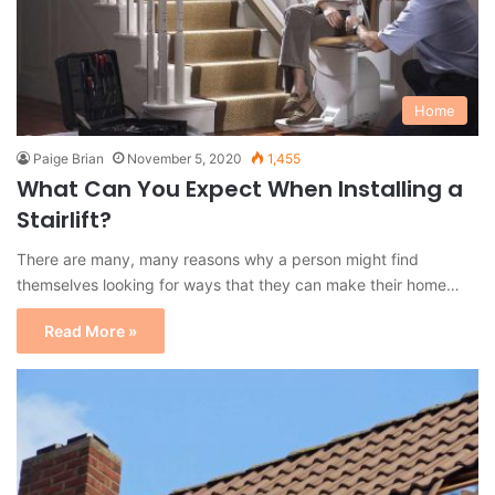
Home
Paige Brian
November 5, 2020
1,455
What Can You Expect When Installing a
Stairlift?
There are many, many reasons why a person might find
themselves looking for ways that they can make their home…
Read More »