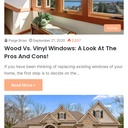
Home
Paige Brian
September 27, 2020
2,537
Wood Vs. Vinyl Windows: A Look At The
Pros And Cons!
If you have been thinking of replacing existing windows of your
home, the first step is to decide on the…
Read More »