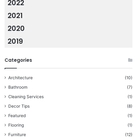
2022
2021
2020
2019
Categories
Architecture
(10)
Bathroom
(7)
Cleaning Services
(1)
Decor Tips
(8)
Featured
(1)
Flooring
(1)
Furniture
(12)