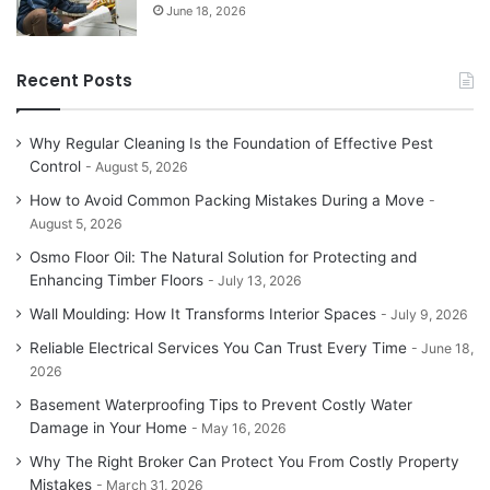
June 18, 2026
Recent Posts
Why Regular Cleaning Is the Foundation of Effective Pest
Control
August 5, 2026
How to Avoid Common Packing Mistakes During a Move
August 5, 2026
Osmo Floor Oil: The Natural Solution for Protecting and
Enhancing Timber Floors
July 13, 2026
Wall Moulding: How It Transforms Interior Spaces
July 9, 2026
Reliable Electrical Services You Can Trust Every Time
June 18,
2026
Basement Waterproofing Tips to Prevent Costly Water
Damage in Your Home
May 16, 2026
Why The Right Broker Can Protect You From Costly Property
Mistakes
March 31, 2026