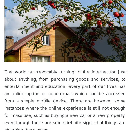
The world is irrevocably turning to the internet for just
about anything, from purchasing goods and services, to
entertainment and education, every part of our lives has
an online option or counterpart which can be accessed
from a simple mobile device. There are however some
instances where the online experience is still not enough
for mass use, such as buying a new car or a new property,
even though there are some definite signs that things are
changing there as well.