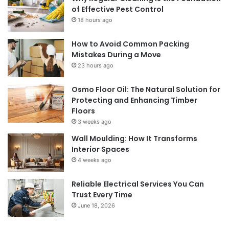
of Effective Pest Control
18 hours ago
How to Avoid Common Packing
Mistakes During a Move
23 hours ago
Osmo Floor Oil: The Natural Solution for
Protecting and Enhancing Timber
Floors
3 weeks ago
Wall Moulding: How It Transforms
Interior Spaces
4 weeks ago
Reliable Electrical Services You Can
Trust Every Time
June 18, 2026