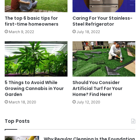
The top 6 basic tips for
Caring For Your Stainless-
first-time homeowners
Steel Refrigerator
March 9, 2022
July 18, 2022
5 Things to Avoid While
Should You Consider
Growing Cannabis in Your
Artificial Turf For Your
Garden
Home? Find Here!
March 18, 2020
July 12, 2020
Top Posts
Why Regular Cleaning Is the Foundation