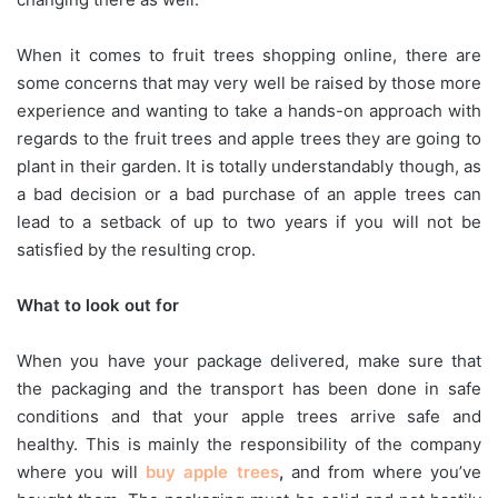
When it comes to fruit trees shopping online, there are
some concerns that may very well be raised by those more
experience and wanting to take a hands-on approach with
regards to the fruit trees and apple trees they are going to
plant in their garden. It is totally understandably though, as
a bad decision or a bad purchase of an apple trees can
lead to a setback of up to two years if you will not be
satisfied by the resulting crop.
What to look out for
When you have your package delivered, make sure that
the packaging and the transport has been done in safe
conditions and that your apple trees arrive safe and
healthy. This is mainly the responsibility of the company
where you will
buy apple trees
,
and from where you’ve