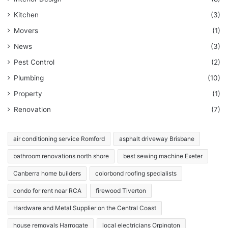
Kitchen
(3)
Movers
(1)
News
(3)
Pest Control
(2)
Plumbing
(10)
Property
(1)
Renovation
(7)
air conditioning service Romford
asphalt driveway Brisbane
bathroom renovations north shore
best sewing machine Exeter
Canberra home builders
colorbond roofing specialists
condo for rent near RCA
firewood Tiverton
Hardware and Metal Supplier on the Central Coast
house removals Harrogate
local electricians Orpington