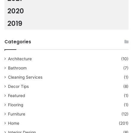
2020
2019
Categories
Architecture
(10)
Bathroom
(7)
Cleaning Services
(1)
Decor Tips
(8)
Featured
(1)
Flooring
(1)
Furniture
(12)
Home
(201)
Interior Design
(8)