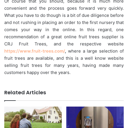
Of course that you should, because it is much more
convenient and the process goes forward very quickly.
What you have to do though is a bit of due diligence before
and not rushing in placing an order to the first nursery that
comes your way in the online. In this regard, one
recommendation of a great online fruit trees supplier is
CRJ Fruit Trees, and the respective website
https://www.fruit-trees.com/
,
where a large selection of
fruit trees are available, and this is a well know website
selling fruit trees for many years, having made many
customers happy over the years.
Related Articles