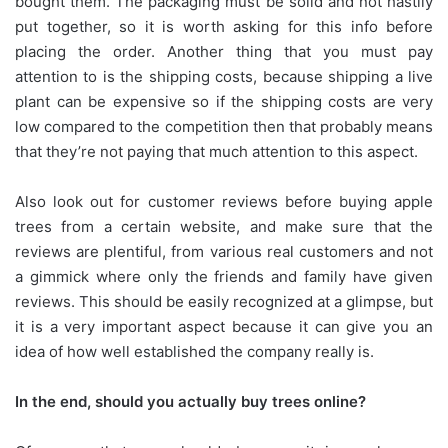
bought them. The packaging must be solid and not hastily
put together, so it is worth asking for this info before
placing the order. Another thing that you must pay
attention to is the shipping costs, because shipping a live
plant can be expensive so if the shipping costs are very
low compared to the competition then that probably means
that they’re not paying that much attention to this aspect.
Also look out for customer reviews before buying apple
trees from a certain website, and make sure that the
reviews are plentiful, from various real customers and not
a gimmick where only the friends and family have given
reviews. This should be easily recognized at a glimpse, but
it is a very important aspect because it can give you an
idea of how well established the company really is.
In the end, should you actually buy trees online?