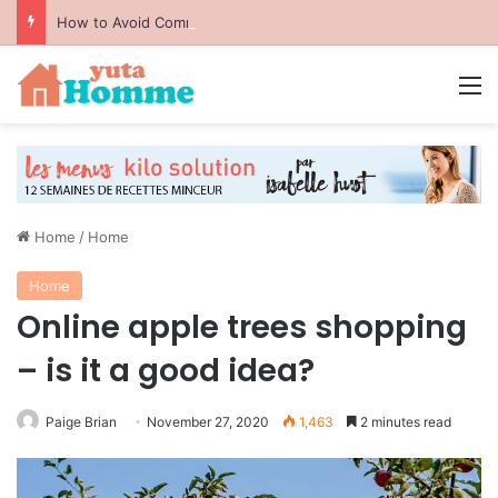
How to Avoid Common Packing Mistakes During a Move
M
Home
/
Home
Home
Online apple trees shopping
– is it a good idea?
Paige Brian
November 27, 2020
1,463
2 minutes read