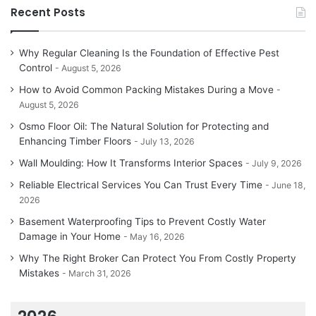
Recent Posts
Why Regular Cleaning Is the Foundation of Effective Pest
Control
August 5, 2026
How to Avoid Common Packing Mistakes During a Move
August 5, 2026
Osmo Floor Oil: The Natural Solution for Protecting and
Enhancing Timber Floors
July 13, 2026
Wall Moulding: How It Transforms Interior Spaces
July 9, 2026
Reliable Electrical Services You Can Trust Every Time
June 18,
2026
Basement Waterproofing Tips to Prevent Costly Water
Damage in Your Home
May 16, 2026
Why The Right Broker Can Protect You From Costly Property
Mistakes
March 31, 2026