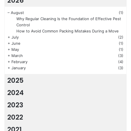
2026
–
August
(1)
Why Regular Cleaning Is the Foundation of Effective Pest
Control
How to Avoid Common Packing Mistakes During a Move
+
July
(2)
+
June
(1)
+
May
(1)
+
March
(3)
+
February
(4)
+
January
(3)
2025
2024
2023
2022
2021