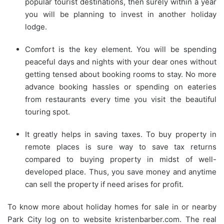
popular tourist destinations, then surely within a year
you will be planning to invest in another holiday
lodge.
Comfort is the key element. You will be spending
peaceful days and nights with your dear ones without
getting tensed about booking rooms to stay. No more
advance booking hassles or spending on eateries
from restaurants every time you visit the beautiful
touring spot.
It greatly helps in saving taxes. To buy property in
remote places is sure way to save tax returns
compared to buying property in midst of well-
developed place. Thus, you save money and anytime
can sell the property if need arises for profit.
To know more about holiday homes for sale in or nearby
Park City log on to website kristenbarber.com. The real