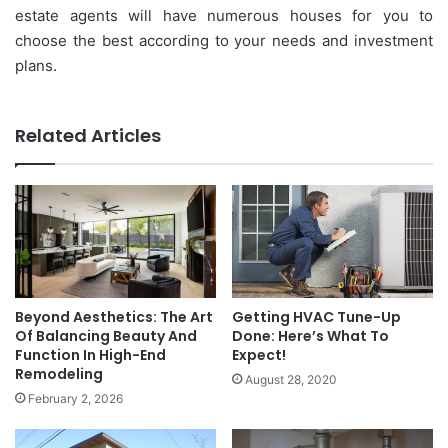
estate agents will have numerous houses for you to
choose the best according to your needs and investment
plans.
Related Articles
Beyond Aesthetics: The Art
Getting HVAC Tune-Up
Of Balancing Beauty And
Done: Here’s What To
Function In High-End
Expect!
Remodeling
August 28, 2020
February 2, 2026