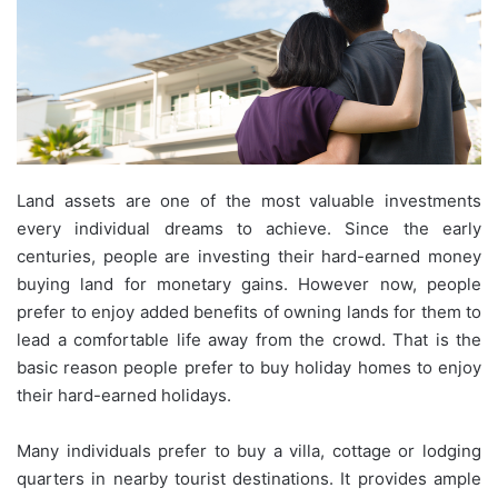
Land assets are one of the most valuable investments
every individual dreams to achieve. Since the early
centuries, people are investing their hard-earned money
buying land for monetary gains. However now, people
prefer to enjoy added benefits of owning lands for them to
lead a comfortable life away from the crowd. That is the
basic reason people prefer to buy holiday homes to enjoy
their hard-earned holidays.
Many individuals prefer to buy a villa, cottage or lodging
quarters in nearby tourist destinations. It provides ample