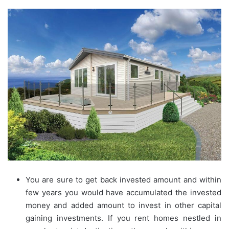
You are sure to get back invested amount and within
few years you would have accumulated the invested
money and added amount to invest in other capital
gaining investments. If you rent homes nestled in