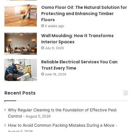
Osmo Floor Oil: The Natural Solution for
Protecting and Enhancing Timber
Floors
4 weeks ago
Wall Moulding: How It Transforms
Interior Spaces
July 9, 2026
Reliable Electrical Services You Can
Trust Every Time
June 18, 2026
Recent Posts
Why Regular Cleaning Is the Foundation of Effective Pest
Control
August 5, 2026
How to Avoid Common Packing Mistakes During a Move
August 5, 2026