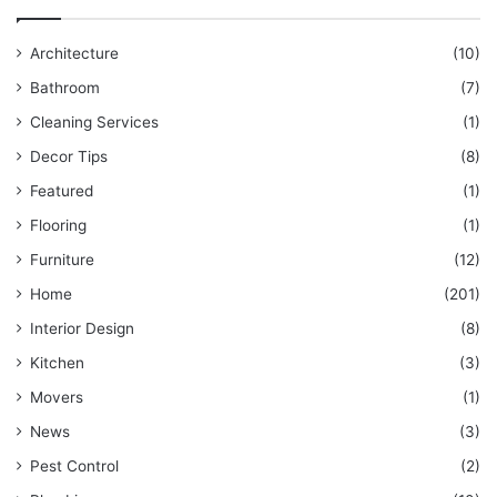
Architecture
(10)
Bathroom
(7)
Cleaning Services
(1)
Decor Tips
(8)
Featured
(1)
Flooring
(1)
Furniture
(12)
Home
(201)
Interior Design
(8)
Kitchen
(3)
Movers
(1)
News
(3)
Pest Control
(2)