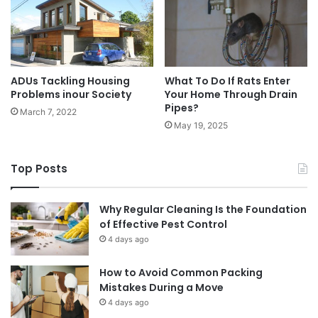
ADUs Tackling Housing
What To Do If Rats Enter
Problems inour Society
Your Home Through Drain
Pipes?
March 7, 2022
May 19, 2025
Top Posts
Why Regular Cleaning Is the Foundation
of Effective Pest Control
4 days ago
How to Avoid Common Packing
Mistakes During a Move
4 days ago