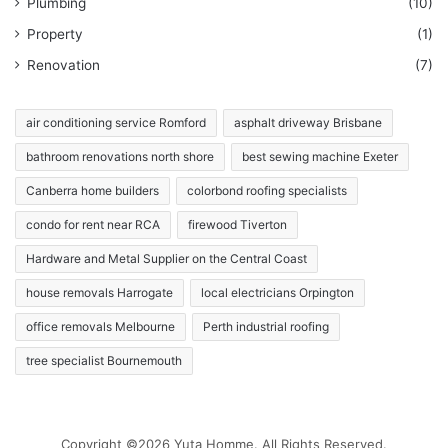
Plumbing
(10)
Property
(1)
Renovation
(7)
air conditioning service Romford
asphalt driveway Brisbane
bathroom renovations north shore
best sewing machine Exeter
Canberra home builders
colorbond roofing specialists
condo for rent near RCA
firewood Tiverton
Hardware and Metal Supplier on the Central Coast
house removals Harrogate
local electricians Orpington
office removals Melbourne
Perth industrial roofing
tree specialist Bournemouth
Copyright ©2026 Yuta Homme. All Rights Reserved.