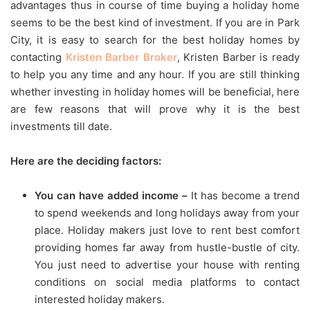
advantages thus in course of time buying a holiday home
seems to be the best kind of investment. If you are in Park
City, it is easy to search for the best holiday homes by
contacting
Kristen Barber Broker
, Kristen Barber is ready
to help you any time and any hour. If you are still thinking
whether investing in holiday homes will be beneficial, here
are few reasons that will prove why it is the best
investments till date.
Here are the deciding factors:
You can have added income –
It has become a trend
to spend weekends and long holidays away from your
place. Holiday makers just love to rent best comfort
providing homes far away from hustle-bustle of city.
You just need to advertise your house with renting
conditions on social media platforms to contact
interested holiday makers.