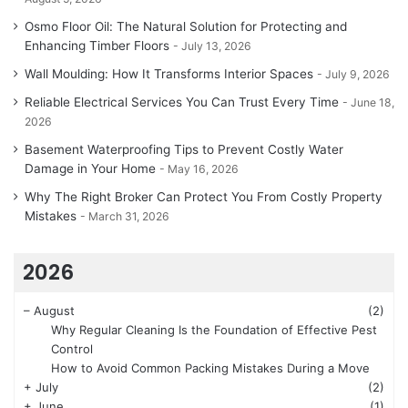
Osmo Floor Oil: The Natural Solution for Protecting and
Enhancing Timber Floors
July 13, 2026
Wall Moulding: How It Transforms Interior Spaces
July 9, 2026
Reliable Electrical Services You Can Trust Every Time
June 18,
2026
Basement Waterproofing Tips to Prevent Costly Water
Damage in Your Home
May 16, 2026
Why The Right Broker Can Protect You From Costly Property
Mistakes
March 31, 2026
2026
–
August
(2)
Why Regular Cleaning Is the Foundation of Effective Pest
Control
How to Avoid Common Packing Mistakes During a Move
+
July
(2)
+
June
(1)