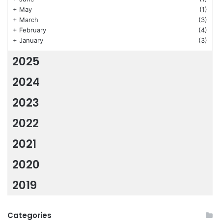
+
May
(1)
+
March
(3)
+
February
(4)
+
January
(3)
2025
2024
2023
2022
2021
2020
2019
Categories