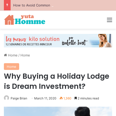
How to Avoid Common Packing Mistakes During a Move
M
Home
/
Home
Home
Why Buying a Holiday Lodge
is Dream Investment?
Paige Brian
March 11, 2020
1,360
2 minutes read