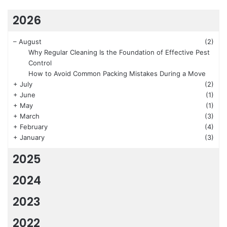
2026
–
August
(2)
Why Regular Cleaning Is the Foundation of Effective Pest
Control
How to Avoid Common Packing Mistakes During a Move
+
July
(2)
+
June
(1)
+
May
(1)
+
March
(3)
+
February
(4)
+
January
(3)
2025
2024
2023
2022