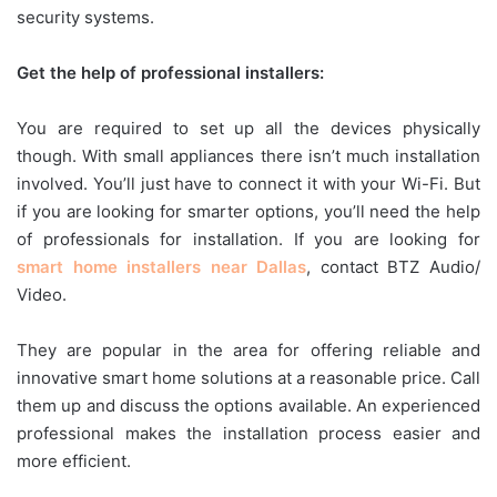
security systems.
Get the help of professional installers:
You are required to set up all the devices physically
though. With small appliances there isn’t much installation
involved. You’ll just have to connect it with your Wi-Fi. But
if you are looking for smarter options, you’ll need the help
of professionals for installation. If you are looking for
smart home installers near Dallas
, contact BTZ Audio/
Video.
They are popular in the area for offering reliable and
innovative smart home solutions at a reasonable price. Call
them up and discuss the options available. An experienced
professional makes the installation process easier and
more efficient.