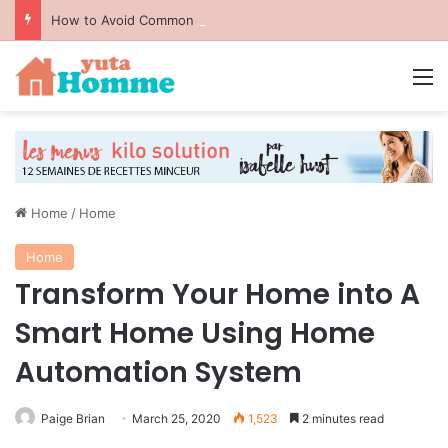
How to Avoid Common Packing Mistakes During a Move
M
Home
/
Home
Home
Transform Your Home into A
Smart Home Using Home
Automation System
Paige Brian
March 25, 2020
1,523
2 minutes read