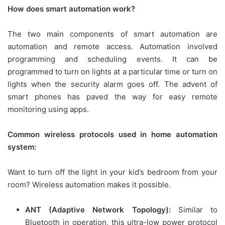
How does smart automation work?
The two main components of smart automation are
automation and remote access. Automation involved
programming and scheduling events. It can be
programmed to turn on lights at a particular time or turn on
lights when the security alarm goes off. The advent of
smart phones has paved the way for easy remote
monitoring using apps.
Common wireless protocols used in home automation
system:
Want to turn off the light in your kid’s bedroom from your
room? Wireless automation makes it possible.
ANT (Adaptive Network Topology):
Similar to
Bluetooth in operation, this ultra-low power protocol