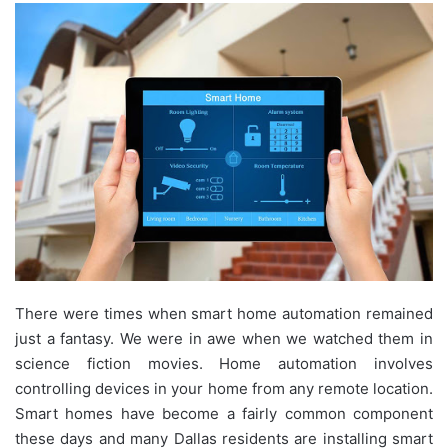
There were times when smart home automation remained
just a fantasy. We were in awe when we watched them in
science fiction movies. Home automation involves
controlling devices in your home from any remote location.
Smart homes have become a fairly common component
these days and many Dallas residents are installing smart