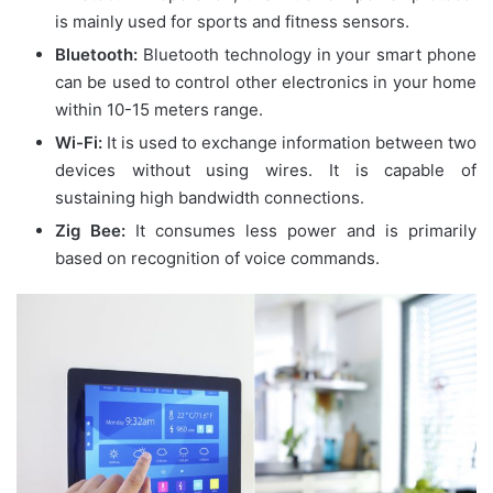
is mainly used for sports and fitness sensors.
Bluetooth:
Bluetooth technology in your smart phone
can be used to control other electronics in your home
within 10-15 meters range.
Wi-Fi:
It is used to exchange information between two
devices without using wires. It is capable of
sustaining high bandwidth connections.
Zig Bee:
It consumes less power and is primarily
based on recognition of voice commands.