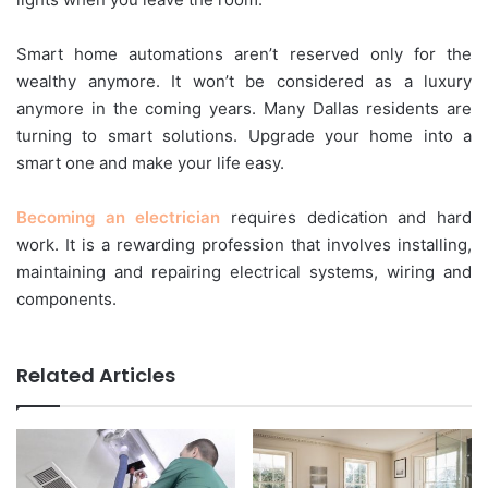
Smart home automations aren’t reserved only for the
wealthy anymore. It won’t be considered as a luxury
anymore in the coming years. Many Dallas residents are
turning to smart solutions. Upgrade your home into a
smart one and make your life easy.
Becoming an electrician
requires dedication and hard
work. It is a rewarding profession that involves installing,
maintaining and repairing electrical systems, wiring and
components.
Related Articles