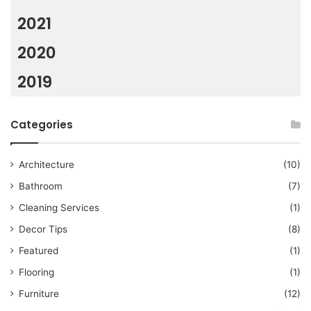
2021
2020
2019
Categories
Architecture
(10)
Bathroom
(7)
Cleaning Services
(1)
Decor Tips
(8)
Featured
(1)
Flooring
(1)
Furniture
(12)