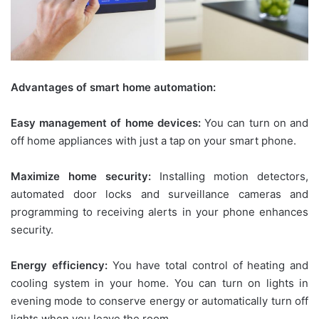
Advantages of smart home automation:
Easy management of home devices:
You can turn on and
off home appliances with just a tap on your smart phone.
Maximize home security:
Installing motion detectors,
automated door locks and surveillance cameras and
programming to receiving alerts in your phone enhances
security.
Energy efficiency:
You have total control of heating and
cooling system in your home. You can turn on lights in
evening mode to conserve energy or automatically turn off
lights when you leave the room.