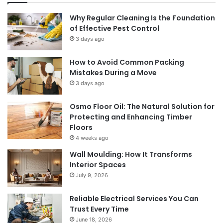
Why Regular Cleaning Is the Foundation
of Effective Pest Control
3 days ago
How to Avoid Common Packing
Mistakes During a Move
3 days ago
Osmo Floor Oil: The Natural Solution for
Protecting and Enhancing Timber
Floors
4 weeks ago
Wall Moulding: How It Transforms
Interior Spaces
July 9, 2026
Reliable Electrical Services You Can
Trust Every Time
June 18, 2026