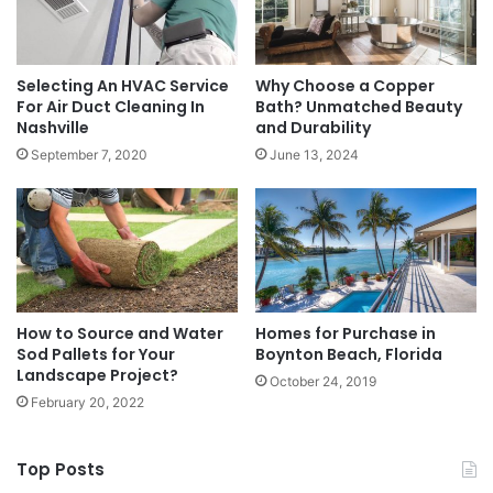
Selecting An HVAC Service
Why Choose a Copper
For Air Duct Cleaning In
Bath? Unmatched Beauty
Nashville
and Durability
September 7, 2020
June 13, 2024
How to Source and Water
Homes for Purchase in
Sod Pallets for Your
Boynton Beach, Florida
Landscape Project?
October 24, 2019
February 20, 2022
Top Posts