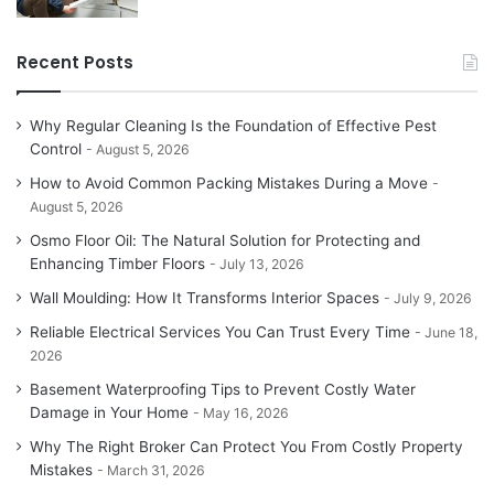
Recent Posts
Why Regular Cleaning Is the Foundation of Effective Pest
Control
August 5, 2026
How to Avoid Common Packing Mistakes During a Move
August 5, 2026
Osmo Floor Oil: The Natural Solution for Protecting and
Enhancing Timber Floors
July 13, 2026
Wall Moulding: How It Transforms Interior Spaces
July 9, 2026
Reliable Electrical Services You Can Trust Every Time
June 18,
2026
Basement Waterproofing Tips to Prevent Costly Water
Damage in Your Home
May 16, 2026
Why The Right Broker Can Protect You From Costly Property
Mistakes
March 31, 2026