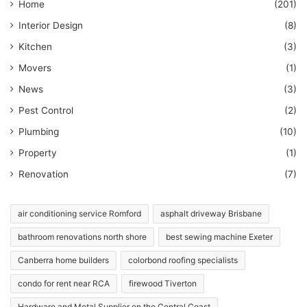
Home
(201)
Interior Design
(8)
Kitchen
(3)
Movers
(1)
News
(3)
Pest Control
(2)
Plumbing
(10)
Property
(1)
Renovation
(7)
air conditioning service Romford
asphalt driveway Brisbane
bathroom renovations north shore
best sewing machine Exeter
Canberra home builders
colorbond roofing specialists
condo for rent near RCA
firewood Tiverton
Hardware and Metal Supplier on the Central Coast