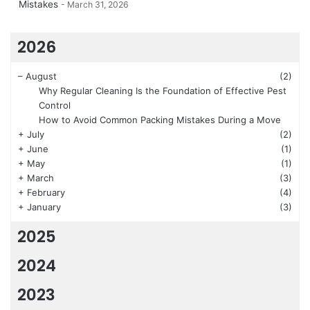
Mistakes
March 31, 2026
2026
–
August
(2)
Why Regular Cleaning Is the Foundation of Effective Pest
Control
How to Avoid Common Packing Mistakes During a Move
+
July
(2)
+
June
(1)
+
May
(1)
+
March
(3)
+
February
(4)
+
January
(3)
2025
2024
2023