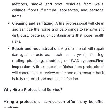
methods, smoke and soot residues from walls,
ceilings, floors, furniture, appliances, and personal
items.
Cleaning and sanitizing
: A fire professional will clean
and sanitize the home and belongings to remove any
dirt, dust, bacteria, or contaminants that pose health
risks.
Repair and reconstruction:
A professional will repair
damaged structures, such as drywall, flooring,
roofing, plumbing, electrical, or HVAC systems.
Final
inspection:
A fire restoration Richardson professional
will conduct a last review of the home to ensure that it
is fully restored and meets satisfaction.
Why Hire a Professional Service?
Hiring a professional service can offer many benefits,
such as: