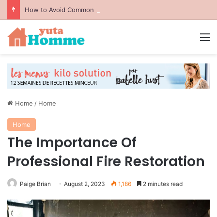
How to Avoid Common Packing Mistakes During a Move
M
Home
/
Home
Home
The Importance Of
Professional Fire Restoration
Paige Brian
August 2, 2023
1,186
2 minutes read