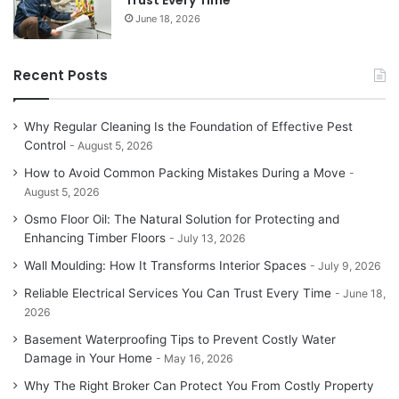
Trust Every Time
June 18, 2026
Recent Posts
Why Regular Cleaning Is the Foundation of Effective Pest
Control
August 5, 2026
How to Avoid Common Packing Mistakes During a Move
August 5, 2026
Osmo Floor Oil: The Natural Solution for Protecting and
Enhancing Timber Floors
July 13, 2026
Wall Moulding: How It Transforms Interior Spaces
July 9, 2026
Reliable Electrical Services You Can Trust Every Time
June 18,
2026
Basement Waterproofing Tips to Prevent Costly Water
Damage in Your Home
May 16, 2026
Why The Right Broker Can Protect You From Costly Property