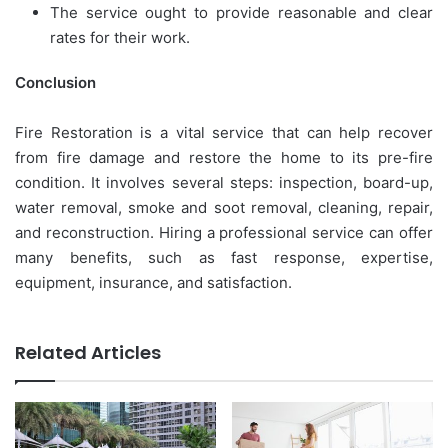
The service ought to provide reasonable and clear
rates for their work.
Conclusion
Fire Restoration is a vital service that can help recover
from fire damage and restore the home to its pre-fire
condition. It involves several steps: inspection, board-up,
water removal, smoke and soot removal, cleaning, repair,
and reconstruction. Hiring a professional service can offer
many benefits, such as fast response, expertise,
equipment, insurance, and satisfaction.
Related Articles