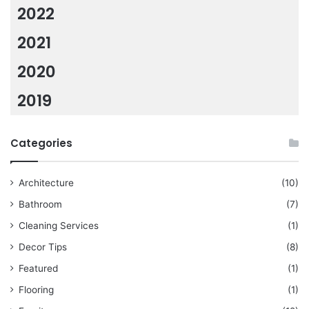
2022
2021
2020
2019
Categories
Architecture
(10)
Bathroom
(7)
Cleaning Services
(1)
Decor Tips
(8)
Featured
(1)
Flooring
(1)