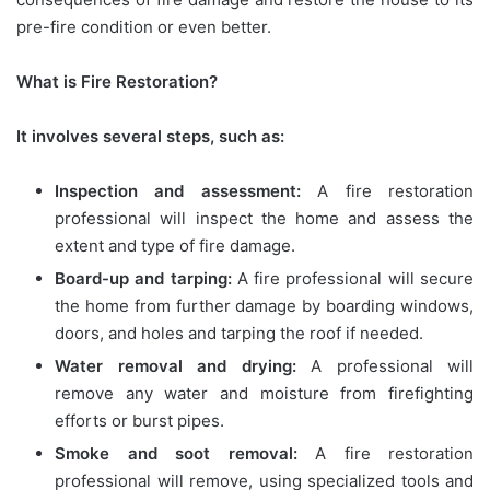
pre-fire condition or even better.
What is Fire Restoration?
It involves several steps, such as:
Inspection and assessment:
A fire restoration
professional will inspect the home and assess the
extent and type of fire damage.
Board-up and tarping:
A fire professional will secure
the home from further damage by boarding windows,
doors, and holes and tarping the roof if needed.
Water removal and drying:
A professional will
remove any water and moisture from firefighting
efforts or burst pipes.
Smoke and soot removal:
A fire restoration
professional will remove, using specialized tools and