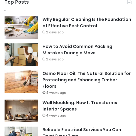
Top Posts
Why Regular Cleaning Is the Foundation
of Effective Pest Control
2 days ago
How to Avoid Common Packing
Mistakes During a Move
2 days ago
Osmo Floor Oil: The Natural Solution for
Protecting and Enhancing Timber
Floors
4 weeks ago
Wall Moulding: How It Transforms
Interior Spaces
4 weeks ago
Reliable Electrical Services You Can