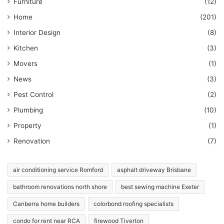
Furniture
(12)
Home
(201)
Interior Design
(8)
Kitchen
(3)
Movers
(1)
News
(3)
Pest Control
(2)
Plumbing
(10)
Property
(1)
Renovation
(7)
air conditioning service Romford
asphalt driveway Brisbane
bathroom renovations north shore
best sewing machine Exeter
Canberra home builders
colorbond roofing specialists
condo for rent near RCA
firewood Tiverton