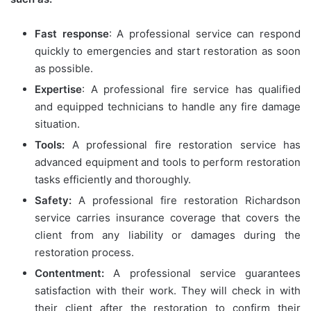
Fast response
: A professional service can respond
quickly to emergencies and start restoration as soon
as possible.
Expertise
: A professional fire service has qualified
and equipped technicians to handle any fire damage
situation.
Tools:
A professional fire restoration service has
advanced equipment and tools to perform restoration
tasks efficiently and thoroughly.
Safety:
A professional fire restoration Richardson
service carries insurance coverage that covers the
client from any liability or damages during the
restoration process.
Contentment:
A professional service guarantees
satisfaction with their work. They will check in with
their client after the restoration to confirm their