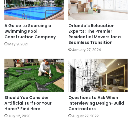
A Guide to Sourcing a
Orlando’s Relocation
Swimming Pool
Experts: The Premier
Construction Company
Residential Movers for a
Seamless Transition
May 9, 2021
January 27, 2024
Should You Consider
Questions to Ask When
Artificial Turf For Your
Interviewing Design-Build
Home? Find Here!
Contractors
July 12, 2020
August 27, 2022