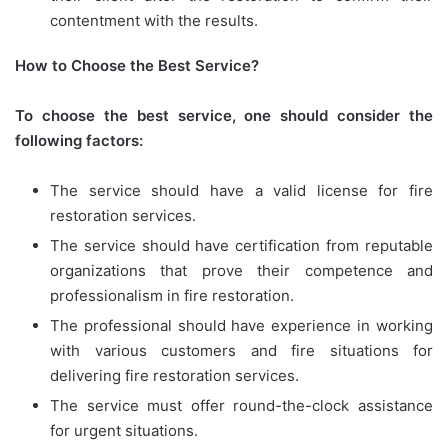
contentment with the results.
How to Choose the Best Service?
To choose the best service, one should consider the
following factors:
The service should have a valid license for fire
restoration services.
The service should have certification from reputable
organizations that prove their competence and
professionalism in fire restoration.
The professional should have experience in working
with various customers and fire situations for
delivering fire restoration services.
The service must offer round-the-clock assistance
for urgent situations.