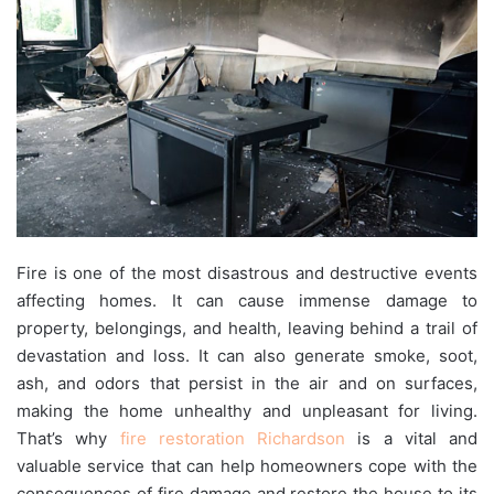
Fire is one of the most disastrous and destructive events
affecting homes. It can cause immense damage to
property, belongings, and health, leaving behind a trail of
devastation and loss. It can also generate smoke, soot,
ash, and odors that persist in the air and on surfaces,
making the home unhealthy and unpleasant for living.
That’s why
fire restoration Richardson
is a vital and
valuable service that can help homeowners cope with the
consequences of fire damage and restore the house to its