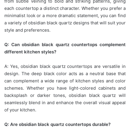
from subtle veining to bold and striking patterns, giving
each countertop a distinct character. Whether you prefer a
minimalist look or a more dramatic statement, you can find
a variety of obsidian black quartz designs that will suit your
style and preferences.
Q: Can obsidian black quartz countertops complement
different kitchen styles?
A: Yes, obsidian black quartz countertops are versatile in
design. The deep black color acts as a neutral base that
can complement a wide range of kitchen styles and color
schemes. Whether you have light-colored cabinets and
backsplash or darker tones, obsidian black quartz will
seamlessly blend in and enhance the overall visual appeal
of your kitchen.
Q: Are obsidian black quartz countertops durable?