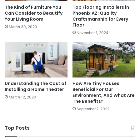
The Kind of Furniture You
Top Flooring Installers in
Can Consider to Beautify
Phoenix AZ: Quality
Your Living Room
Craftsmanship for Every
Floor
March 30, 2020
November 1, 2024
Understanding the Cost of
How Are Tiny Houses
Installing a Home Theater
Beneficial For Our
Environment, And What Are
March 12, 2020
The Benefits?
September 7, 2022
Top Posts