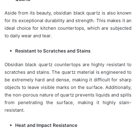
Aside from its beauty, obsidian black quartz is also known
for its exceptional durability and strength. This makes it an
ideal choice for kitchen countertops, which are subjected
to daily wear and tear.
Resistant to Scratches and Stains
Obsidian black quartz countertops are highly resistant to
scratches and stains. The quartz material is engineered to
be extremely hard and dense, making it difficult for sharp
objects to leave visible marks on the surface. Additionally,
the non-porous nature of quartz prevents liquids and spills
from penetrating the surface, making it highly stain-
resistant.
Heat and Impact Resistance