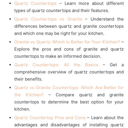
Quartz Countertops
– Learn more about different
types of quartz countertops and their features.
Quartz Countertops vs Granite
– Understand the
differences between quartz and granite countertops
and which one may be right for your kitchen.
Granite vs Quartz: Which is Better for Your Kitchen?
–
Explore the pros and cons of granite and quartz
countertops to make an informed decision.
Quartz Countertops: All the Basics
– Get a
comprehensive overview of quartz countertops and
their benefits.
Quartz vs Granite Countertops: Which Are Better for
the Kitchen?
– Compare quartz and granite
countertops to determine the best option for your
kitchen.
Quartz Countertop Pros and Cons
– Learn about the
advantages and disadvantages of installing quartz