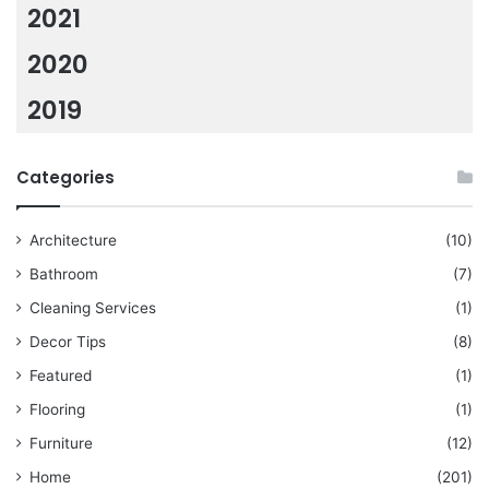
2021
2020
2019
Categories
Architecture
(10)
Bathroom
(7)
Cleaning Services
(1)
Decor Tips
(8)
Featured
(1)
Flooring
(1)
Furniture
(12)
Home
(201)