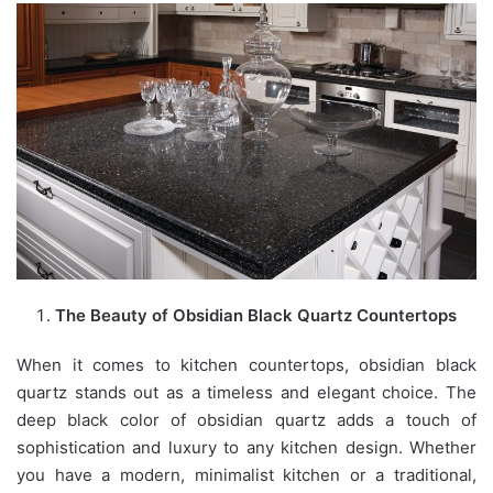
The Beauty of Obsidian Black Quartz Countertops
When it comes to kitchen countertops, obsidian black
quartz stands out as a timeless and elegant choice. The
deep black color of obsidian quartz adds a touch of
sophistication and luxury to any kitchen design. Whether
you have a modern, minimalist kitchen or a traditional,