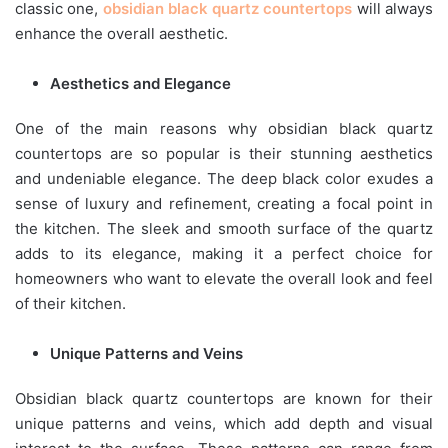
classic one,
obsidian black quartz countertops
will always
enhance the overall aesthetic.
Aesthetics and Elegance
One of the main reasons why obsidian black quartz
countertops are so popular is their stunning aesthetics
and undeniable elegance. The deep black color exudes a
sense of luxury and refinement, creating a focal point in
the kitchen. The sleek and smooth surface of the quartz
adds to its elegance, making it a perfect choice for
homeowners who want to elevate the overall look and feel
of their kitchen.
Unique Patterns and Veins
Obsidian black quartz countertops are known for their
unique patterns and veins, which add depth and visual