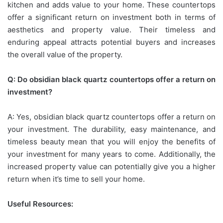
kitchen and adds value to your home. These countertops
offer a significant return on investment both in terms of
aesthetics and property value. Their timeless and
enduring appeal attracts potential buyers and increases
the overall value of the property.
Q: Do obsidian black quartz countertops offer a return on
investment?
A: Yes, obsidian black quartz countertops offer a return on
your investment. The durability, easy maintenance, and
timeless beauty mean that you will enjoy the benefits of
your investment for many years to come. Additionally, the
increased property value can potentially give you a higher
return when it’s time to sell your home.
Useful Resources: