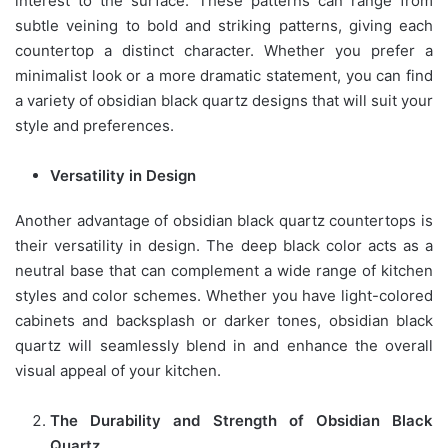
interest to the surface. These patterns can range from
subtle veining to bold and striking patterns, giving each
countertop a distinct character. Whether you prefer a
minimalist look or a more dramatic statement, you can find
a variety of obsidian black quartz designs that will suit your
style and preferences.
Versatility in Design
Another advantage of obsidian black quartz countertops is
their versatility in design. The deep black color acts as a
neutral base that can complement a wide range of kitchen
styles and color schemes. Whether you have light-colored
cabinets and backsplash or darker tones, obsidian black
quartz will seamlessly blend in and enhance the overall
visual appeal of your kitchen.
The Durability and Strength of Obsidian Black
Quartz