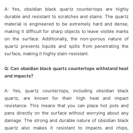
A: Yes, obsidian black quartz countertops are highly
durable and resistant to scratches and stains. The quartz
material is engineered to be extremely hard and dense,
making it difficult for sharp objects to leave visible marks
on the surface. Additionally, the non-porous nature of
quartz prevents liquids and spills from penetrating the
surface, making it highly stain-resistant.
Q: Can obsidian black quartz countertops withstand heat
and impacts?
A: Yes, quartz countertops, including obsidian black
quartz, are known for their high heat and impact
resistance. This means that you can place hot pots and
pans directly on the surface without worrying about any
damage. The strong and durable nature of obsidian black
quartz also makes it resistant to impacts and chips,