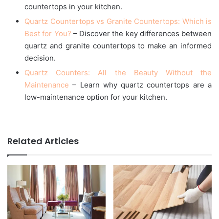
countertops in your kitchen.
Quartz Countertops vs Granite Countertops: Which is
Best for You?
– Discover the key differences between
quartz and granite countertops to make an informed
decision.
Quartz Counters: All the Beauty Without the
Maintenance
– Learn why quartz countertops are a
low-maintenance option for your kitchen.
Related Articles