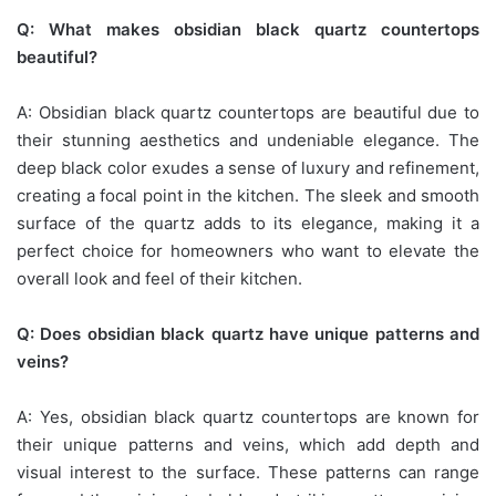
Q: What makes obsidian black quartz countertops
beautiful?
A: Obsidian black quartz countertops are beautiful due to
their stunning aesthetics and undeniable elegance. The
deep black color exudes a sense of luxury and refinement,
creating a focal point in the kitchen. The sleek and smooth
surface of the quartz adds to its elegance, making it a
perfect choice for homeowners who want to elevate the
overall look and feel of their kitchen.
Q: Does obsidian black quartz have unique patterns and
veins?
A: Yes, obsidian black quartz countertops are known for
their unique patterns and veins, which add depth and
visual interest to the surface. These patterns can range