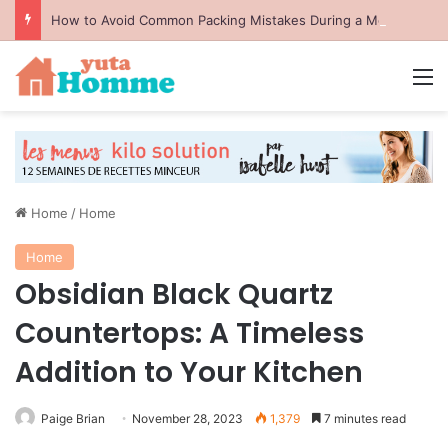
How to Avoid Common Packing Mistakes During a Move
M
Home
/
Home
Home
Obsidian Black Quartz
Countertops: A Timeless
Addition to Your Kitchen
Paige Brian
November 28, 2023
1,379
7 minutes read