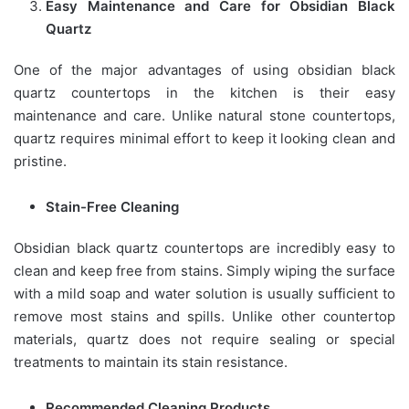
Easy Maintenance and Care for Obsidian Black
Quartz
One of the major advantages of using obsidian black
quartz countertops in the kitchen is their easy
maintenance and care. Unlike natural stone countertops,
quartz requires minimal effort to keep it looking clean and
pristine.
Stain-Free Cleaning
Obsidian black quartz countertops are incredibly easy to
clean and keep free from stains. Simply wiping the surface
with a mild soap and water solution is usually sufficient to
remove most stains and spills. Unlike other countertop
materials, quartz does not require sealing or special
treatments to maintain its stain resistance.
Recommended Cleaning Products