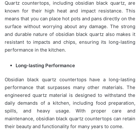
Quartz countertops, including obsidian black quartz, are
known for their high heat and impact resistance. This
means that you can place hot pots and pans directly on the
surface without worrying about any damage. The strong
and durable nature of obsidian black quartz also makes it
resistant to impacts and chips, ensuring its long-lasting
performance in the kitchen.
Long-lasting Performance
Obsidian black quartz countertops have a long-lasting
performance that surpasses many other materials. The
engineered quartz material is designed to withstand the
daily demands of a kitchen, including food preparation,
spills, and heavy usage. With proper care and
maintenance, obsidian black quartz countertops can retain
their beauty and functionality for many years to come.