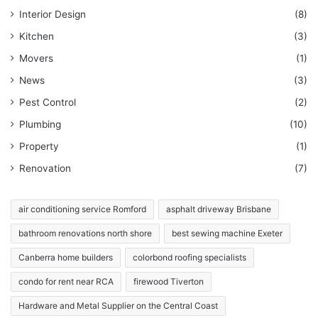
Interior Design
(8)
Kitchen
(3)
Movers
(1)
News
(3)
Pest Control
(2)
Plumbing
(10)
Property
(1)
Renovation
(7)
air conditioning service Romford
asphalt driveway Brisbane
bathroom renovations north shore
best sewing machine Exeter
Canberra home builders
colorbond roofing specialists
condo for rent near RCA
firewood Tiverton
Hardware and Metal Supplier on the Central Coast