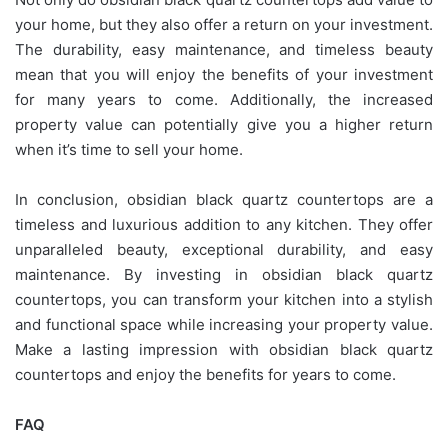
your home, but they also offer a return on your investment.
The durability, easy maintenance, and timeless beauty
mean that you will enjoy the benefits of your investment
for many years to come. Additionally, the increased
property value can potentially give you a higher return
when it’s time to sell your home.
In conclusion, obsidian black quartz countertops are a
timeless and luxurious addition to any kitchen. They offer
unparalleled beauty, exceptional durability, and easy
maintenance. By investing in obsidian black quartz
countertops, you can transform your kitchen into a stylish
and functional space while increasing your property value.
Make a lasting impression with obsidian black quartz
countertops and enjoy the benefits for years to come.
FAQ