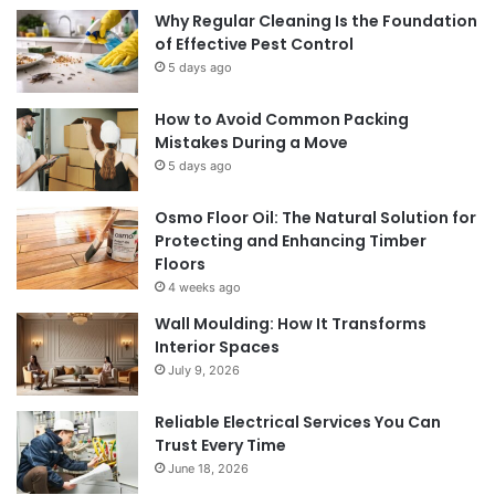
Why Regular Cleaning Is the Foundation
of Effective Pest Control
5 days ago
How to Avoid Common Packing
Mistakes During a Move
5 days ago
Osmo Floor Oil: The Natural Solution for
Protecting and Enhancing Timber
Floors
4 weeks ago
Wall Moulding: How It Transforms
Interior Spaces
July 9, 2026
Reliable Electrical Services You Can
Trust Every Time
June 18, 2026