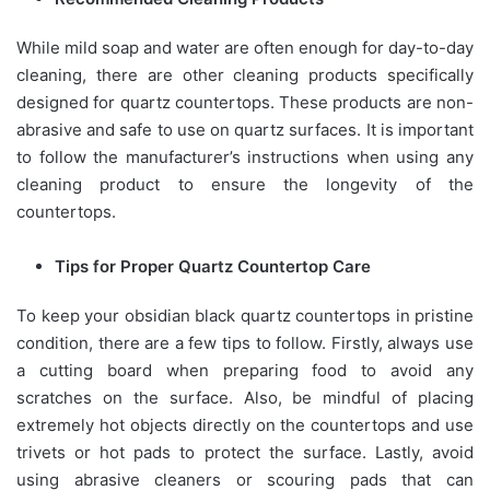
While mild soap and water are often enough for day-to-day
cleaning, there are other cleaning products specifically
designed for quartz countertops. These products are non-
abrasive and safe to use on quartz surfaces. It is important
to follow the manufacturer’s instructions when using any
cleaning product to ensure the longevity of the
countertops.
Tips for Proper Quartz Countertop Care
To keep your obsidian black quartz countertops in pristine
condition, there are a few tips to follow. Firstly, always use
a cutting board when preparing food to avoid any
scratches on the surface. Also, be mindful of placing
extremely hot objects directly on the countertops and use
trivets or hot pads to protect the surface. Lastly, avoid
using abrasive cleaners or scouring pads that can