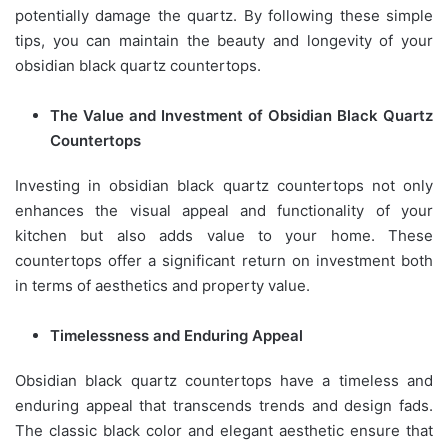
potentially damage the quartz. By following these simple
tips, you can maintain the beauty and longevity of your
obsidian black quartz countertops.
The Value and Investment of Obsidian Black Quartz
Countertops
Investing in obsidian black quartz countertops not only
enhances the visual appeal and functionality of your
kitchen but also adds value to your home. These
countertops offer a significant return on investment both
in terms of aesthetics and property value.
Timelessness and Enduring Appeal
Obsidian black quartz countertops have a timeless and
enduring appeal that transcends trends and design fads.
The classic black color and elegant aesthetic ensure that