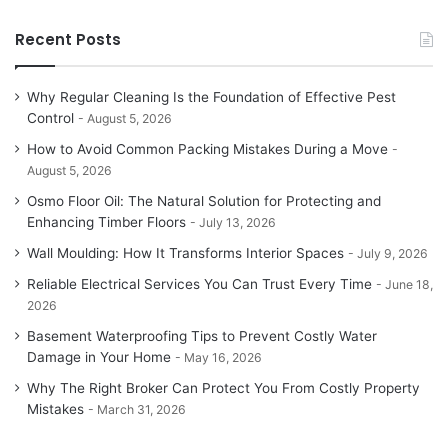
Recent Posts
Why Regular Cleaning Is the Foundation of Effective Pest
Control
August 5, 2026
How to Avoid Common Packing Mistakes During a Move
August 5, 2026
Osmo Floor Oil: The Natural Solution for Protecting and
Enhancing Timber Floors
July 13, 2026
Wall Moulding: How It Transforms Interior Spaces
July 9, 2026
Reliable Electrical Services You Can Trust Every Time
June 18,
2026
Basement Waterproofing Tips to Prevent Costly Water
Damage in Your Home
May 16, 2026
Why The Right Broker Can Protect You From Costly Property
Mistakes
March 31, 2026