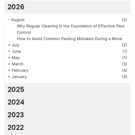
2026
–
August
(2)
Why Regular Cleaning Is the Foundation of Effective Pest
Control
How to Avoid Common Packing Mistakes During a Move
+
July
(2)
+
June
(1)
+
May
(1)
+
March
(3)
+
February
(4)
+
January
(3)
2025
2024
2023
2022