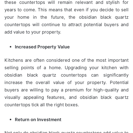
these countertops will remain relevant and stylish for
years to come. This means that even if you decide to sell
your home in the future, the obsidian black quartz
countertops will continue to attract potential buyers and
add value to your property.
Increased Property Value
Kitchens are often considered one of the most important
selling points of a home. Upgrading your kitchen with
obsidian black quartz countertops can significantly
increase the overall value of your property. Potential
buyers are willing to pay a premium for high-quality and
visually appealing features, and obsidian black quartz
countertops tick all the right boxes.
Return on Investment
Not only do obsidian black quartz countertops add value to