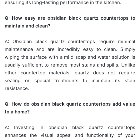
ensuring its long-lasting performance in the kitchen.
Q: How easy are obsidian black quartz countertops to
maintain and clean?
A: Obsidian black quartz countertops require minimal
maintenance and are incredibly easy to clean. Simply
wiping the surface with a mild soap and water solution is
usually sufficient to remove most stains and spills. Unlike
other countertop materials, quartz does not require
sealing or special treatments to maintain its stain
resistance.
Q: How do obsidian black quartz countertops add value
to a home?
A: Investing in obsidian black quartz countertops
enhances the visual appeal and functionality of your