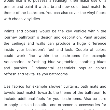
would like it to possess a redesign then make use of a
primer and paint it with a brand new color best match to
theme of the bathroom. You can also cover the vinyl floors
with cheap vinyl tiles.
Paints and colours would be the key vehicle within the
journey bathroom s design and decoration. Paint around
the ceilings and walls can produce a huge difference
inside your bathroom’s feel and look. Couple of colors
could work fine within the bathrooms for example
Aquamarine, refreshing blue-vegetables, soothing blues
and purples. Fundamental essentials popular colors
refresh and revitalize you bathrooms
Use fabrics for example shower curtains, bath mats and
towels best match towards the theme of the bathroom to
include additional feels for your bathrooms. Also be sure
to apply certain beautiful and ornamental accessories for