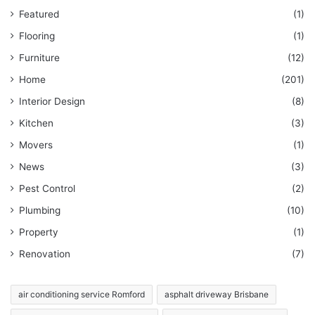
Featured
(1)
Flooring
(1)
Furniture
(12)
Home
(201)
Interior Design
(8)
Kitchen
(3)
Movers
(1)
News
(3)
Pest Control
(2)
Plumbing
(10)
Property
(1)
Renovation
(7)
air conditioning service Romford
asphalt driveway Brisbane