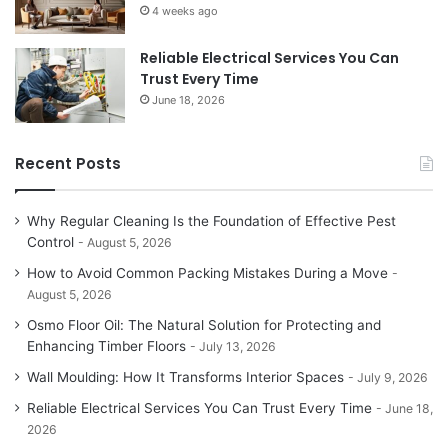
4 weeks ago
Reliable Electrical Services You Can
Trust Every Time
June 18, 2026
Recent Posts
Why Regular Cleaning Is the Foundation of Effective Pest
Control
August 5, 2026
How to Avoid Common Packing Mistakes During a Move
August 5, 2026
Osmo Floor Oil: The Natural Solution for Protecting and
Enhancing Timber Floors
July 13, 2026
Wall Moulding: How It Transforms Interior Spaces
July 9, 2026
Reliable Electrical Services You Can Trust Every Time
June 18,
2026