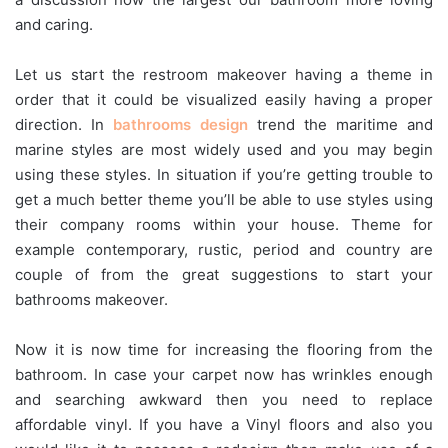
and caring.
Let us start the restroom makeover having a theme in
order that it could be visualized easily having a proper
direction. In
bathrooms design
trend the maritime and
marine styles are most widely used and you may begin
using these styles. In situation if you’re getting trouble to
get a much better theme you’ll be able to use styles using
their company rooms within your house. Theme for
example contemporary, rustic, period and country are
couple of from the great suggestions to start your
bathrooms makeover.
Now it is now time for increasing the flooring from the
bathroom. In case your carpet now has wrinkles enough
and searching awkward then you need to replace
affordable vinyl. If you have a Vinyl floors and also you