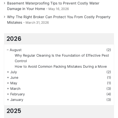
Basement Waterproofing Tips to Prevent Costly Water
Damage in Your Home
May 16, 2026
Why The Right Broker Can Protect You From Costly Property
Mistakes
March 31, 2026
2026
–
August
(2)
Why Regular Cleaning Is the Foundation of Effective Pest
Control
How to Avoid Common Packing Mistakes During a Move
+
July
(2)
+
June
(1)
+
May
(1)
+
March
(3)
+
February
(4)
+
January
(3)
2025