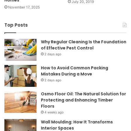
Homes
July 20, 2019
November 17, 2025
Top Posts
Why Regular Cleaning Is the Foundation
of Effective Pest Control
2 days ago
How to Avoid Common Packing
Mistakes During a Move
2 days ago
Osmo Floor Oil: The Natural Solution for
Protecting and Enhancing Timber
Floors
4 weeks ago
Wall Moulding: How It Transforms
Interior Spaces