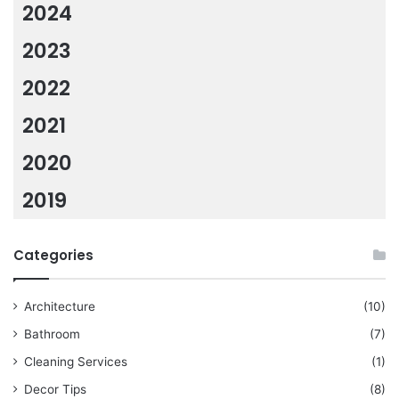
2024
2023
2022
2021
2020
2019
Categories
Architecture
(10)
Bathroom
(7)
Cleaning Services
(1)
Decor Tips
(8)