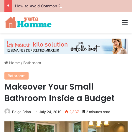
How to Avoid Common Packing Mistakes During a Move
M
Home
/
Bathroom
Bathroom
Makeover Your Small
Bathroom Inside a Budget
Paige Brian
July 24, 2019
2,337
2 minutes read