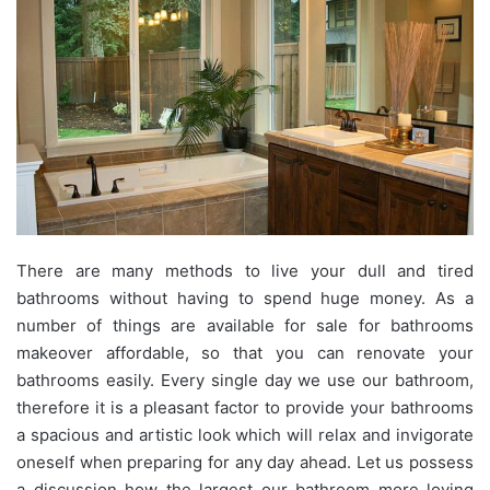
There are many methods to live your dull and tired
bathrooms without having to spend huge money. As a
number of things are available for sale for bathrooms
makeover affordable, so that you can renovate your
bathrooms easily. Every single day we use our bathroom,
therefore it is a pleasant factor to provide your bathrooms
a spacious and artistic look which will relax and invigorate
oneself when preparing for any day ahead. Let us possess
a discussion how the largest our bathroom more loving