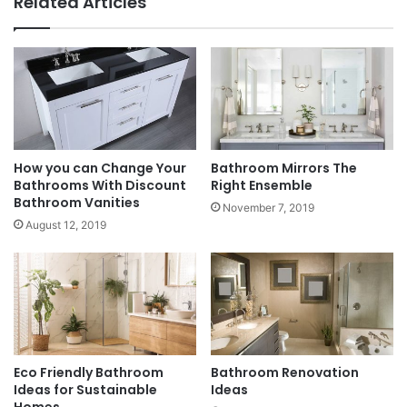
Related Articles
How you can Change Your
Bathroom Mirrors The
Bathrooms With Discount
Right Ensemble
Bathroom Vanities
November 7, 2019
August 12, 2019
Eco Friendly Bathroom
Bathroom Renovation
Ideas for Sustainable
Ideas