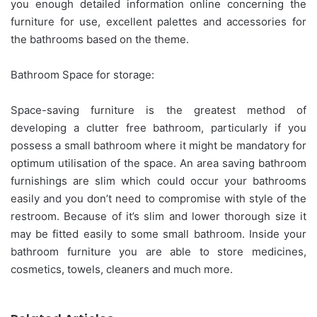
you enough detailed information online concerning the
furniture for use, excellent palettes and accessories for
the bathrooms based on the theme.
Bathroom Space for storage:
Space-saving furniture is the greatest method of
developing a clutter free bathroom, particularly if you
possess a small bathroom where it might be mandatory for
optimum utilisation of the space. An area saving bathroom
furnishings are slim which could occur your bathrooms
easily and you don’t need to compromise with style of the
restroom. Because of it’s slim and lower thorough size it
may be fitted easily to some small bathroom. Inside your
bathroom furniture you are able to store medicines,
cosmetics, towels, cleaners and much more.