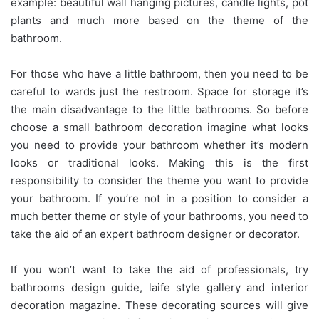
example: beautiful wall hanging pictures, candle lights, pot
plants and much more based on the theme of the
bathroom.
For those who have a little bathroom, then you need to be
careful to wards just the restroom. Space for storage it’s
the main disadvantage to the little bathrooms. So before
choose a small bathroom decoration imagine what looks
you need to provide your bathroom whether it’s modern
looks or traditional looks. Making this is the first
responsibility to consider the theme you want to provide
your bathroom. If you’re not in a position to consider a
much better theme or style of your bathrooms, you need to
take the aid of an expert bathroom designer or decorator.
If you won’t want to take the aid of professionals, try
bathrooms design guide, laife style gallery and interior
decoration magazine. These decorating sources will give