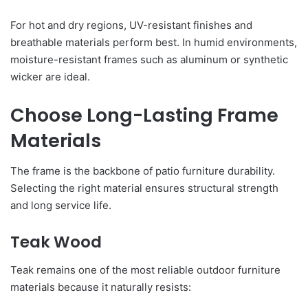
For hot and dry regions, UV-resistant finishes and
breathable materials perform best. In humid environments,
moisture-resistant frames such as aluminum or synthetic
wicker are ideal.
Choose Long-Lasting Frame
Materials
The frame is the backbone of patio furniture durability.
Selecting the right material ensures structural strength
and long service life.
Teak Wood
Teak remains one of the most reliable outdoor furniture
materials because it naturally resists: