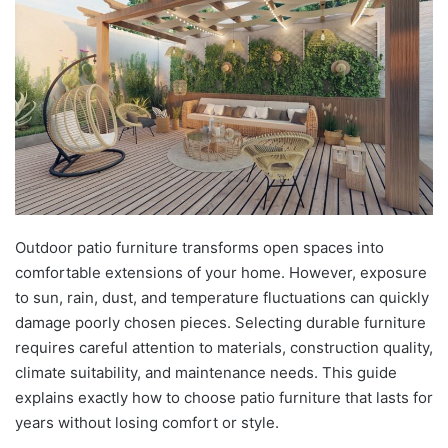
Outdoor patio furniture transforms open spaces into
comfortable extensions of your home. However, exposure
to sun, rain, dust, and temperature fluctuations can quickly
damage poorly chosen pieces. Selecting durable furniture
requires careful attention to materials, construction quality,
climate suitability, and maintenance needs. This guide
explains exactly how to choose patio furniture that lasts for
years without losing comfort or style.