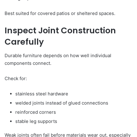
Best suited for covered patios or sheltered spaces.
Inspect Joint Construction
Carefully
Durable furniture depends on how well individual
components connect.
Check for:
stainless steel hardware
welded joints instead of glued connections
reinforced corners
stable leg supports
Weak joints often fail before materials wear out, especially