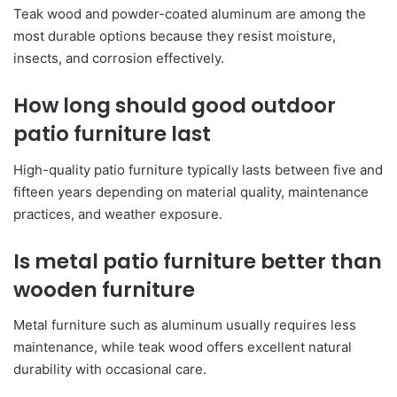
Teak wood and powder-coated aluminum are among the
most durable options because they resist moisture,
insects, and corrosion effectively.
How long should good outdoor
patio furniture last
High-quality patio furniture typically lasts between five and
fifteen years depending on material quality, maintenance
practices, and weather exposure.
Is metal patio furniture better than
wooden furniture
Metal furniture such as aluminum usually requires less
maintenance, while teak wood offers excellent natural
durability with occasional care.