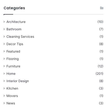
Categories
Architecture
(10)
Bathroom
(7)
Cleaning Services
(1)
Decor Tips
(8)
Featured
(1)
Flooring
(1)
Furniture
(12)
Home
(201)
Interior Design
(8)
Kitchen
(3)
Movers
(1)
News
(3)