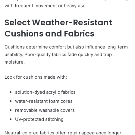
with frequent movement or heavy use.
Select Weather-Resistant
Cushions and Fabrics
Cushions determine comfort but also influence long-term
usability. Poor-quality fabrics fade quickly and trap
moisture.
Look for cushions made with:
solution-dyed acrylic fabrics
water-resistant foam cores
removable washable covers
UV-protected stitching
Neutral-colored fabrics often retain appearance longer