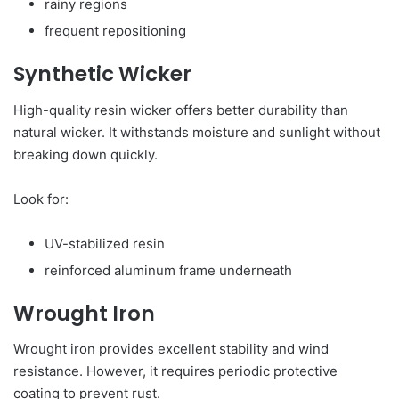
rainy regions
frequent repositioning
Synthetic Wicker
High-quality resin wicker offers better durability than
natural wicker. It withstands moisture and sunlight without
breaking down quickly.
Look for:
UV-stabilized resin
reinforced aluminum frame underneath
Wrought Iron
Wrought iron provides excellent stability and wind
resistance. However, it requires periodic protective
coating to prevent rust.