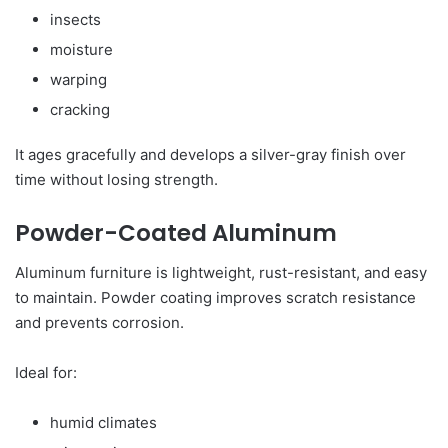
insects
moisture
warping
cracking
It ages gracefully and develops a silver-gray finish over
time without losing strength.
Powder-Coated Aluminum
Aluminum furniture is lightweight, rust-resistant, and easy
to maintain. Powder coating improves scratch resistance
and prevents corrosion.
Ideal for:
humid climates