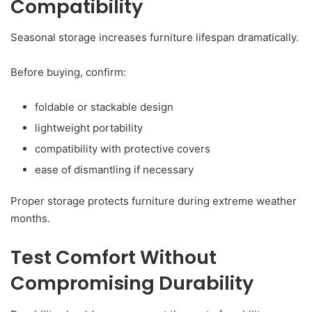
Compatibility
Seasonal storage increases furniture lifespan dramatically.
Before buying, confirm:
foldable or stackable design
lightweight portability
compatibility with protective covers
ease of dismantling if necessary
Proper storage protects furniture during extreme weather
months.
Test Comfort Without
Compromising Durability