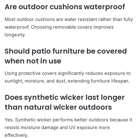
Are outdoor cushions waterproof
Most outdoor cushions are water resistant rather than fully
waterproof. Choosing removable covers improves
longevity.
Should patio furniture be covered
when not in use
Using protective covers significantly reduces exposure to
sunlight, moisture, and dust, extending furniture lifespan.
Does synthetic wicker last longer
than natural wicker outdoors
Yes. Synthetic wicker performs better outdoors because it
resists moisture damage and UV exposure more
effectively.