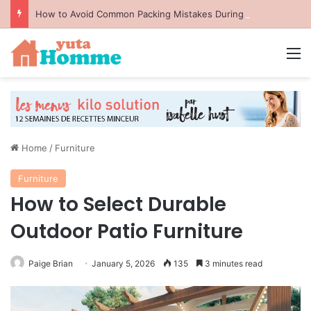
How to Avoid Common Packing Mistakes During a Move
M
Home
/
Furniture
Furniture
How to Select Durable
Outdoor Patio Furniture
Paige Brian
January 5, 2026
135
3 minutes read