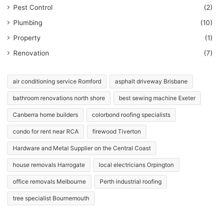
Pest Control
(2)
Plumbing
(10)
Property
(1)
Renovation
(7)
air conditioning service Romford
asphalt driveway Brisbane
bathroom renovations north shore
best sewing machine Exeter
Canberra home builders
colorbond roofing specialists
condo for rent near RCA
firewood Tiverton
Hardware and Metal Supplier on the Central Coast
house removals Harrogate
local electricians Orpington
office removals Melbourne
Perth industrial roofing
tree specialist Bournemouth