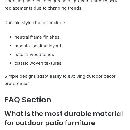
Choosing timeless designs helps prevent unnecessary
replacements due to changing trends.
Durable style choices include:
neutral frame finishes
modular seating layouts
natural wood tones
classic woven textures
Simple designs adapt easily to evolving outdoor decor
preferences.
FAQ Section
What is the most durable material
for outdoor patio furniture