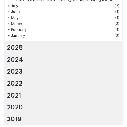
+
July
(2)
+
June
(1)
+
May
(1)
+
March
(3)
+
February
(4)
+
January
(3)
2025
2024
2023
2022
2021
2020
2019