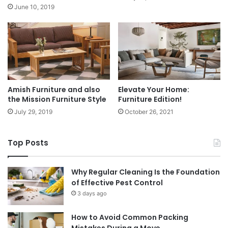
June 10, 2019
Amish Furniture and also
Elevate Your Home:
the Mission Furniture Style
Furniture Edition!
July 29, 2019
October 26, 2021
Top Posts
Why Regular Cleaning Is the Foundation
of Effective Pest Control
3 days ago
How to Avoid Common Packing