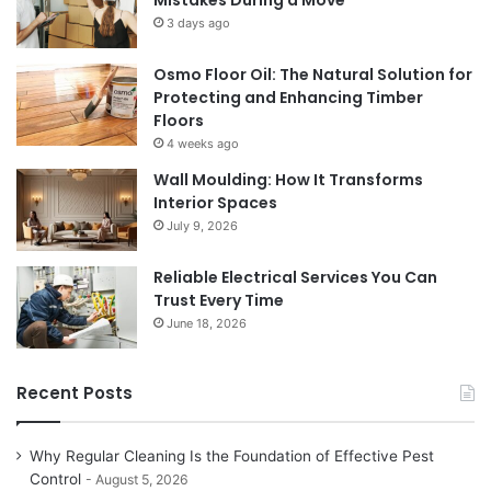
Mistakes During a Move
3 days ago
Osmo Floor Oil: The Natural Solution for
Protecting and Enhancing Timber
Floors
4 weeks ago
Wall Moulding: How It Transforms
Interior Spaces
July 9, 2026
Reliable Electrical Services You Can
Trust Every Time
June 18, 2026
Recent Posts
Why Regular Cleaning Is the Foundation of Effective Pest
Control
August 5, 2026