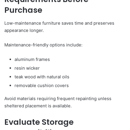
Purchase
Low-maintenance furniture saves time and preserves
appearance longer.
Maintenance-friendly options include:
aluminum frames
resin wicker
teak wood with natural oils
removable cushion covers
Avoid materials requiring frequent repainting unless
sheltered placement is available.
Evaluate Storage