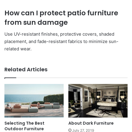
How can I protect patio furniture
from sun damage
Use UV-resistant finishes, protective covers, shaded
placement, and fade-resistant fabrics to minimize sun-
related wear.
Related Articles
Selecting The Best
About Dark Furniture
Outdoor Furniture
July 27, 2019