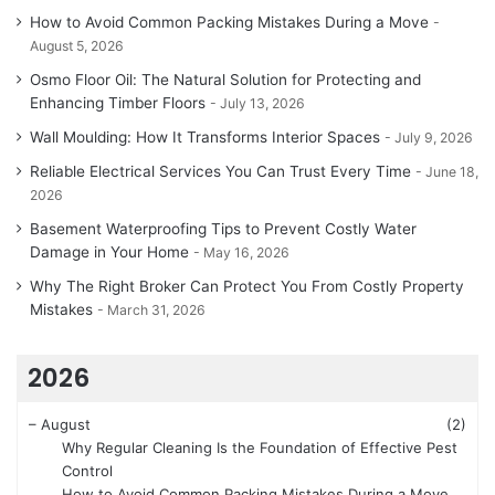
How to Avoid Common Packing Mistakes During a Move
August 5, 2026
Osmo Floor Oil: The Natural Solution for Protecting and
Enhancing Timber Floors
July 13, 2026
Wall Moulding: How It Transforms Interior Spaces
July 9, 2026
Reliable Electrical Services You Can Trust Every Time
June 18,
2026
Basement Waterproofing Tips to Prevent Costly Water
Damage in Your Home
May 16, 2026
Why The Right Broker Can Protect You From Costly Property
Mistakes
March 31, 2026
2026
–
August
(2)
Why Regular Cleaning Is the Foundation of Effective Pest
Control
How to Avoid Common Packing Mistakes During a Move