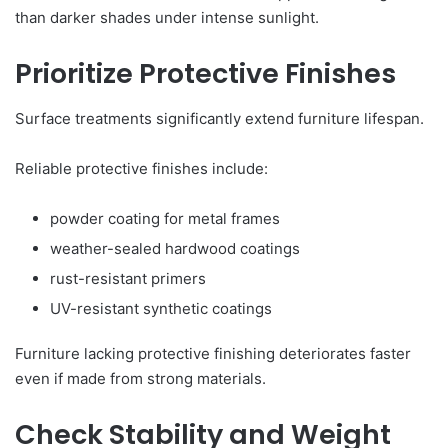
than darker shades under intense sunlight.
Prioritize Protective Finishes
Surface treatments significantly extend furniture lifespan.
Reliable protective finishes include:
powder coating for metal frames
weather-sealed hardwood coatings
rust-resistant primers
UV-resistant synthetic coatings
Furniture lacking protective finishing deteriorates faster
even if made from strong materials.
Check Stability and Weight