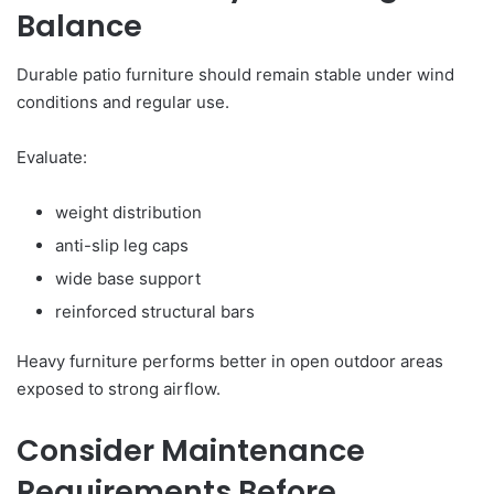
Balance
Durable patio furniture should remain stable under wind
conditions and regular use.
Evaluate:
weight distribution
anti-slip leg caps
wide base support
reinforced structural bars
Heavy furniture performs better in open outdoor areas
exposed to strong airflow.
Consider Maintenance
Requirements Before