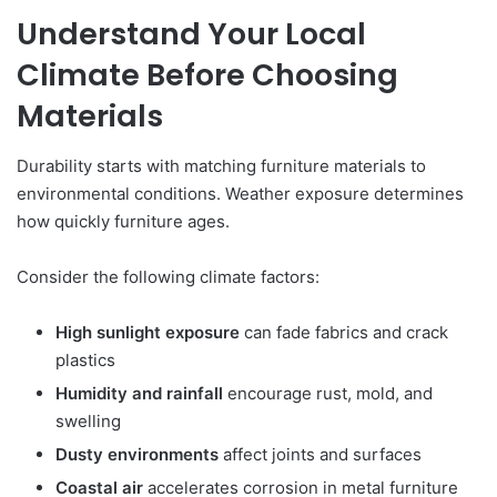
Understand Your Local
Climate Before Choosing
Materials
Durability starts with matching furniture materials to
environmental conditions. Weather exposure determines
how quickly furniture ages.
Consider the following climate factors:
High sunlight exposure
can fade fabrics and crack
plastics
Humidity and rainfall
encourage rust, mold, and
swelling
Dusty environments
affect joints and surfaces
Coastal air
accelerates corrosion in metal furniture