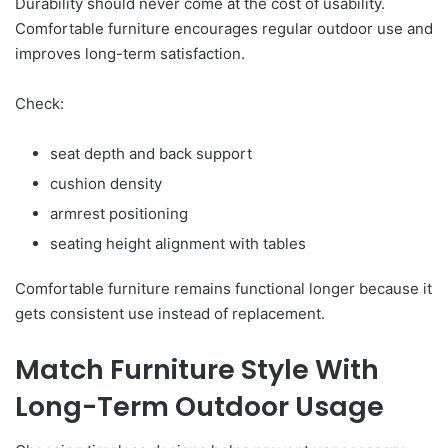
Durability should never come at the cost of usability.
Comfortable furniture encourages regular outdoor use and
improves long-term satisfaction.
Check:
seat depth and back support
cushion density
armrest positioning
seating height alignment with tables
Comfortable furniture remains functional longer because it
gets consistent use instead of replacement.
Match Furniture Style With
Long-Term Outdoor Usage