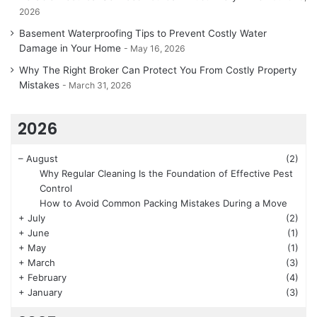
2026
Basement Waterproofing Tips to Prevent Costly Water
Damage in Your Home
May 16, 2026
Why The Right Broker Can Protect You From Costly Property
Mistakes
March 31, 2026
2026
–
August
(2)
Why Regular Cleaning Is the Foundation of Effective Pest
Control
How to Avoid Common Packing Mistakes During a Move
+
July
(2)
+
June
(1)
+
May
(1)
+
March
(3)
+
February
(4)
+
January
(3)