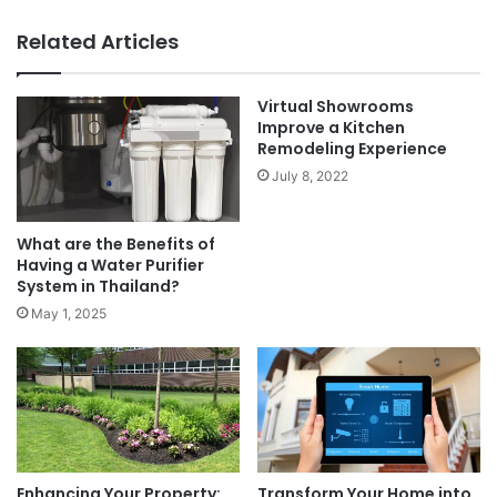
Related Articles
Virtual Showrooms
Improve a Kitchen
Remodeling Experience
July 8, 2022
What are the Benefits of
Having a Water Purifier
System in Thailand?
May 1, 2025
Enhancing Your Property:
Transform Your Home into