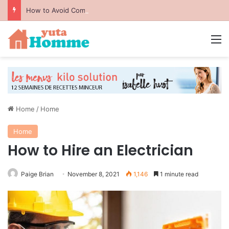
How to Avoid Common Packing Mistakes During a Move
M
Home
/
Home
Home
How to Hire an Electrician
Paige Brian
November 8, 2021
1,146
1 minute read