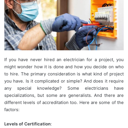
If you have never hired an electrician for a project, you
might wonder how it is done and how you decide on who
to hire. The primary consideration is what kind of project
you have. Is it complicated or simple? And does it require
any special knowledge? Some electricians have
specializations, but some are generalists. And there are
different levels of accreditation too. Here are some of the
factors:
Levels of Certification
: