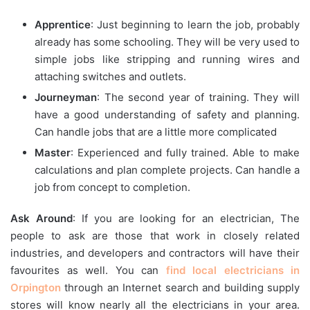
Apprentice
: Just beginning to learn the job, probably
already has some schooling. They will be very used to
simple jobs like stripping and running wires and
attaching switches and outlets.
Journeyman
: The second year of training. They will
have a good understanding of safety and planning.
Can handle jobs that are a little more complicated
Master
: Experienced and fully trained. Able to make
calculations and plan complete projects. Can handle a
job from concept to completion.
Ask Around
: If you are looking for an electrician, The
people to ask are those that work in closely related
industries, and developers and contractors will have their
favourites as well. You can
find
local electricians in
Orpington
through an Internet search and building supply
stores will know nearly all the electricians in your area.