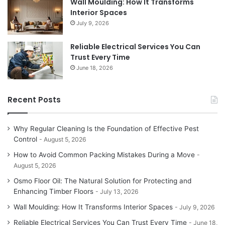
Wall Moulding: How It Transforms
Interior Spaces
July 9, 2026
Reliable Electrical Services You Can
Trust Every Time
June 18, 2026
Recent Posts
Why Regular Cleaning Is the Foundation of Effective Pest
Control
August 5, 2026
How to Avoid Common Packing Mistakes During a Move
August 5, 2026
Osmo Floor Oil: The Natural Solution for Protecting and
Enhancing Timber Floors
July 13, 2026
Wall Moulding: How It Transforms Interior Spaces
July 9, 2026
Reliable Electrical Services You Can Trust Every Time
June 18,