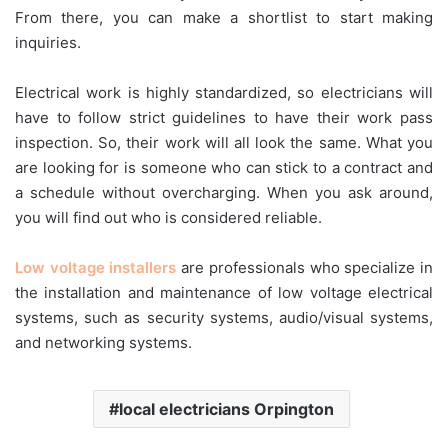
From there, you can make a shortlist to start making
inquiries.
Electrical work is highly standardized, so electricians will
have to follow strict guidelines to have their work pass
inspection. So, their work will all look the same. What you
are looking for is someone who can stick to a contract and
a schedule without overcharging. When you ask around,
you will find out who is considered reliable.
Low voltage installers
are professionals who specialize in
the installation and maintenance of low voltage electrical
systems, such as security systems, audio/visual systems,
and networking systems.
local electricians Orpington