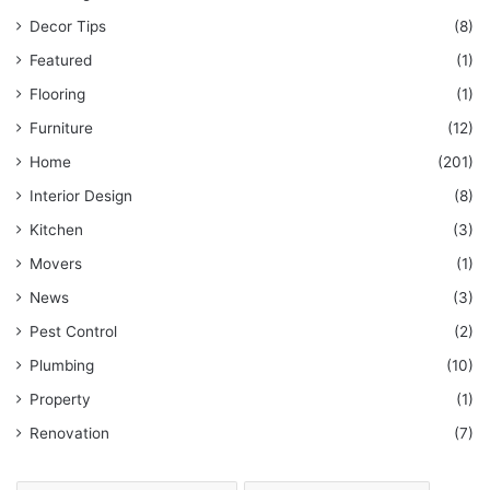
Decor Tips
(8)
Featured
(1)
Flooring
(1)
Furniture
(12)
Home
(201)
Interior Design
(8)
Kitchen
(3)
Movers
(1)
News
(3)
Pest Control
(2)
Plumbing
(10)
Property
(1)
Renovation
(7)