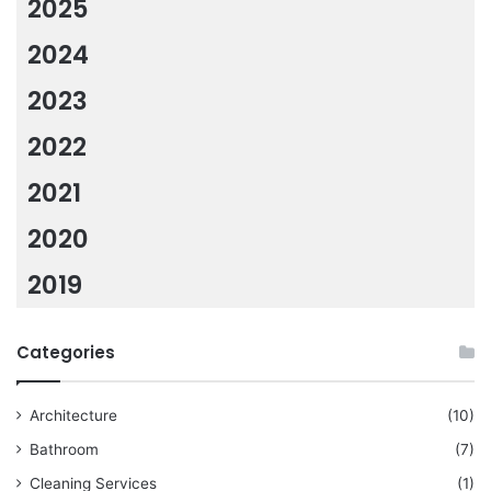
2025
2024
2023
2022
2021
2020
2019
Categories
Architecture
(10)
Bathroom
(7)
Cleaning Services
(1)