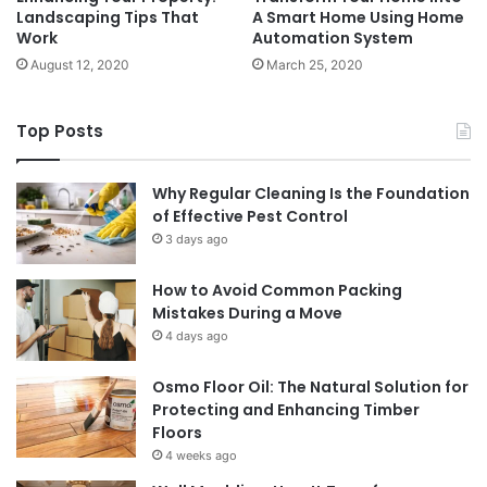
Landscaping Tips That
A Smart Home Using Home
Work
Automation System
August 12, 2020
March 25, 2020
Top Posts
Why Regular Cleaning Is the Foundation
of Effective Pest Control
3 days ago
How to Avoid Common Packing
Mistakes During a Move
4 days ago
Osmo Floor Oil: The Natural Solution for
Protecting and Enhancing Timber
Floors
4 weeks ago