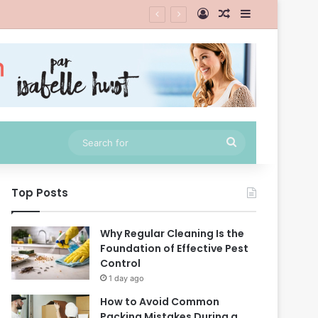
Log In
Random Article
Sidebar
Search
for
Top Posts
Why Regular Cleaning Is the
Foundation of Effective Pest
Control
1 day ago
How to Avoid Common
Packing Mistakes During a