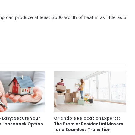
mp can produce at least $500 worth of heat in as little as 5
 Easy: Secure Your
Orlando’s Relocation Experts:
 a Leaseback Option
The Premier Residential Movers
for a Seamless Transition