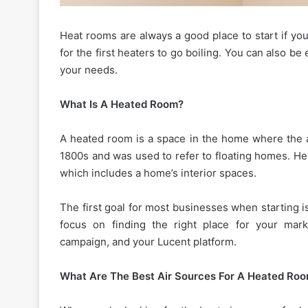
Heat rooms are always a good place to start if yo
for the first heaters to go boiling. You can also be
your needs.
What Is A Heated Room?
A heated room is a space in the home where the ai
1800s and was used to refer to floating homes. He
which includes a home’s interior spaces.
The first goal for most businesses when starting i
focus on finding the right place for your mark
campaign, and your Lucent platform.
What Are The Best Air Sources For A Heated Ro