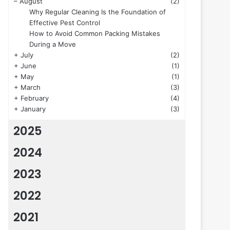
–
August
(2)
Why Regular Cleaning Is the Foundation of
Effective Pest Control
How to Avoid Common Packing Mistakes
During a Move
+
July
(2)
+
June
(1)
+
May
(1)
+
March
(3)
+
February
(4)
+
January
(3)
2025
2024
2023
2022
2021