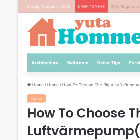
Friday, August 7 2026
Breaking News
How to Avoid 
Architecture
Bathroom
Decor Tips
Furn
Home
/
Home
/
How To Choose The Right Luftvärmepu
Home
How To Choose Th
Luftvärmepump( 