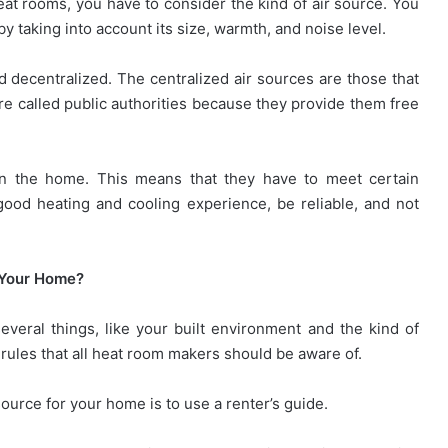
eat rooms, you have to consider the kind of air source. You
by taking into account its size, warmth, and noise level.
d decentralized. The centralized air sources are those that
re called public authorities because they provide them free
 in the home. This means that they have to meet certain
ood heating and cooling experience, be reliable, and not
 Your Home?
eral things, like your built environment and the kind of
rules that all heat room makers should be aware of.
ource for your home is to use a renter’s guide.