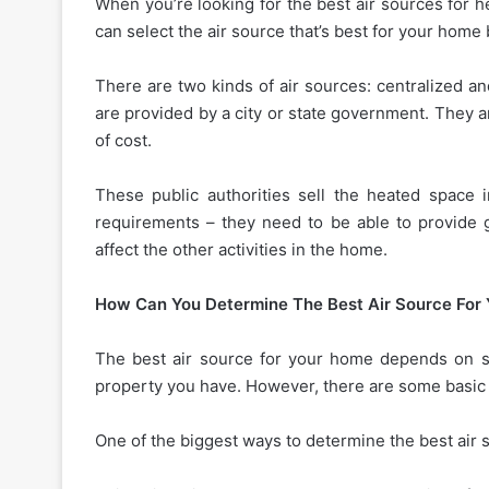
When you’re looking for the best air sources for h
can select the air source that’s best for your home 
There are two kinds of air sources: centralized an
are provided by a city or state government. They a
of cost.
These public authorities sell the heated space
requirements – they need to be able to provide g
affect the other activities in the home.
How Can You Determine The Best Air Source For
The best air source for your home depends on sev
property you have. However, there are some basic 
One of the biggest ways to determine the best air s