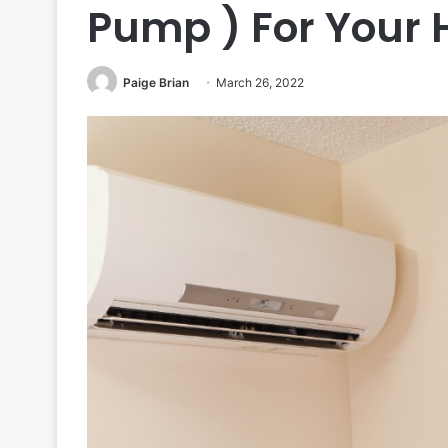
Pump ) For Your
Paige Brian
March 26, 2022