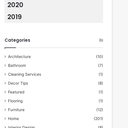
2020
2019
Categories
Architecture
(10)
Bathroom
(7)
Cleaning Services
(1)
Decor Tips
(8)
Featured
(1)
Flooring
(1)
Furniture
(12)
Home
(201)
Interior Design
(8)