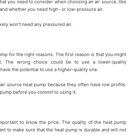
hat you need to consider when choosing an air source, like
 and whether you need high- or low-pressure air.
likely won’t need any pressured air.
ump for the right reasons. The first reason is that you might
. The wrong choice could be to use a lower-quality
ave the potential to use a higher-quality one.
air source heat pump because they often have low profits.
 pump before you commit to using it.
important to know the price. The quality of the heat pump
tant to make sure that the heat pump is durable and will not