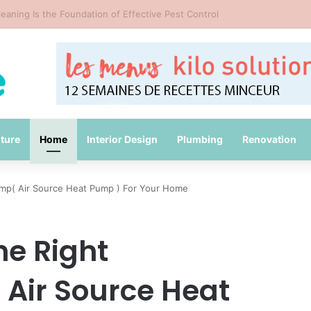
Common Packing Mistakes During a Move
iture
Home
Interior Design
Plumbing
Renovation
mp( Air Source Heat Pump ) For Your Home
e Right
Air Source Heat