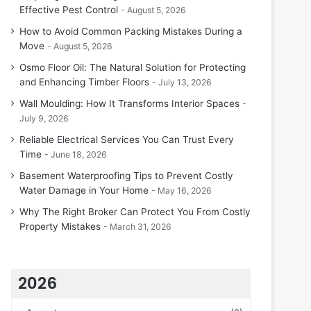
Effective Pest Control
August 5, 2026
How to Avoid Common Packing Mistakes During a
Move
August 5, 2026
Osmo Floor Oil: The Natural Solution for Protecting
and Enhancing Timber Floors
July 13, 2026
Wall Moulding: How It Transforms Interior Spaces
July 9, 2026
Reliable Electrical Services You Can Trust Every
Time
June 18, 2026
Basement Waterproofing Tips to Prevent Costly
Water Damage in Your Home
May 16, 2026
Why The Right Broker Can Protect You From Costly
Property Mistakes
March 31, 2026
2026