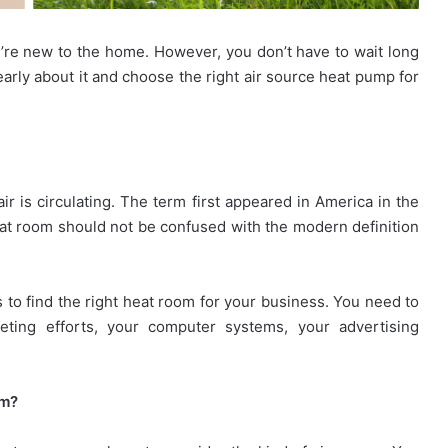
u’re new to the home. However, you don’t have to wait long
 early about it and choose the right air source heat pump for
r is circulating. The term first appeared in America in the
at room should not be confused with the modern definition
s to find the right heat room for your business. You need to
eting efforts, your computer systems, your advertising
om?