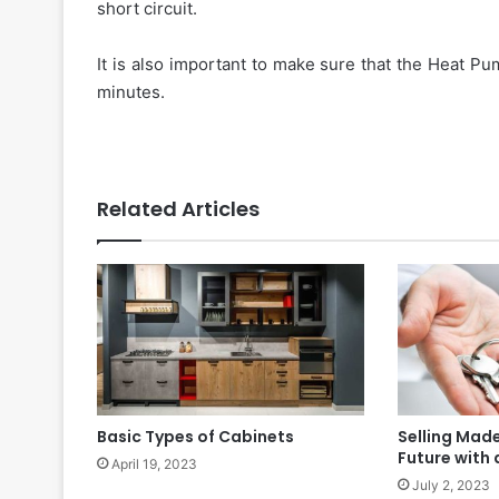
short circuit.
It is also important to make sure that the Heat Pu
minutes.
Related Articles
Basic Types of Cabinets
Selling Made
Future with
April 19, 2023
July 2, 2023