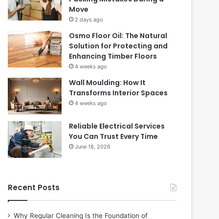
Move
2 days ago
Osmo Floor Oil: The Natural
Solution for Protecting and
Enhancing Timber Floors
4 weeks ago
Wall Moulding: How It
Transforms Interior Spaces
4 weeks ago
Reliable Electrical Services
You Can Trust Every Time
June 18, 2026
Recent Posts
Why Regular Cleaning Is the Foundation of