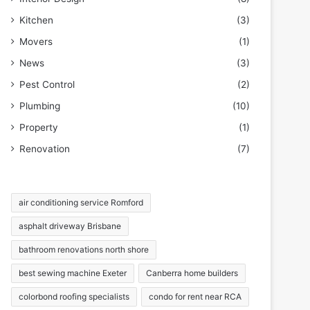
Kitchen
(3)
Movers
(1)
News
(3)
Pest Control
(2)
Plumbing
(10)
Property
(1)
Renovation
(7)
air conditioning service Romford
asphalt driveway Brisbane
bathroom renovations north shore
best sewing machine Exeter
Canberra home builders
colorbond roofing specialists
condo for rent near RCA