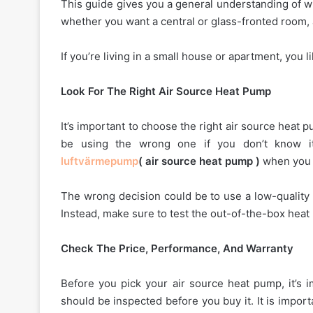
This guide gives you a general understanding of w
whether you want a central or glass-fronted room,
If you’re living in a small house or apartment, you 
Look For The Right Air Source Heat Pump
It’s important to choose the right air source heat p
be using the wrong one if you don’t know it
luftvärmepump
( air source heat pump )
when you h
The wrong decision could be to use a low-quality 
Instead, make sure to test the out-of-the-box heat
Check The Price, Performance, And Warranty
Before you pick your air source heat pump, it’s 
should be inspected before you buy it. It is impor