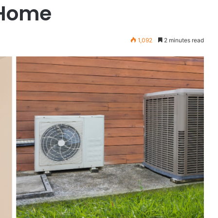
 Home
1,092
2 minutes read