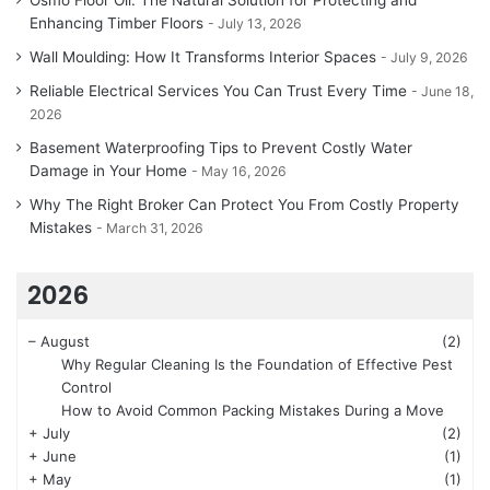
Enhancing Timber Floors
July 13, 2026
Wall Moulding: How It Transforms Interior Spaces
July 9, 2026
Reliable Electrical Services You Can Trust Every Time
June 18,
2026
Basement Waterproofing Tips to Prevent Costly Water
Damage in Your Home
May 16, 2026
Why The Right Broker Can Protect You From Costly Property
Mistakes
March 31, 2026
2026
–
August
(2)
Why Regular Cleaning Is the Foundation of Effective Pest
Control
How to Avoid Common Packing Mistakes During a Move
+
July
(2)
+
June
(1)
+
May
(1)