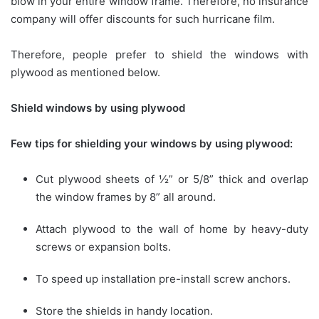
blow in your entire window frame. Therefore, no insurance
company will offer discounts for such hurricane film.
Therefore, people prefer to shield the windows with
plywood as mentioned below.
Shield windows by using plywood
Few tips for shielding your windows by using plywood:
Cut plywood sheets of ½” or 5/8” thick and overlap
the window frames by 8” all around.
Attach plywood to the wall of home by heavy-duty
screws or expansion bolts.
To speed up installation pre-install screw anchors.
Store the shields in handy location.