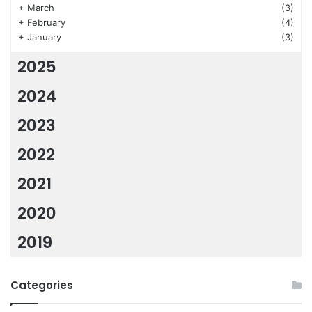
+
March
(3)
+
February
(4)
+
January
(3)
2025
2024
2023
2022
2021
2020
2019
Categories