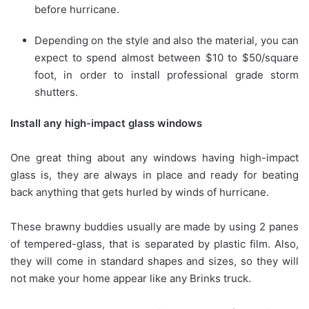
before hurricane.
Depending on the style and also the material, you can
expect to spend almost between $10 to $50/square
foot, in order to install professional grade storm
shutters.
Install any high-impact glass windows
One great thing about any windows having high-impact
glass is, they are always in place and ready for beating
back anything that gets hurled by winds of hurricane.
These brawny buddies usually are made by using 2 panes
of tempered-glass, that is separated by plastic film. Also,
they will come in standard shapes and sizes, so they will
not make your home appear like any Brinks truck.