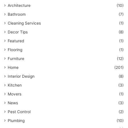
Architecture
(10)
Bathroom
(7)
Cleaning Services
(1)
Decor Tips
(8)
Featured
(1)
Flooring
(1)
Furniture
(12)
Home
(201)
Interior Design
(8)
Kitchen
(3)
Movers
(1)
News
(3)
Pest Control
(2)
Plumbing
(10)