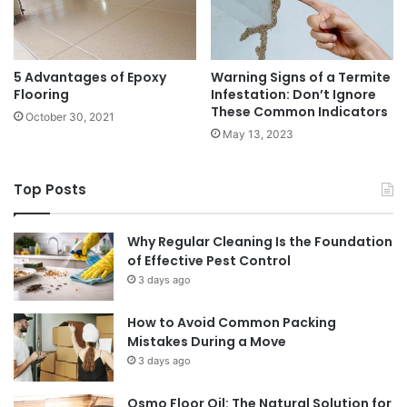
5 Advantages of Epoxy
Warning Signs of a Termite
Flooring
Infestation: Don’t Ignore
These Common Indicators
October 30, 2021
May 13, 2023
Top Posts
Why Regular Cleaning Is the Foundation
of Effective Pest Control
3 days ago
How to Avoid Common Packing
Mistakes During a Move
3 days ago
Osmo Floor Oil: The Natural Solution for