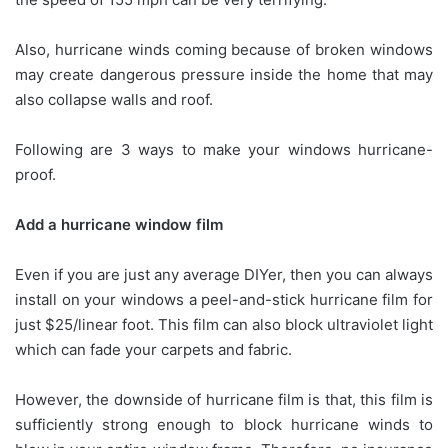
Also, hurricane winds coming because of broken windows
may create dangerous pressure inside the home that may
also collapse walls and roof.
Following are 3 ways to make your windows hurricane-
proof.
Add a hurricane window film
Even if you are just any average DIYer, then you can always
install on your windows a peel-and-stick hurricane film for
just $25/linear foot. This film can also block ultraviolet light
which can fade your carpets and fabric.
However, the downside of hurricane film is that, this film is
sufficiently strong enough to block hurricane winds to