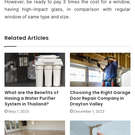
However, be ready to pay 3 times the cost for a window,
having high-impact glass, in comparison with regular
window of same type and size.
Related Articles
What are the Benefits of
Choosing the Right Garage
Having a Water Purifier
Door Repair Company in
System in Thailand?
Drayton Valley
May 1, 2025
December 1, 2023