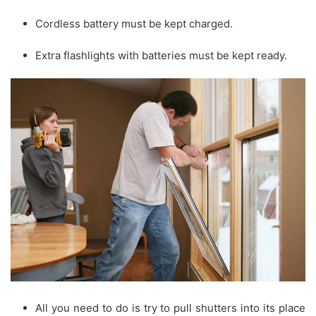
Cordless battery must be kept charged.
Extra flashlights with batteries must be kept ready.
All you need to do is try to pull shutters into its place