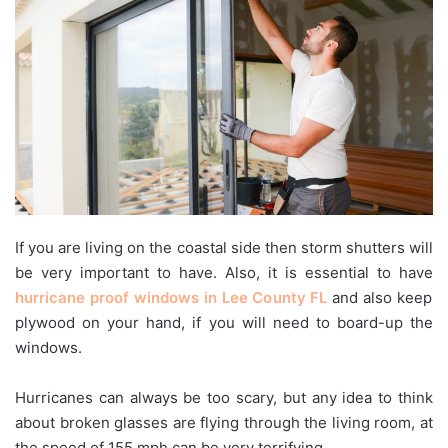
If you are living on the coastal side then storm shutters will
be very important to have. Also, it is essential to have
hurricane proof windows in Lee County FL
and also keep
plywood on your hand, if you will need to board-up the
windows.
Hurricanes can always be too scary, but any idea to think
about broken glasses are flying through the living room, at
the speed of 155 mph can be very terrifying.