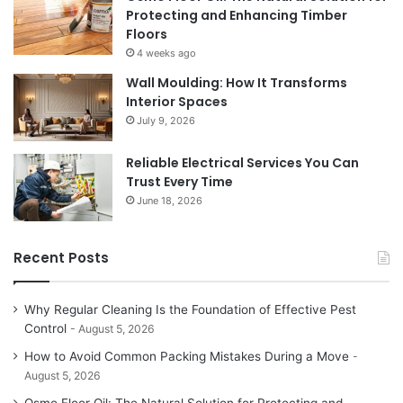
Protecting and Enhancing Timber
Floors
4 weeks ago
Wall Moulding: How It Transforms
Interior Spaces
July 9, 2026
Reliable Electrical Services You Can
Trust Every Time
June 18, 2026
Recent Posts
Why Regular Cleaning Is the Foundation of Effective Pest
Control
August 5, 2026
How to Avoid Common Packing Mistakes During a Move
August 5, 2026
Osmo Floor Oil: The Natural Solution for Protecting and