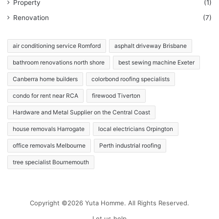
Property
(1)
Renovation
(7)
air conditioning service Romford
asphalt driveway Brisbane
bathroom renovations north shore
best sewing machine Exeter
Canberra home builders
colorbond roofing specialists
condo for rent near RCA
firewood Tiverton
Hardware and Metal Supplier on the Central Coast
house removals Harrogate
local electricians Orpington
office removals Melbourne
Perth industrial roofing
tree specialist Bournemouth
Copyright ©2026 Yuta Homme. All Rights Reserved.
Let us help