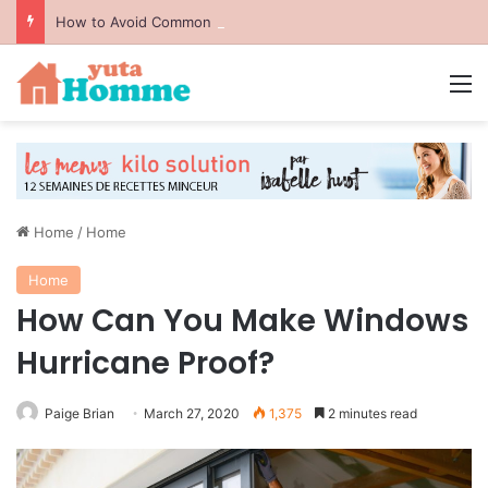
How to Avoid Common Packing Mistakes During a Move
M
Home
/
Home
Home
How Can You Make Windows
Hurricane Proof?
Paige Brian
March 27, 2020
1,375
2 minutes read