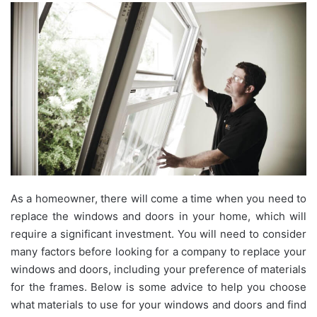
As a homeowner, there will come a time when you need to
replace the windows and doors in your home, which will
require a significant investment. You will need to consider
many factors before looking for a company to replace your
windows and doors, including your preference of materials
for the frames. Below is some advice to help you choose
what materials to use for your windows and doors and find