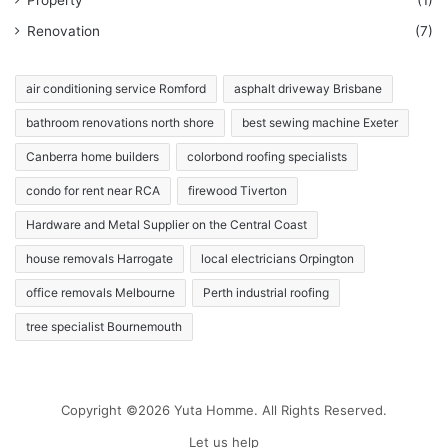
Renovation
(7)
air conditioning service Romford
asphalt driveway Brisbane
bathroom renovations north shore
best sewing machine Exeter
Canberra home builders
colorbond roofing specialists
condo for rent near RCA
firewood Tiverton
Hardware and Metal Supplier on the Central Coast
house removals Harrogate
local electricians Orpington
office removals Melbourne
Perth industrial roofing
tree specialist Bournemouth
Copyright ©2026 Yuta Homme. All Rights Reserved.
Let us help