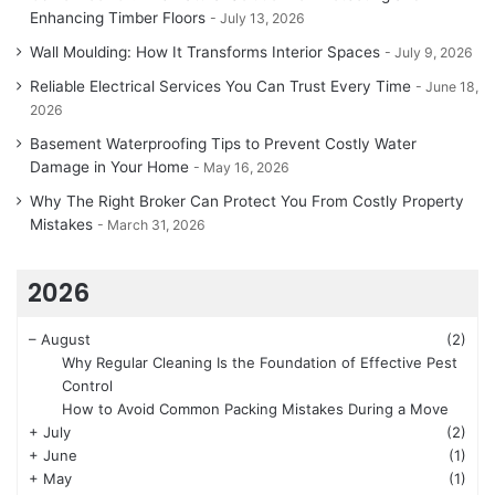
Enhancing Timber Floors
July 13, 2026
Wall Moulding: How It Transforms Interior Spaces
July 9, 2026
Reliable Electrical Services You Can Trust Every Time
June 18,
2026
Basement Waterproofing Tips to Prevent Costly Water
Damage in Your Home
May 16, 2026
Why The Right Broker Can Protect You From Costly Property
Mistakes
March 31, 2026
2026
–
August
(2)
Why Regular Cleaning Is the Foundation of Effective Pest
Control
How to Avoid Common Packing Mistakes During a Move
+
July
(2)
+
June
(1)
+
May
(1)