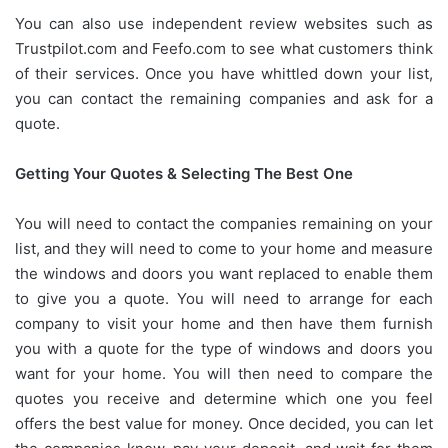
You can also use independent review websites such as
Trustpilot.com and Feefo.com to see what customers think
of their services. Once you have whittled down your list,
you can contact the remaining companies and ask for a
quote.
Getting Your Quotes & Selecting The Best One
You will need to contact the companies remaining on your
list, and they will need to come to your home and measure
the windows and doors you want replaced to enable them
to give you a quote. You will need to arrange for each
company to visit your home and then have them furnish
you with a quote for the type of windows and doors you
want for your home. You will then need to compare the
quotes you receive and determine which one you feel
offers the best value for money. Once decided, you can let