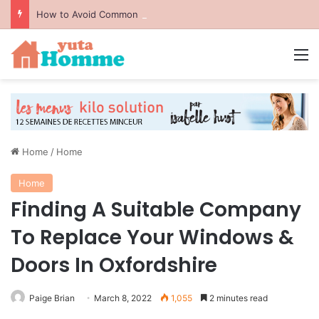
How to Avoid Common Packing Mistakes During a Move
M
Home
/
Home
Home
Finding A Suitable Company
To Replace Your Windows &
Doors In Oxfordshire
Paige Brian
March 8, 2022
1,055
2 minutes read