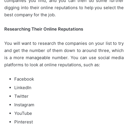
companies you find, and you can then do some further
digging into their online reputations to help you select the
best company for the job.
Researching Their Online Reputations
You will want to research the companies on your list to try
and get the number of them down to around three, which
is a more manageable number. You can use social media
platforms to look at online reputations, such as:
Facebook
LinkedIn
Twitter
Instagram
YouTube
Pinterest