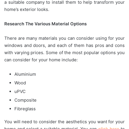
a suitable company to install them to help transform your
home’s exterior looks.
Research The Various Material Options
There are many materials you can consider using for your
windows and doors, and each of them has pros and cons
with varying prices. Some of the most popular options you
can consider for your home include:
Aluminium
Wood
uPVC
Composite
Fibreglass
You will need to consider the aesthetics you want for your
home and select a suitable material. You can
click here
to