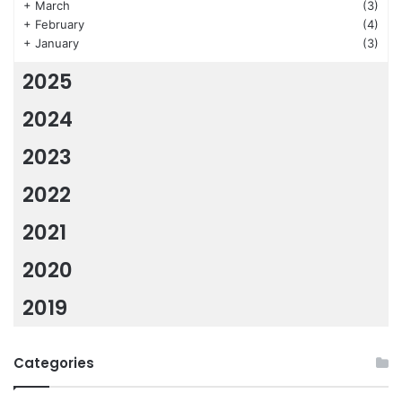
+
March
(3)
+
February
(4)
+
January
(3)
2025
2024
2023
2022
2021
2020
2019
Categories