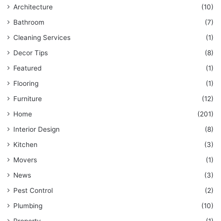
Architecture
(10)
Bathroom
(7)
Cleaning Services
(1)
Decor Tips
(8)
Featured
(1)
Flooring
(1)
Furniture
(12)
Home
(201)
Interior Design
(8)
Kitchen
(3)
Movers
(1)
News
(3)
Pest Control
(2)
Plumbing
(10)
Property
(1)