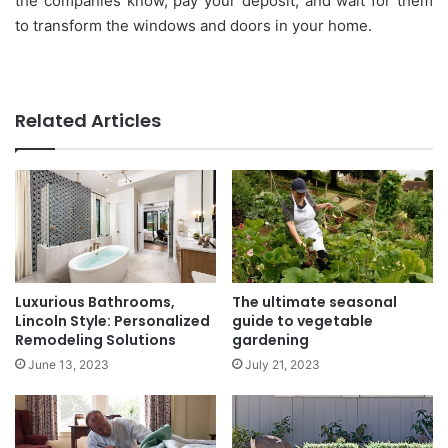
the companies know, pay your deposit, and wait for them
to transform the windows and doors in your home.
Related Articles
Luxurious Bathrooms,
The ultimate seasonal
Lincoln Style: Personalized
guide to vegetable
Remodeling Solutions
gardening
June 13, 2023
July 21, 2023