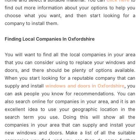
find out more information about your options to help you
choose what you want, and then start looking for a
company to install them.
Finding Local Companies In Oxfordshire
You will want to find all the local companies in your area
that you can consider using to replace your windows and
doors, and there should be plenty of options available.
When you start looking for a reputable company that can
supply and install
windows and doors in Oxfordshire
,
you
can ask people you know for recommendations. You can
also search online for companies in your area, and it is an
excellent idea to use your geographic location in the
search term you use. Doing this will show all the
companies in your area that can supply and install your
new windows and doors. Make a list of all the suitable