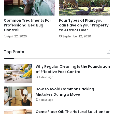
Common Treatments For
Four Types of Plant you
Professional Bed Bug
can Have on your Property
Control!
to Attract Deer
April 22, 2020
September 12, 2020
Top Posts
Why Regular Cleaning Is the Foundation
of Effective Pest Control
4 days ago
How to Avoid Common Packing
Mistakes During a Move
4 days ago
Osmo Floor Oil: The Natural Solution for