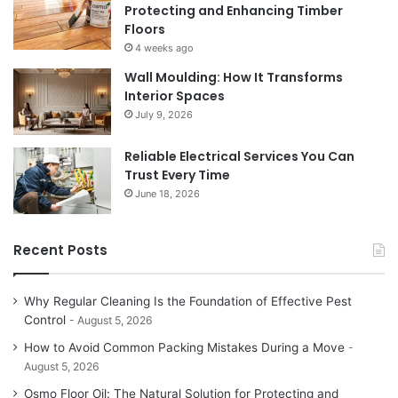
Protecting and Enhancing Timber
Floors
4 weeks ago
Wall Moulding: How It Transforms
Interior Spaces
July 9, 2026
Reliable Electrical Services You Can
Trust Every Time
June 18, 2026
Recent Posts
Why Regular Cleaning Is the Foundation of Effective Pest
Control
August 5, 2026
How to Avoid Common Packing Mistakes During a Move
August 5, 2026
Osmo Floor Oil: The Natural Solution for Protecting and