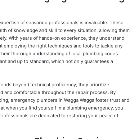
xpertise of seasoned professionals is invaluable. These
h of knowledge and skill to every situation, allowing them
vely. With years of hands-on experience, they understand
t employing the right techniques and tools to tackle any
Their thorough understanding of local plumbing codes
liant and up to standard, which not only guarantees a
ends beyond technical proficiency; they prioritize
ed and comfortable throughout the repair process. By
icing, emergency plumbers in Wagga Wagga foster trust and
hat when you find yourself in a plumbing emergency, you
ofessionals are dedicated to restoring your peace of