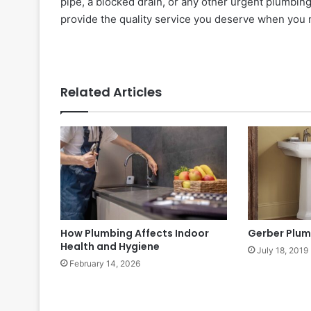
pipe, a blocked drain, or any other urgent plumbing 
provide the quality service you deserve when you 
Related Articles
How Plumbing Affects Indoor
Gerber Plum
Health and Hygiene
July 18, 2019
February 14, 2026