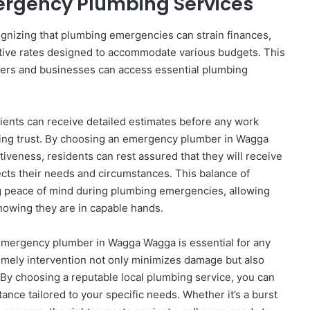
mergency Plumbing Services
ognizing that plumbing emergencies can strain finances,
itive rates designed to accommodate various budgets. This
ers and businesses can access essential plumbing
ients can receive detailed estimates before any work
ring trust. By choosing an emergency plumber in Wagga
iveness, residents can rest assured that they will receive
lects their needs and circumstances. This balance of
ing peace of mind during plumbing emergencies, allowing
knowing they are in capable hands.
e emergency plumber in Wagga Wagga is essential for any
ely intervention not only minimizes damage but also
. By choosing a reputable local plumbing service, you can
ance tailored to your specific needs. Whether it’s a burst