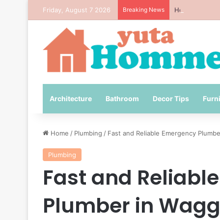
Friday, August 7 2026
Breaking News
How to Avoid 
Architecture
Bathroom
Decor Tips
Furn
Home
/
Plumbing
/
Fast and Reliable Emergency Plumb
Plumbing
Fast and Reliabl
Plumber in Wag