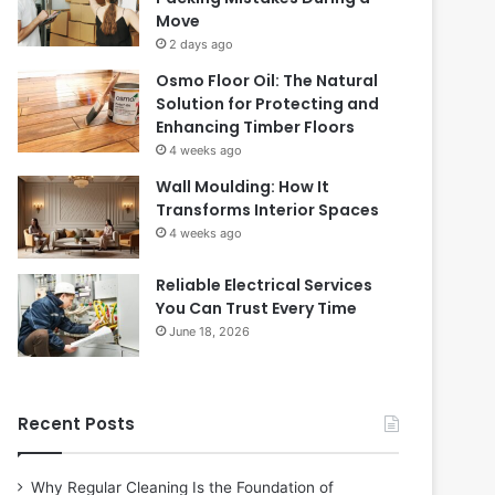
Move
2 days ago
Osmo Floor Oil: The Natural
Solution for Protecting and
Enhancing Timber Floors
4 weeks ago
Wall Moulding: How It
Transforms Interior Spaces
4 weeks ago
Reliable Electrical Services
You Can Trust Every Time
June 18, 2026
Recent Posts
Why Regular Cleaning Is the Foundation of