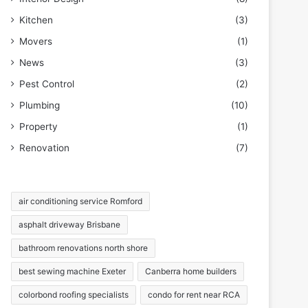
Kitchen
(3)
Movers
(1)
News
(3)
Pest Control
(2)
Plumbing
(10)
Property
(1)
Renovation
(7)
air conditioning service Romford
asphalt driveway Brisbane
bathroom renovations north shore
best sewing machine Exeter
Canberra home builders
colorbond roofing specialists
condo for rent near RCA