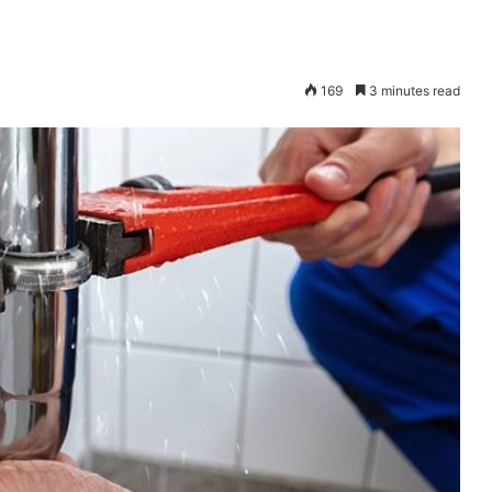
169
3 minutes read