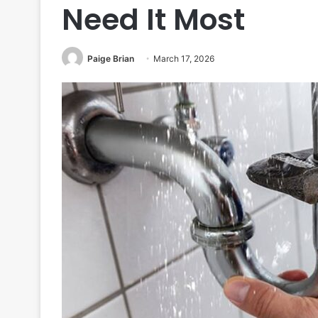
Need It Most
Paige Brian
March 17, 2026