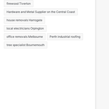
firewood Tiverton
Hardware and Metal Supplier on the Central Coast
house removals Harrogate
local electricians Orpington
office removals Melbourne
Perth industrial roofing
tree specialist Bournemouth