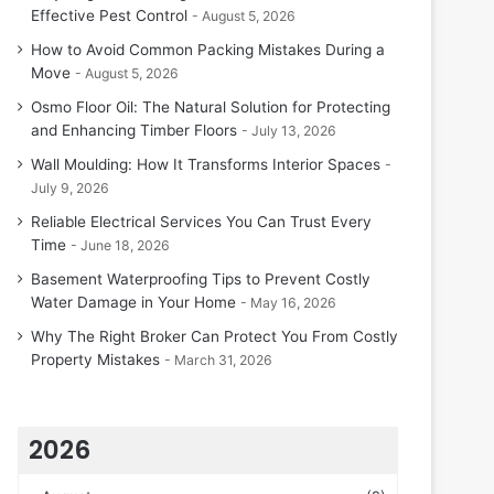
Effective Pest Control
August 5, 2026
How to Avoid Common Packing Mistakes During a
Move
August 5, 2026
Osmo Floor Oil: The Natural Solution for Protecting
and Enhancing Timber Floors
July 13, 2026
Wall Moulding: How It Transforms Interior Spaces
July 9, 2026
Reliable Electrical Services You Can Trust Every
Time
June 18, 2026
Basement Waterproofing Tips to Prevent Costly
Water Damage in Your Home
May 16, 2026
Why The Right Broker Can Protect You From Costly
Property Mistakes
March 31, 2026
2026