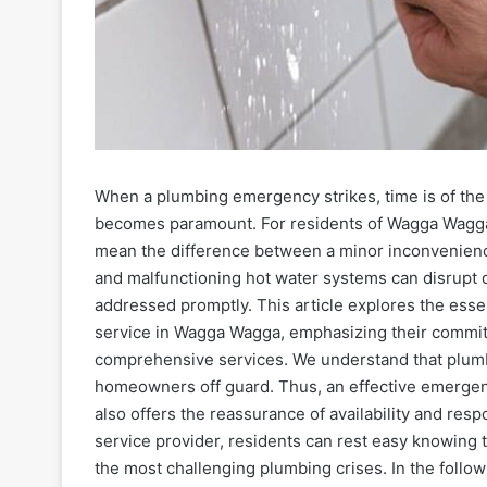
When a plumbing emergency strikes, time is of the 
becomes paramount. For residents of Wagga Wagga
mean the difference between a minor inconvenience 
and malfunctioning hot water systems can disrupt da
addressed promptly. This article explores the esse
service in Wagga Wagga, emphasizing their commitm
comprehensive services. We understand that plumbi
homeowners off guard. Thus, an effective emergen
also offers the reassurance of availability and res
service provider, residents can rest easy knowing 
the most challenging plumbing crises. In the follow