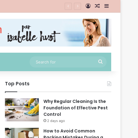
Log In
Random Article
Sidebar
Search
for
Top Posts
Why Regular Cleaning Is the
Foundation of Effective Pest
Control
2 days ago
How to Avoid Common
Packing Mistakes During a