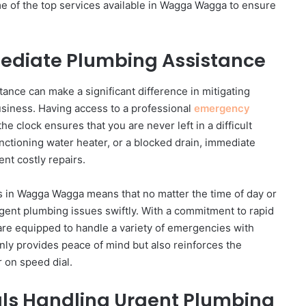
 of the top services available in Wagga Wagga to ensure
mmediate Plumbing Assistance
ance can make a significant difference in mitigating
siness. Having access to a professional
emergency
he clock ensures that you are never left in a difficult
functioning water heater, or a blocked drain, immediate
ent costly repairs.
rs in Wagga Wagga means that no matter the time of day or
rgent plumbing issues swiftly. With a commitment to rapid
are equipped to handle a variety of emergencies with
 only provides peace of mind but also reinforces the
 on speed dial.
als Handling Urgent Plumbing