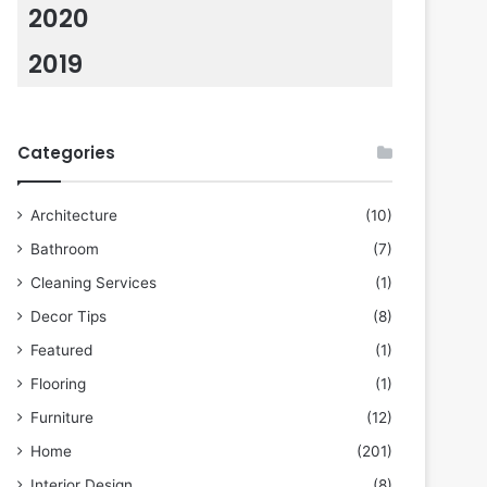
2020
2019
Categories
Architecture
(10)
Bathroom
(7)
Cleaning Services
(1)
Decor Tips
(8)
Featured
(1)
Flooring
(1)
Furniture
(12)
Home
(201)
Interior Design
(8)