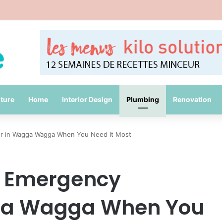
Common Packing Mistakes During a Move
iture
Home
Interior Design
Plumbing
Renovation
er in Wagga Wagga When You Need It Most
e Emergency
ga Wagga When You