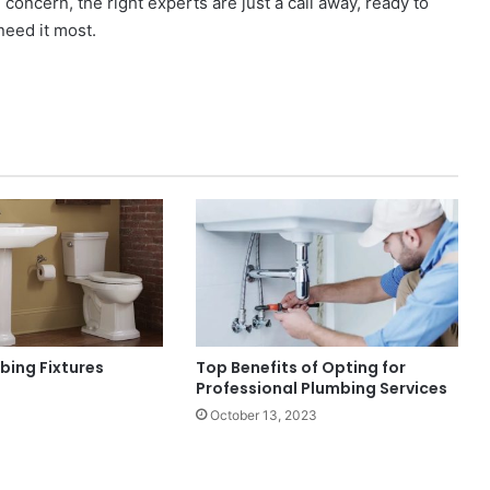
concern, the right experts are just a call away, ready to
need it most.
bing Fixtures
Top Benefits of Opting for
Professional Plumbing Services
October 13, 2023