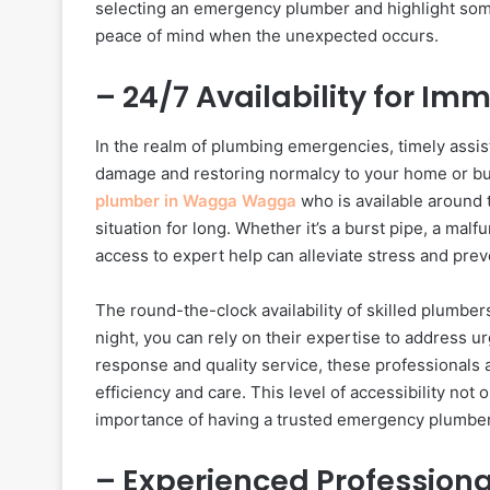
selecting an emergency plumber and highlight some
peace of mind when the unexpected occurs.
– 24/7 Availability for I
In the realm of plumbing emergencies, timely assist
damage and restoring normalcy to your home or bu
plumber in Wagga Wagga
who is available around t
situation for long. Whether it’s a burst pipe, a mal
access to expert help can alleviate stress and prev
The round-the-clock availability of skilled plumbe
night, you can rely on their expertise to address u
response and quality service, these professionals 
efficiency and care. This level of accessibility not
importance of having a trusted emergency plumber
– Experienced Profession