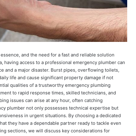
essence, and the need for a fast and reliable solution
, having access to a professional emergency plumber can
and a major disaster. Burst pipes, overflowing toilets,
ily life and cause significant property damage if not
ntial qualities of a trustworthy emergency plumbing
ent to rapid response times, skilled technicians, and
ng issues can arise at any hour, often catching
cy plumber not only possesses technical expertise but
ponsiveness in urgent situations. By choosing a dedicated
that they have a dependable partner ready to tackle even
ing sections, we will discuss key considerations for