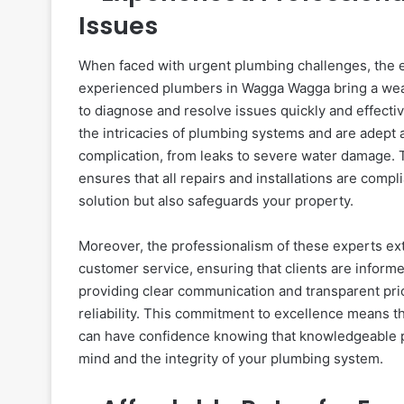
Issues
When faced with urgent plumbing challenges, the e
experienced plumbers in Wagga Wagga bring a wealt
to diagnose and resolve issues quickly and effecti
the intricacies of plumbing systems and are adept a
complication, from leaks to severe water damage. 
ensures that all repairs and installations are comp
solution but also safeguards your property.
Moreover, the professionalism of these experts ext
customer service, ensuring that clients are inform
providing clear communication and transparent pr
reliability. This commitment to excellence means t
can have confidence knowing that knowledgeable pr
mind and the integrity of your plumbing system.