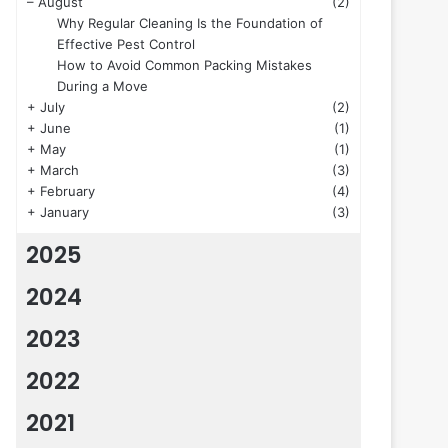
–
August
(2)
Why Regular Cleaning Is the Foundation of
Effective Pest Control
How to Avoid Common Packing Mistakes
During a Move
+
July
(2)
+
June
(1)
+
May
(1)
+
March
(3)
+
February
(4)
+
January
(3)
2025
2024
2023
2022
2021