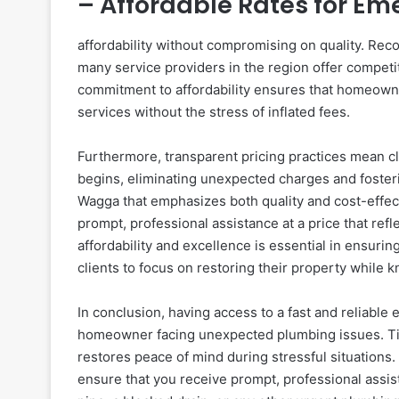
– Affordable Rates for E
affordability without compromising on quality. Rec
many service providers in the region offer compet
commitment to affordability ensures that homeown
services without the stress of inflated fees.
Furthermore, transparent pricing practices mean cl
begins, eliminating unexpected charges and foste
Wagga that emphasizes both quality and cost-effect
prompt, professional assistance at a price that ref
affordability and excellence is essential in ensur
clients to focus on restoring their property while 
In conclusion, having access to a fast and reliabl
homeowner facing unexpected plumbing issues. Tim
restores peace of mind during stressful situations
ensure that you receive prompt, professional assist