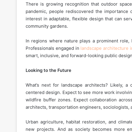
There is growing recognition that outdoor space
pandemic, people rediscovered the importance o
interest in adaptable, flexible design that can s
community gardens.
In regions where nature plays a prominent role,
Professionals engaged in
landscape architecture i
smart, inclusive, and forward-looking public design
Looking to the Future
What’s next for landscape architects? Likely, a
centered design. Expect to see more work involving
wildfire buffer zones. Expect collaboration acros
architects, transportation engineers, sociologists,
Urban agriculture, habitat restoration, and clima
new projects. And as society becomes more env