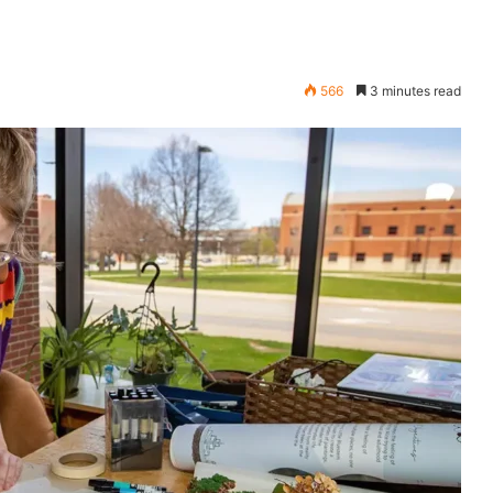
566
3 minutes read