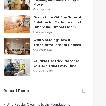
Move
3 days ago
Osmo Floor Oil: The Natural
Solution for Protecting and
Enhancing Timber Floors
4 weeks ago
Wall Moulding: How It
Transforms Interior Spaces
4 weeks ago
Reliable Electrical Services
You Can Trust Every Time
June 18, 2026
Recent Posts
Why Regular Cleaning Is the Foundation of