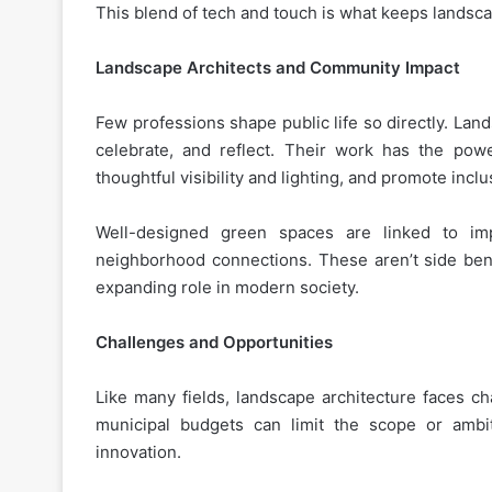
This blend of tech and touch is what keeps landsc
Landscape Architects and Community Impact
Few professions shape public life so directly. Lan
celebrate, and reflect. Their work has the pow
thoughtful visibility and lighting, and promote inclus
Well-designed green spaces are linked to imp
neighborhood connections. These aren’t side benef
expanding role in modern society.
Challenges and Opportunities
Like many fields, landscape architecture faces ch
municipal budgets can limit the scope or ambit
innovation.