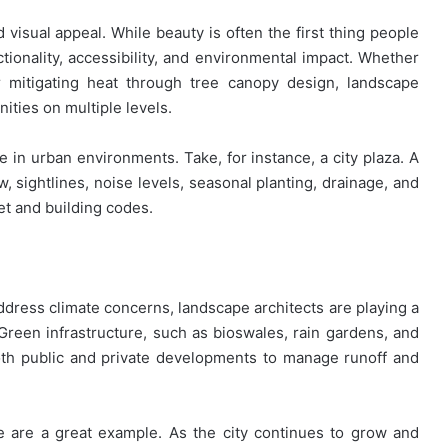
visual appeal. While beauty is often the first thing people
tionality, accessibility, and environmental impact. Whether
or mitigating heat through tree canopy design, landscape
ities on multiple levels.
le in urban environments. Take, for instance, a city plaza. A
, sightlines, noise levels, seasonal planting, drainage, and
et and building codes.
address climate concerns, landscape architects are playing a
 Green infrastructure, such as bioswales, rain gardens, and
oth public and private developments to manage runoff and
le are a great example. As the city continues to grow and