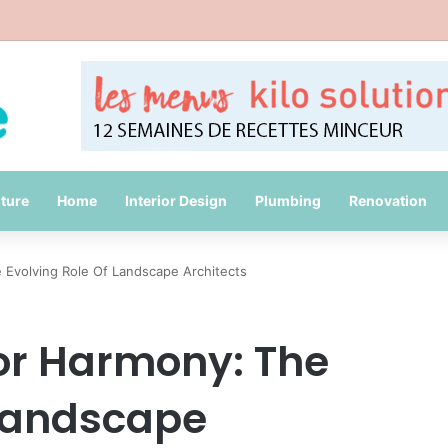
id Common Packing Mistakes During a Move
iture
Home
Interior Design
Plumbing
Renovation
Evolving Role Of Landscape Architects
or Harmony: The
 Landscape