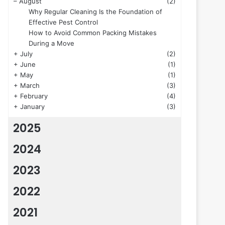
–
August
(2)
Why Regular Cleaning Is the Foundation of
Effective Pest Control
How to Avoid Common Packing Mistakes
During a Move
+
July
(2)
+
June
(1)
+
May
(1)
+
March
(3)
+
February
(4)
+
January
(3)
2025
2024
2023
2022
2021