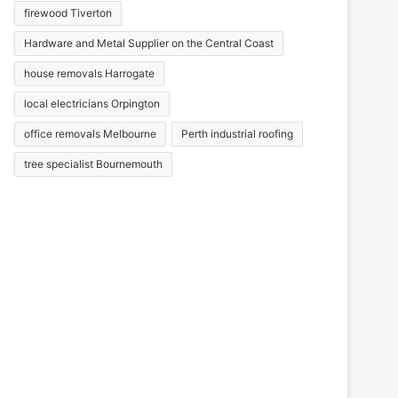
firewood Tiverton
Hardware and Metal Supplier on the Central Coast
house removals Harrogate
local electricians Orpington
office removals Melbourne
Perth industrial roofing
tree specialist Bournemouth