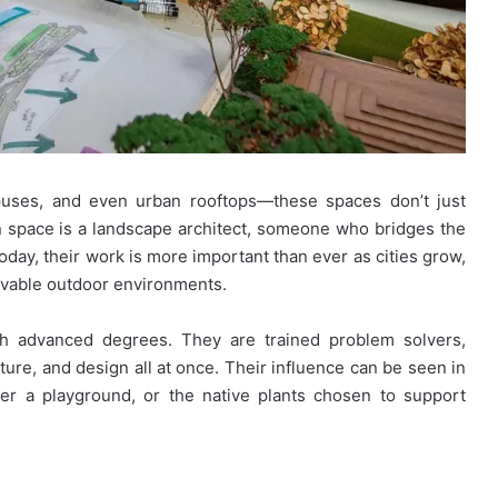
mpuses, and even urban rooftops—these spaces don’t just
 space is a landscape architect, someone who bridges the
day, their work is more important than ever as cities grow,
livable outdoor environments.
th advanced degrees. They are trained problem solvers,
ture, and design all at once. Their influence can be seen in
ver a playground, or the native plants chosen to support