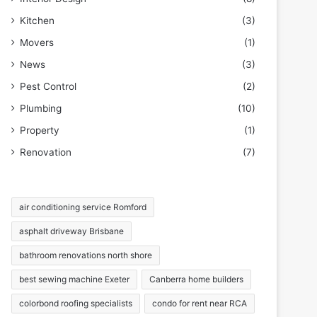
Kitchen
(3)
Movers
(1)
News
(3)
Pest Control
(2)
Plumbing
(10)
Property
(1)
Renovation
(7)
air conditioning service Romford
asphalt driveway Brisbane
bathroom renovations north shore
best sewing machine Exeter
Canberra home builders
colorbond roofing specialists
condo for rent near RCA