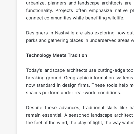
urbanize, planners and landscape architects are
functionality. Projects often emphasize native 
connect communities while benefiting wildlife.
Designers in Nashville are also exploring how ou
parks and gathering places in underserved areas wh
Technology Meets Tradition
Today’s landscape architects use cutting-edge tools
breaking ground. Geographic information systems (
now standard in design firms. These tools help m
spaces perform under real-world conditions.
Despite these advances, traditional skills like 
remain essential. A seasoned landscape architect 
the feel of the wind, the play of light, the way wat