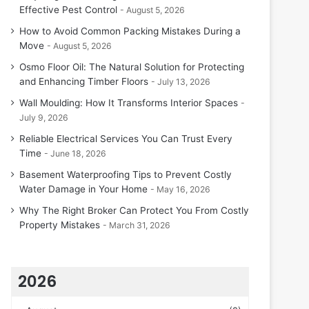
Effective Pest Control
August 5, 2026
How to Avoid Common Packing Mistakes During a
Move
August 5, 2026
Osmo Floor Oil: The Natural Solution for Protecting
and Enhancing Timber Floors
July 13, 2026
Wall Moulding: How It Transforms Interior Spaces
July 9, 2026
Reliable Electrical Services You Can Trust Every
Time
June 18, 2026
Basement Waterproofing Tips to Prevent Costly
Water Damage in Your Home
May 16, 2026
Why The Right Broker Can Protect You From Costly
Property Mistakes
March 31, 2026
2026