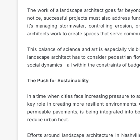
The work of a landscape architect goes far beyond 
notice, successful projects must also address func
it’s managing stormwater, controlling erosion, 
architects work to create spaces that serve commun
This balance of science and art is especially visib
landscape architect has to consider pedestrian flow
social dynamics—all within the constraints of budg
The Push for Sustainability
In a time when cities face increasing pressure to 
key role in creating more resilient environments.
permeable pavements, is being integrated into b
reduce urban heat.
Efforts around landscape architecture in Nashvil