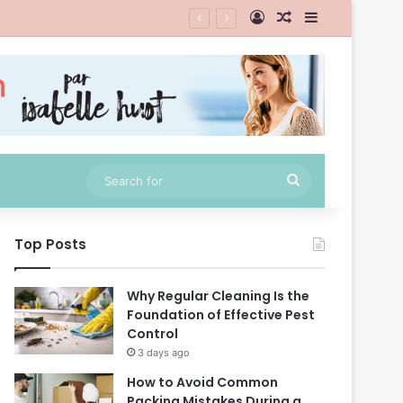
Log In
Random Article
Sidebar
Search
for
Top Posts
Why Regular Cleaning Is the
Foundation of Effective Pest
Control
3 days ago
How to Avoid Common
Packing Mistakes During a