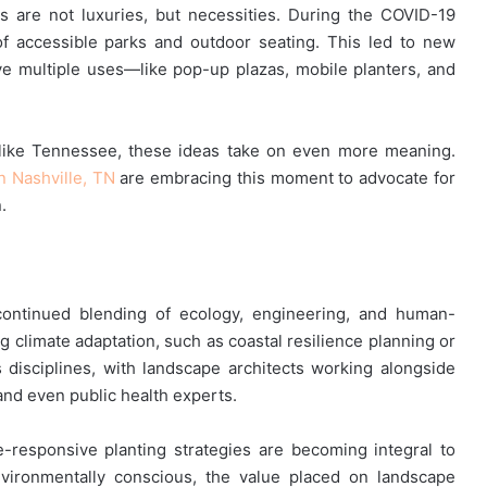
s are not luxuries, but necessities. During the COVID-19
f accessible parks and outdoor seating. This led to new
erve multiple uses—like pop-up plazas, mobile planters, and
 like Tennessee, these ideas take on even more meaning.
n Nashville, TN
are embracing this moment to advocate for
.
 continued blending of ecology, engineering, and human-
 climate adaptation, such as coastal resilience planning or
s disciplines, with landscape architects working alongside
 and even public health experts.
te-responsive planting strategies are becoming integral to
ironmentally conscious, the value placed on landscape