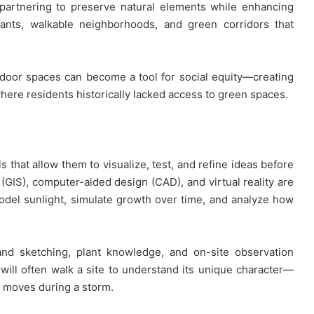
 partnering to preserve natural elements while enhancing
plants, walkable neighborhoods, and green corridors that
tdoor spaces can become a tool for social equity—creating
ere residents historically lacked access to green spaces.
 that allow them to visualize, test, and refine ideas before
GIS), computer-aided design (CAD), and virtual reality are
odel sunlight, simulate growth over time, and analyze how
hand sketching, plant knowledge, and on-site observation
will often walk a site to understand its unique character—
er moves during a storm.