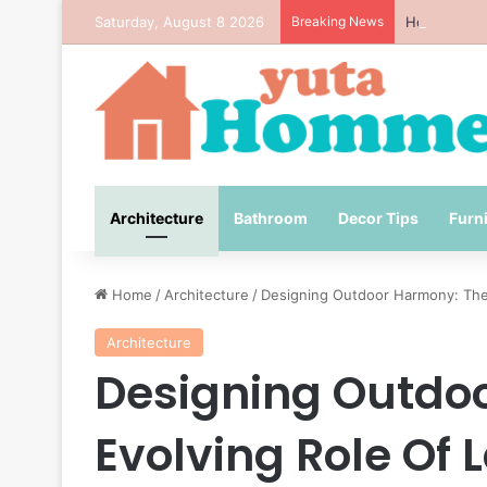
Saturday, August 8 2026
Breaking News
How to Avo
Architecture
Bathroom
Decor Tips
Furn
Home
/
Architecture
/
Designing Outdoor Harmony: The 
Architecture
Designing Outdo
Evolving Role Of