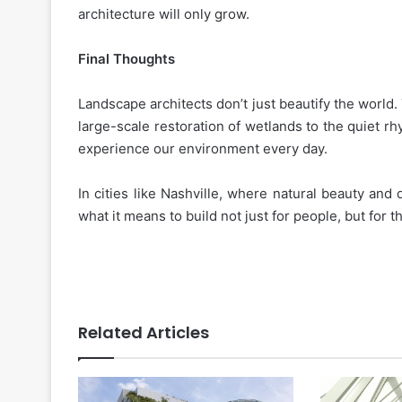
architecture will only grow.
Final Thoughts
Landscape architects don’t just beautify the world. 
large-scale restoration of wetlands to the quiet r
experience our environment every day.
In cities like Nashville, where natural beauty and
what it means to build not just for people, but for t
Related Articles