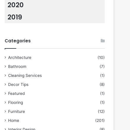
2020
2019
Categories
Architecture
(10)
Bathroom
(7)
Cleaning Services
(1)
Decor Tips
(8)
Featured
(1)
Flooring
(1)
Furniture
(12)
Home
(201)
Interior Design
(8)