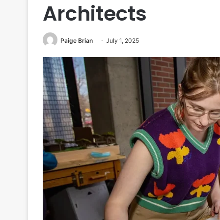
Architects
Paige Brian
July 1, 2025