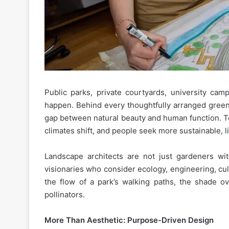
Public parks, private courtyards, university ca
happen. Behind every thoughtfully arranged green
gap between natural beauty and human function. To
climates shift, and people seek more sustainable, 
Landscape architects are not just gardeners wi
visionaries who consider ecology, engineering, cul
the flow of a park’s walking paths, the shade o
pollinators.
More Than Aesthetic: Purpose-Driven Design