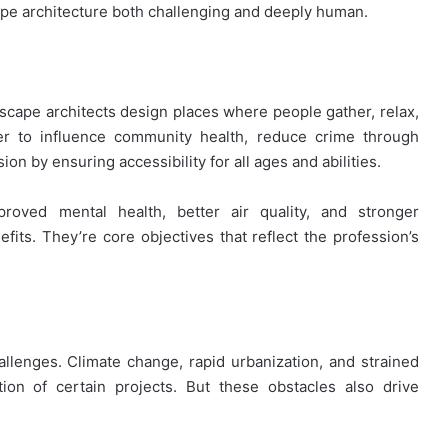
ape architecture both challenging and deeply human.
dscape architects design places where people gather, relax,
er to influence community health, reduce crime through
ion by ensuring accessibility for all ages and abilities.
roved mental health, better air quality, and stronger
its. They’re core objectives that reflect the profession’s
allenges. Climate change, rapid urbanization, and strained
ion of certain projects. But these obstacles also drive