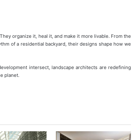
They organize it, heal it, and make it more livable. From the
hythm of a residential backyard, their designs shape how we
 development intersect, landscape architects are redefining
he planet.