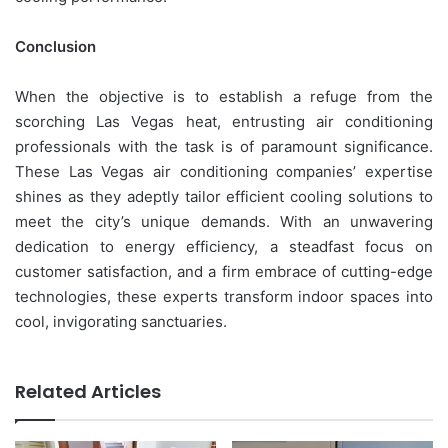
Conclusion
When the objective is to establish a refuge from the
scorching Las Vegas heat, entrusting air conditioning
professionals with the task is of paramount significance.
These Las Vegas air conditioning companies’ expertise
shines as they adeptly tailor efficient cooling solutions to
meet the city’s unique demands. With an unwavering
dedication to energy efficiency, a steadfast focus on
customer satisfaction, and a firm embrace of cutting-edge
technologies, these experts transform indoor spaces into
cool, invigorating sanctuaries.
Related Articles