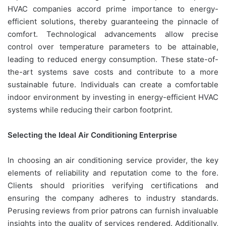
HVAC companies accord prime importance to energy-
efficient solutions, thereby guaranteeing the pinnacle of
comfort. Technological advancements allow precise
control over temperature parameters to be attainable,
leading to reduced energy consumption. These state-of-
the-art systems save costs and contribute to a more
sustainable future. Individuals can create a comfortable
indoor environment by investing in energy-efficient HVAC
systems while reducing their carbon footprint.
Selecting the Ideal Air Conditioning Enterprise
In choosing an air conditioning service provider, the key
elements of reliability and reputation come to the fore.
Clients should priorities verifying certifications and
ensuring the company adheres to industry standards.
Perusing reviews from prior patrons can furnish invaluable
insights into the quality of services rendered. Additionally,