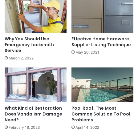
Why You Should Use
Effective Home Hardware
Emergency Locksmith
Supplier Listing Technique
Service
May 20, 2021
March 2, 2022
What Kind of Restoration
Pool Roof: The Most
Does Vandalism Damage
Common Solution To Pool
Need?
Problems
February 18, 2023
April 14, 2022