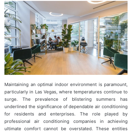
Maintaining an optimal indoor environment is paramount,
particularly in Las Vegas, where temperatures continue to
surge. The prevalence of blistering summers has
underlined the significance of dependable air conditioning
for residents and enterprises. The role played by
professional air conditioning companies in achieving
ultimate comfort cannot be overstated. These entities