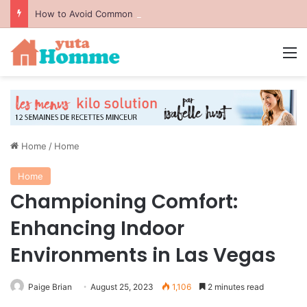
How to Avoid Common Packing Mistakes During a Move
M
Home
/
Home
Home
Championing Comfort:
Enhancing Indoor
Environments in Las Vegas
Paige Brian
August 25, 2023
1,106
2 minutes read