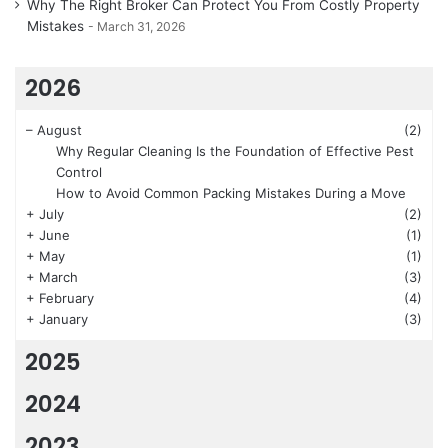
Why The Right Broker Can Protect You From Costly Property
Mistakes
March 31, 2026
2026
–
August
(2)
Why Regular Cleaning Is the Foundation of Effective Pest
Control
How to Avoid Common Packing Mistakes During a Move
+
July
(2)
+
June
(1)
+
May
(1)
+
March
(3)
+
February
(4)
+
January
(3)
2025
2024
2023