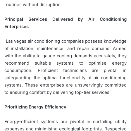
routines without disruption.
Principal Services Delivered by Air Conditioning
Enterprises
Las vegas air conditioning companies possess knowledge
of installation, maintenance, and repair domains. Armed
with the ability to gauge cooling demands accurately, they
recommend suitable systems to optimise energy
consumption. Proficient technicians are pivotal in
safeguarding the optimal functionality of air conditioning
systems. These enterprises are unswervingly committed
to ensuring comfort by delivering top-tier services.
Prioritizing Energy Efficiency
Energy-efficient systems are pivotal in curtailing utility
expenses and minimising ecological footprints. Respected