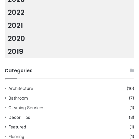
2022
2021
2020
2019
Categories
Architecture
(10)
Bathroom
(7)
Cleaning Services
(1)
Decor Tips
(8)
Featured
(1)
Flooring
(1)