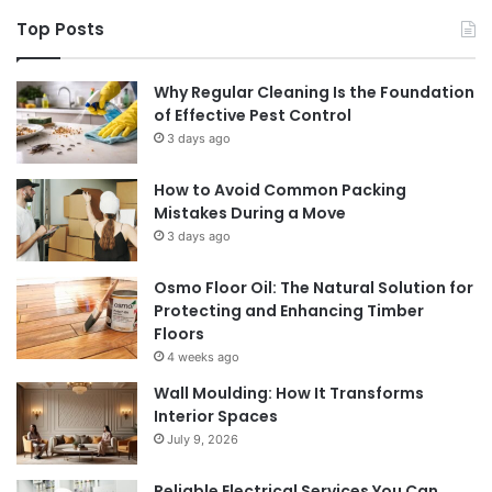
Top Posts
Why Regular Cleaning Is the Foundation
of Effective Pest Control
3 days ago
How to Avoid Common Packing
Mistakes During a Move
3 days ago
Osmo Floor Oil: The Natural Solution for
Protecting and Enhancing Timber
Floors
4 weeks ago
Wall Moulding: How It Transforms
Interior Spaces
July 9, 2026
Reliable Electrical Services You Can