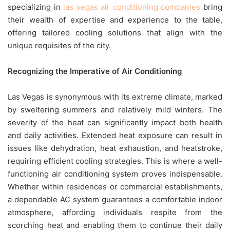
specializing in
las vegas air conditioning companies
bring
their wealth of expertise and experience to the table,
offering tailored cooling solutions that align with the
unique requisites of the city.
Recognizing the Imperative of Air Conditioning
Las Vegas is synonymous with its extreme climate, marked
by sweltering summers and relatively mild winters. The
severity of the heat can significantly impact both health
and daily activities. Extended heat exposure can result in
issues like dehydration, heat exhaustion, and heatstroke,
requiring efficient cooling strategies. This is where a well-
functioning air conditioning system proves indispensable.
Whether within residences or commercial establishments,
a dependable AC system guarantees a comfortable indoor
atmosphere, affording individuals respite from the
scorching heat and enabling them to continue their daily