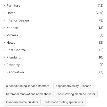
Furniture
(12)
Home
(201)
Interior Design
(8)
Kitchen
(3)
Movers
(1)
News
(3)
Pest Control
(2)
Plumbing
(10)
Property
(1)
Renovation
(7)
air conditioning service Romford
asphalt driveway Brisbane
bathroom renovations north shore
best sewing machine Exeter
Canberra home builders
colorbond roofing specialists