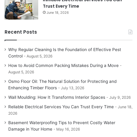
Trust Every Time
June 18, 2026
Recent Posts
Why Regular Cleaning Is the Foundation of Effective Pest
Control
August 5, 2026
How to Avoid Common Packing Mistakes During a Move
August 5, 2026
Osmo Floor Oil: The Natural Solution for Protecting and
Enhancing Timber Floors
July 13, 2026
Wall Moulding: How It Transforms Interior Spaces
July 9, 2026
Reliable Electrical Services You Can Trust Every Time
June 18,
2026
Basement Waterproofing Tips to Prevent Costly Water
Damage in Your Home
May 16, 2026