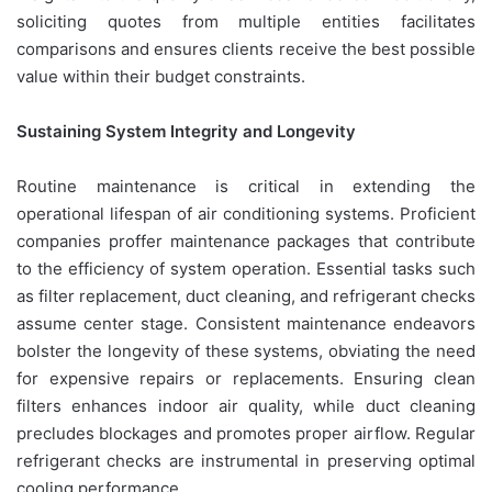
soliciting quotes from multiple entities facilitates
comparisons and ensures clients receive the best possible
value within their budget constraints.
Sustaining System Integrity and Longevity
Routine maintenance is critical in extending the
operational lifespan of air conditioning systems. Proficient
companies proffer maintenance packages that contribute
to the efficiency of system operation. Essential tasks such
as filter replacement, duct cleaning, and refrigerant checks
assume center stage. Consistent maintenance endeavors
bolster the longevity of these systems, obviating the need
for expensive repairs or replacements. Ensuring clean
filters enhances indoor air quality, while duct cleaning
precludes blockages and promotes proper airflow. Regular
refrigerant checks are instrumental in preserving optimal
cooling performance.