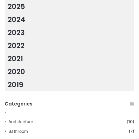
2025
2024
2023
2022
2021
2020
2019
Categories
Architecture
(10)
Bathroom
(7)