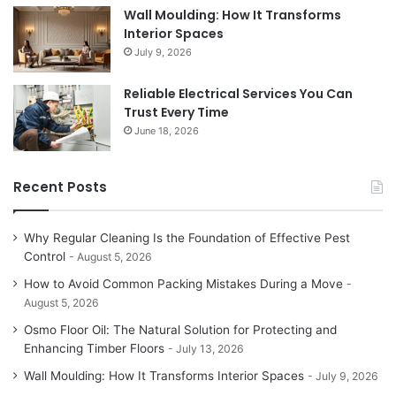
Wall Moulding: How It Transforms
Interior Spaces
July 9, 2026
Reliable Electrical Services You Can
Trust Every Time
June 18, 2026
Recent Posts
Why Regular Cleaning Is the Foundation of Effective Pest
Control
August 5, 2026
How to Avoid Common Packing Mistakes During a Move
August 5, 2026
Osmo Floor Oil: The Natural Solution for Protecting and
Enhancing Timber Floors
July 13, 2026
Wall Moulding: How It Transforms Interior Spaces
July 9, 2026