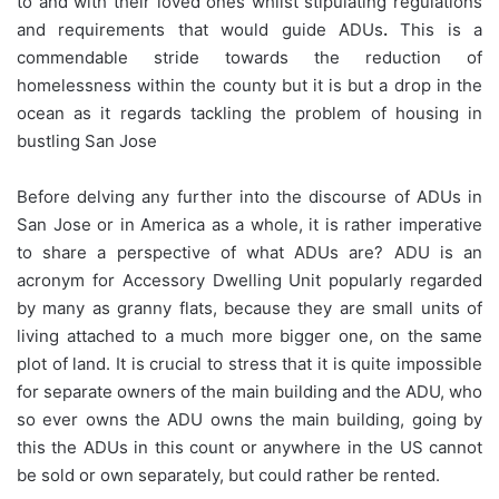
to and with their loved ones whilst stipulating regulations
and requirements that would guide ADUs
.
This is a
commendable stride towards the reduction of
homelessness within the county but it is but a drop in the
ocean as it regards tackling the problem of housing in
bustling San Jose
Before delving any further into the discourse of ADUs in
San Jose or in America as a whole, it is rather imperative
to share a perspective of what ADUs are? ADU is an
acronym for Accessory Dwelling Unit popularly regarded
by many as granny flats, because they are small units of
living attached to a much more bigger one, on the same
plot of land. It is crucial to stress that it is quite impossible
for separate owners of the main building and the ADU, who
so ever owns the ADU owns the main building, going by
this the ADUs in this count or anywhere in the US cannot
be sold or own separately, but could rather be rented.