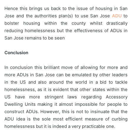
Hence this brings us back to the issue of housing in San
Jose and the authorities plan(s) to use San Jose
ADU
to
bolster housing within the county whilst drastically
reducing homelessness but the effectiveness of ADUs in
San Jose remains to be seen
Conclusion
In conclusion this brilliant move of allowing for more and
more ADUs in San Jose can be emulated by other leaders
in the US and also around the world in a bid to tackle
homelessness, as it is evident that other states within the
US have more stringent laws regarding Accessory
Dwelling Units making it almost impossible for people to
construct ADUs. However, this is not to insinuate that the
ADU idea is the sole most efficient measure of curbing
homelessness but it is indeed a very practicable one.