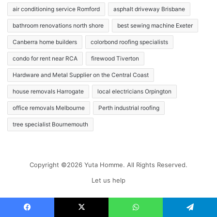
air conditioning service Romford
asphalt driveway Brisbane
bathroom renovations north shore
best sewing machine Exeter
Canberra home builders
colorbond roofing specialists
condo for rent near RCA
firewood Tiverton
Hardware and Metal Supplier on the Central Coast
house removals Harrogate
local electricians Orpington
office removals Melbourne
Perth industrial roofing
tree specialist Bournemouth
Copyright ©2026 Yuta Homme. All Rights Reserved.
Let us help
Facebook
X
WhatsApp
Telegram