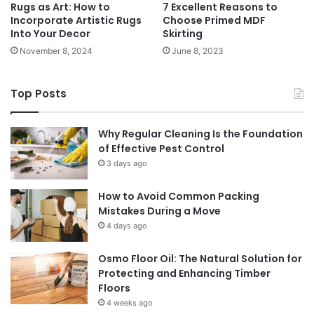
Rugs as Art: How to
7 Excellent Reasons to
Incorporate Artistic Rugs
Choose Primed MDF
Into Your Decor
Skirting
November 8, 2024
June 8, 2023
Top Posts
Why Regular Cleaning Is the Foundation
of Effective Pest Control
3 days ago
How to Avoid Common Packing
Mistakes During a Move
4 days ago
Osmo Floor Oil: The Natural Solution for
Protecting and Enhancing Timber
Floors
4 weeks ago