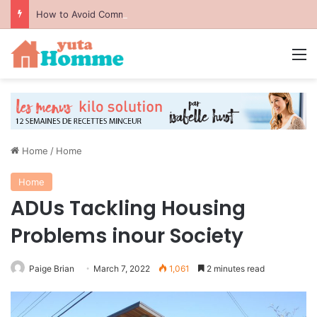
How to Avoid Common Packing Mistakes During a Move
M
Home
/
Home
Home
ADUs Tackling Housing
Problems inour Society
Paige Brian
March 7, 2022
1,061
2 minutes read