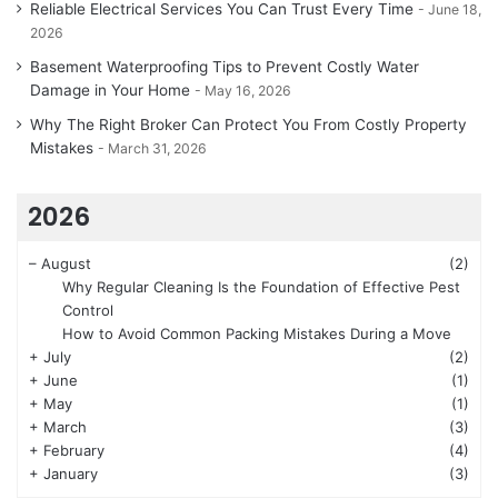
Reliable Electrical Services You Can Trust Every Time
June 18,
2026
Basement Waterproofing Tips to Prevent Costly Water
Damage in Your Home
May 16, 2026
Why The Right Broker Can Protect You From Costly Property
Mistakes
March 31, 2026
2026
–
August
(2)
Why Regular Cleaning Is the Foundation of Effective Pest
Control
How to Avoid Common Packing Mistakes During a Move
+
July
(2)
+
June
(1)
+
May
(1)
+
March
(3)
+
February
(4)
+
January
(3)