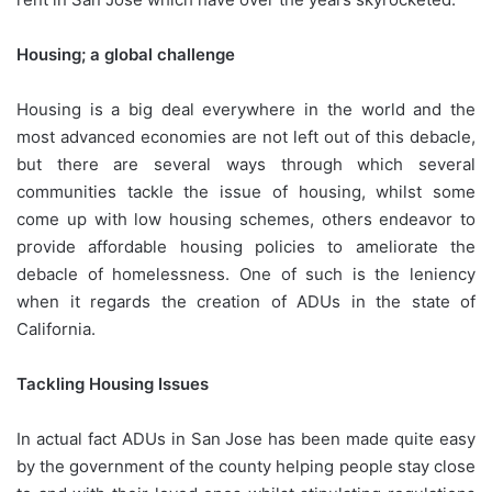
Housing; a global challenge
Housing is a big deal everywhere in the world and the
most advanced economies are not left out of this debacle,
but there are several ways through which several
communities tackle the issue of housing, whilst some
come up with low housing schemes, others endeavor to
provide affordable housing policies to ameliorate the
debacle of homelessness. One of such is the leniency
when it regards the creation of ADUs in the state of
California.
Tackling Housing Issues
In actual fact ADUs in San Jose has been made quite easy
by the government of the county helping people stay close