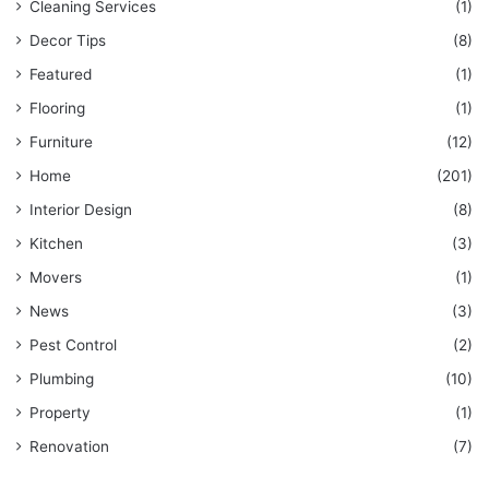
Cleaning Services
(1)
Decor Tips
(8)
Featured
(1)
Flooring
(1)
Furniture
(12)
Home
(201)
Interior Design
(8)
Kitchen
(3)
Movers
(1)
News
(3)
Pest Control
(2)
Plumbing
(10)
Property
(1)
Renovation
(7)