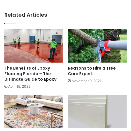
Related Articles
The Benefits of Epoxy
Reasons to Hire a Tree
Flooring Florida – The
Care Expert
Ultimate Guide to Epoxy
November 9, 2021
April 15, 2022