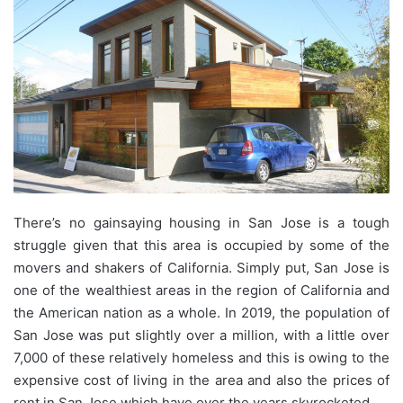
There’s no gainsaying housing in San Jose is a tough
struggle given that this area is occupied by some of the
movers and shakers of California. Simply put, San Jose is
one of the wealthiest areas in the region of California and
the American nation as a whole. In 2019, the population of
San Jose was put slightly over a million, with a little over
7,000 of these relatively homeless and this is owing to the
expensive cost of living in the area and also the prices of
rent in San Jose which have over the years skyrocketed.