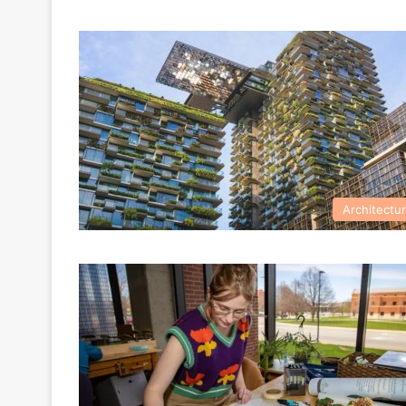
Architectu