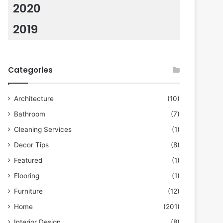
2020
2019
Categories
Architecture
(10)
Bathroom
(7)
Cleaning Services
(1)
Decor Tips
(8)
Featured
(1)
Flooring
(1)
Furniture
(12)
Home
(201)
Interior Design
(8)