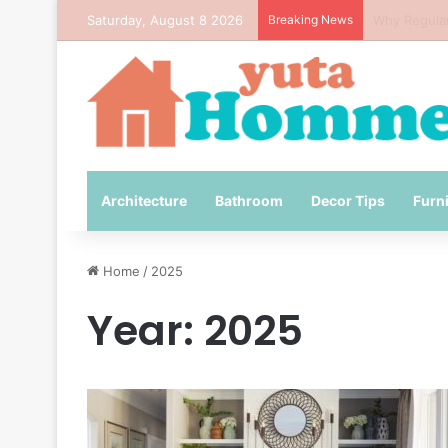
Saturday, August 8 2026
Breaking News
How to Avo
Architecture
Bathroom
Decor Tips
Furn
Home
/
2025
Year:
2025