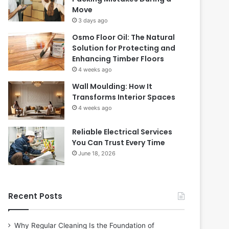
Move
3 days ago
Osmo Floor Oil: The Natural
Solution for Protecting and
Enhancing Timber Floors
4 weeks ago
Wall Moulding: How It
Transforms Interior Spaces
4 weeks ago
Reliable Electrical Services
You Can Trust Every Time
June 18, 2026
Recent Posts
Why Regular Cleaning Is the Foundation of