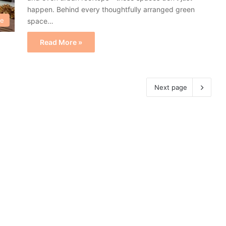
happen. Behind every thoughtfully arranged green
re
space…
Read More »
Next page