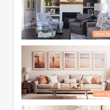
Decor Ti
Decor Ti