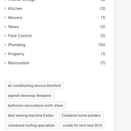
Kitchen
(3)
Movers
(1)
News
(3)
Pest Control
(2)
Plumbing
(10)
Property
(1)
Renovation
(7)
air conditioning service Romford
asphalt driveway Brisbane
bathroom renovations north shore
best sewing machine Exeter
Canberra home builders
colorbond roofing specialists
condo for rent near RCA