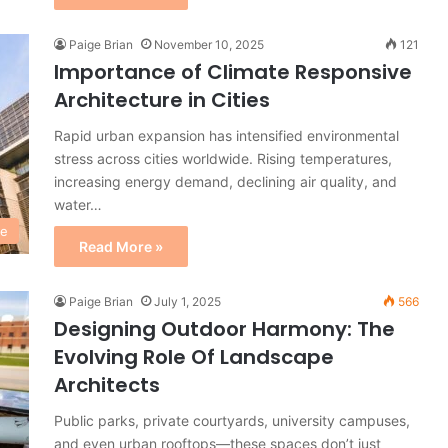
Paige Brian
November 10, 2025
121
Importance of Climate Responsive
Architecture in Cities
Rapid urban expansion has intensified environmental
stress across cities worldwide. Rising temperatures,
increasing energy demand, declining air quality, and
water…
re
Read More »
Paige Brian
July 1, 2025
566
Designing Outdoor Harmony: The
Evolving Role Of Landscape
Architects
Public parks, private courtyards, university campuses,
and even urban rooftops—these spaces don’t just