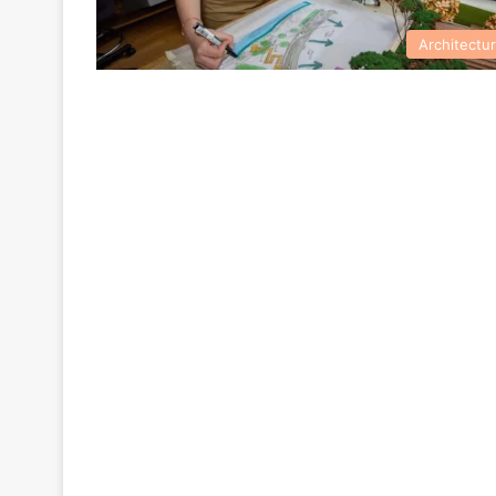
Architectu