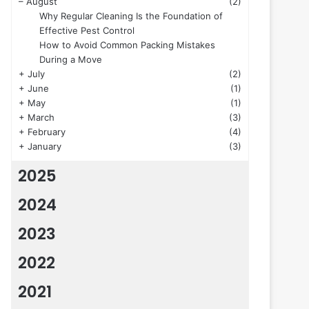
–
August
(2)
Why Regular Cleaning Is the Foundation of
Effective Pest Control
How to Avoid Common Packing Mistakes
During a Move
+
July
(2)
+
June
(1)
+
May
(1)
+
March
(3)
+
February
(4)
+
January
(3)
2025
2024
2023
2022
2021